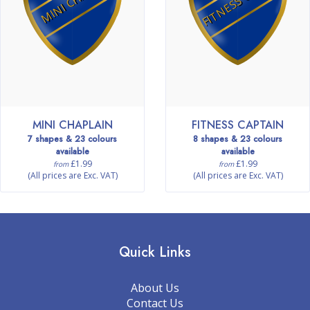
MINI CHAPLAIN
FITNESS CAPTAIN
7 shapes & 23 colours
8 shapes & 23 colours
available
available
£1.99
£1.99
from
from
(All prices are Exc. VAT)
(All prices are Exc. VAT)
Quick Links
About Us
Contact Us