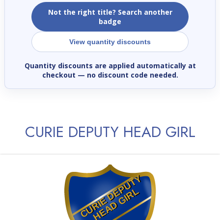
Not the right title? Search another
badge
View quantity discounts
Quantity discounts are applied automatically at
checkout
— no discount code needed.
CURIE DEPUTY HEAD GIRL
C
U
R
I
E
D
P
U
T
Y
H
E
A
D
G
I
R
E
L