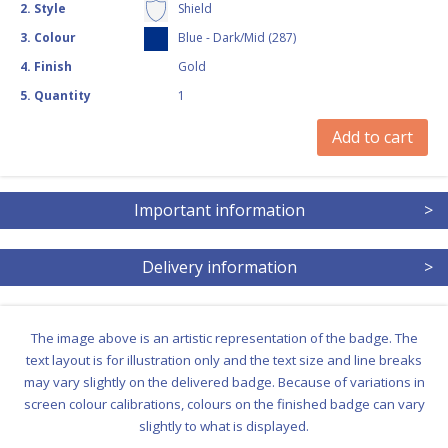
2
.
Style
Shield
3
.
Colour
Blue - Dark/Mid (287)
4
.
Finish
Gold
5
.
Quantity
1
Add to cart
Important information
>
Delivery information
>
The image above is an artistic representation of the badge. The
text layout is for illustration only and the text size and line breaks
may vary slightly on the delivered badge. Because of variations in
screen colour calibrations, colours on the finished badge can vary
slightly to what is displayed.