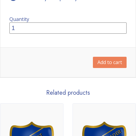
Quantity
Add to cart
Related products