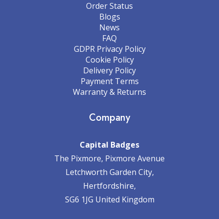
Order Status
Blogs
News
FAQ
GDPR Privacy Policy
Cookie Policy
Delivery Policy
Payment Terms
Warranty & Returns
Company
Capital Badges
The Pixmore, Pixmore Avenue
Letchworth Garden City,
Hertfordshire,
SG6 1JG United Kingdom