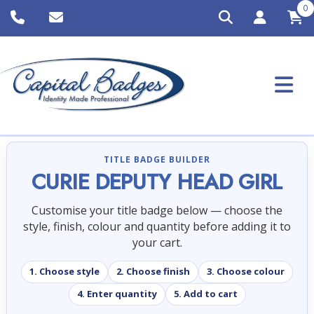
0
TITLE BADGE BUILDER
CURIE DEPUTY HEAD GIRL
Customise your title badge below — choose the
style, finish, colour and quantity before adding it to
your cart.
1. Choose style
2. Choose finish
3. Choose colour
4. Enter quantity
5. Add to cart