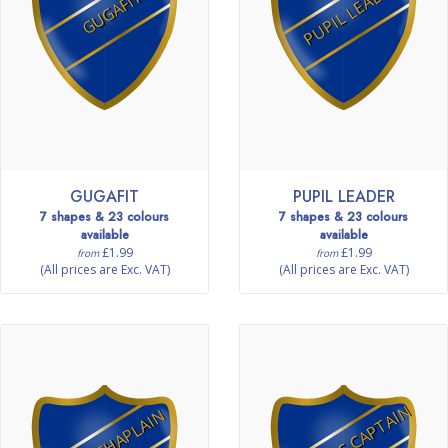
PUPIL LEADER
GUGAFIT
GUGAFIT
PUPIL LEADER
7 shapes & 23 colours
7 shapes & 23 colours
available
available
£1.99
£1.99
from
from
(All prices are Exc. VAT)
(All prices are Exc. VAT)
FITNESS CAPTAIN
MINI CHAPLAIN