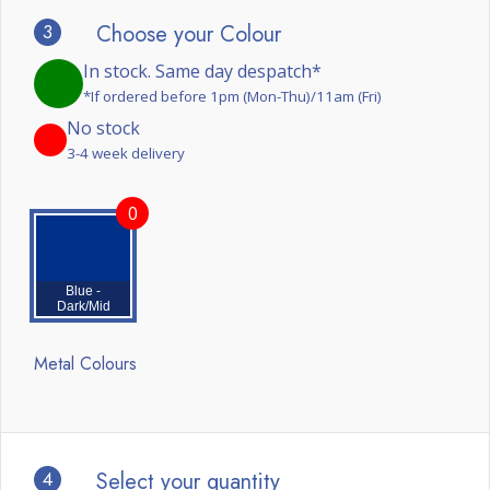
3
Choose your Colour
In stock. Same day despatch*
*If ordered before 1pm (Mon-Thu)/11am (Fri)
No stock
3-4 week delivery
0
Blue -
Dark/Mid
Metal Colours
4
Select your quantity