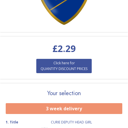
£
2.29
Click here for
QUANTITY DISCOUNT PRICES
Your selection
3 week delivery
1
.
Title
CURIE DEPUTY HEAD GIRL