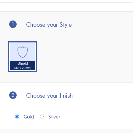
1
Choose your Style
Shield
(30 x 28mm)
2
Choose your finish
Gold
Silver