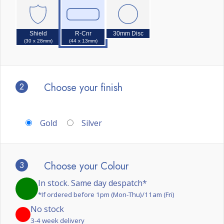
Shield
R-Cnr
30mm Disc
(30 x 28mm)
(44 x 13mm)
2
Choose your finish
Gold
Silver
3
Choose your Colour
In stock. Same day despatch*
*If ordered before 1pm (Mon-Thu)/11am (Fri)
No stock
3-4 week delivery