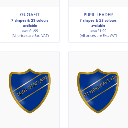
GUGAFIT
PUPIL LEADER
7 shapes & 23 colours
7 shapes & 23 colours
available
available
£1.99
£1.99
from
from
(All prices are Exc. VAT)
(All prices are Exc. VAT)
FITNESS CAPTAIN
MINI CHAPLAIN