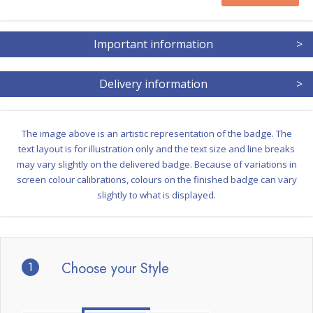
Important information
>
Delivery information
>
The image above is an artistic representation of the badge. The
text layout is for illustration only and the text size and line breaks
may vary slightly on the delivered badge. Because of variations in
screen colour calibrations, colours on the finished badge can vary
slightly to what is displayed.
1
Choose your Style