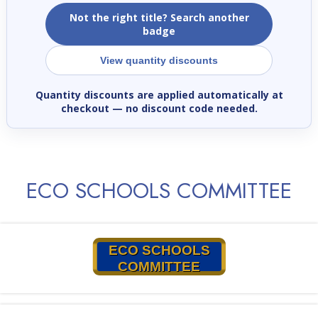
Not the right title? Search another
badge
View quantity discounts
Quantity discounts are applied automatically at
checkout
— no discount code needed.
ECO SCHOOLS COMMITTEE
ECO SCHOOLS
COMMITTEE