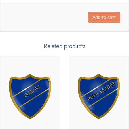
Add to cart
Related products
PUPIL LEADER
GUGAFIT