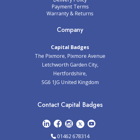
Payment Terms
Warranty & Returns
Company
Capital Badges
The Pixmore, Pixmore Avenue
Letchworth Garden City,
Hertfordshire,
SG6 1JG United Kingdom
Contact Capital Badges
01462 678314