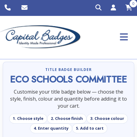
0
TITLE BADGE BUILDER
ECO SCHOOLS COMMITTEE
Customise your title badge below — choose the
style, finish, colour and quantity before adding it to
your cart.
1. Choose style
2. Choose finish
3. Choose colour
4. Enter quantity
5. Add to cart