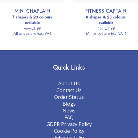
MINI CHAPLAIN
FITNESS CAPTAIN
7 shapes & 23 colours
8 shapes & 23 colours
available
available
£1.99
£1.99
from
from
(All prices are Exc. VAT)
(All prices are Exc. VAT)
Quick Links
About Us
Contact Us
Order Status
Blogs
News
FAQ
GDPR Privacy Policy
Cookie Policy
Delivery Policy