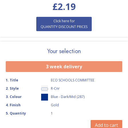
£
2.19
Click here for
QUANTITY DISCOUNT PRICES
Your selection
3 week delivery
1
.
Title
ECO SCHOOLS COMMITTEE
2
.
Style
R-Cnr
3
.
Colour
Blue - Dark/Mid (287)
4
.
Finish
Gold
5
.
Quantity
1
Add to cart