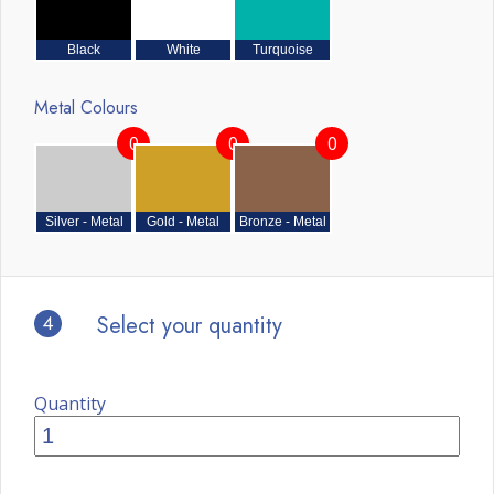
Black
White
Turquoise
Metal Colours
0
0
0
Silver - Metal
Gold - Metal
Bronze - Metal
4
Select your quantity
Quantity