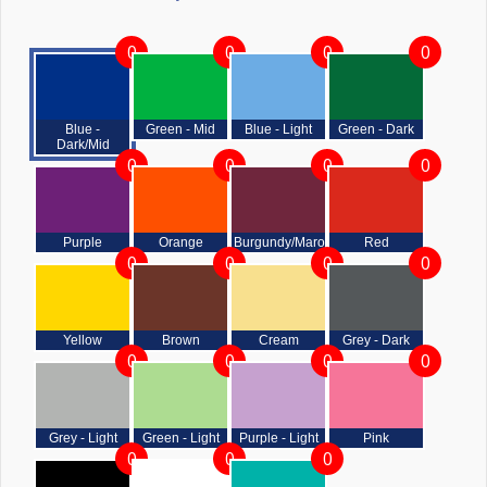
0
0
0
0
Blue -
Green - Mid
Blue - Light
Green - Dark
Dark/Mid
0
0
0
0
Purple
Orange
Burgundy/Maroon
Red
0
0
0
0
Yellow
Brown
Cream
Grey - Dark
0
0
0
0
Grey - Light
Green - Light
Purple - Light
Pink
0
0
0