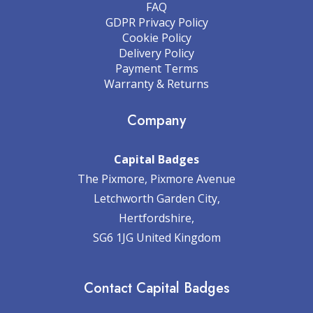
FAQ
GDPR Privacy Policy
Cookie Policy
Delivery Policy
Payment Terms
Warranty & Returns
Company
Capital Badges
The Pixmore, Pixmore Avenue
Letchworth Garden City,
Hertfordshire,
SG6 1JG United Kingdom
Contact Capital Badges