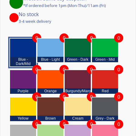
*If ordered before 1pm (Mon-Thu)/11am (Fri)
No stock
3-4 week delivery
0
0
0
0
Blue -
Blue - Light
Green - Dark
Green - Mid
Dark/Mid
0
0
0
0
Purple
Orange
Burgundy/Maroon
Red
0
0
0
0
Yellow
Brown
Cream
Grey - Dark
0
0
0
0