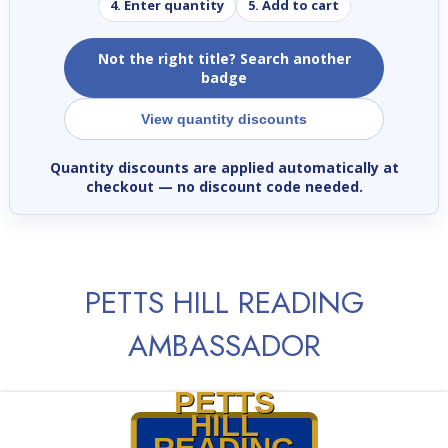
4. Enter quantity
5. Add to cart
Not the right title? Search another
badge
View quantity discounts
Quantity discounts are applied automatically at
checkout
— no discount code needed.
PETTS HILL READING
AMBASSADOR
PETTS
HILL