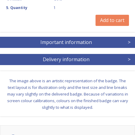
5
.
Quantity
1
Add to cart
Important information
>
Delivery information
>
The image above is an artistic representation of the badge. The
text layout is for illustration only and the text size and line breaks
may vary slightly on the delivered badge. Because of variations in
screen colour calibrations, colours on the finished badge can vary
slightly to what is displayed.