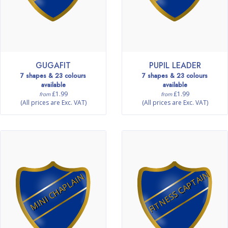
GUGAFIT
PUPIL LEADER
7 shapes & 23 colours
7 shapes & 23 colours
available
available
£1.99
£1.99
from
from
(All prices are Exc. VAT)
(All prices are Exc. VAT)
FITNESS CAPTAIN
MINI CHAPLAIN