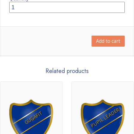
Add to cart
Related products
PUPIL LEADER
GUGAFIT