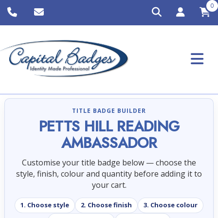
0
TITLE BADGE BUILDER
PETTS HILL READING
AMBASSADOR
Customise your title badge below — choose the
style, finish, colour and quantity before adding it to
your cart.
1. Choose style
2. Choose finish
3. Choose colour