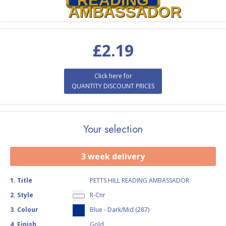
READING
AMBASSADOR
£
2.19
Click here for
QUANTITY DISCOUNT PRICES
Your selection
3 week delivery
1
.
Title
PETTS HILL READING AMBASSADOR
2
.
Style
R-Cnr
3
.
Colour
Blue - Dark/Mid (287)
4
.
Finish
Gold