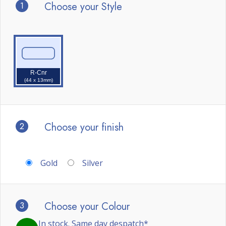
1
Choose your Style
R-Cnr
(44 x 13mm)
2
Choose your finish
Gold
Silver
3
Choose your Colour
In stock. Same day despatch*