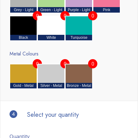
Grey - Light
Green - Light
Purple - Light
Pink
0
0
0
Black
White
Turquoise
Metal Colours
0
0
0
Gold - Metal
Silver - Metal
Bronze - Metal
4
Select your quantity
Quantity