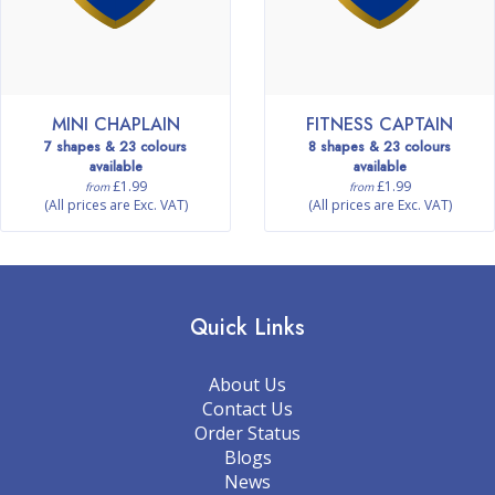
MINI CHAPLAIN
FITNESS CAPTAIN
7 shapes & 23 colours
8 shapes & 23 colours
available
available
£1.99
£1.99
from
from
(All prices are Exc. VAT)
(All prices are Exc. VAT)
Quick Links
About Us
Contact Us
Order Status
Blogs
News