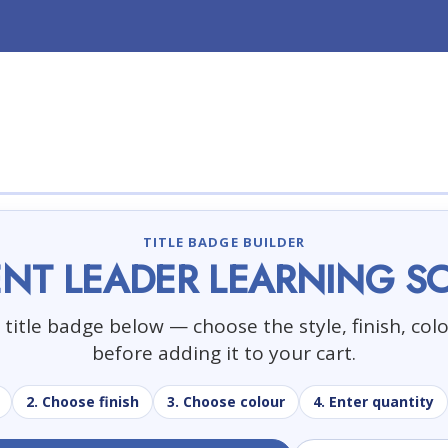
TITLE BADGE BUILDER
NT LEADER LEARNING S
title badge below — choose the style, finish, col
before adding it to your cart.
2. Choose finish
3. Choose colour
4. Enter quantity