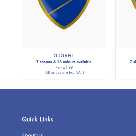
GUGAFIT
7 shapes & 23 colours available
7 s
£1.99
from
(All prices are Exc. VAT)
Quick Links
About Us