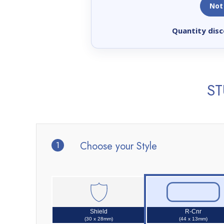
Not
Quantity disc
ST
1
Choose your Style
Shield
R-Cnr
(30 x 28mm)
(44 x 13mm)