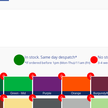
In stock. Same day despatch*
No st
*If ordered before 1pm (Mon-Thu)/11am (Fri)
3-4 we
0
0
0
0
Green - Mid
Purple
Orange
Burgundy/
0
0
0
0