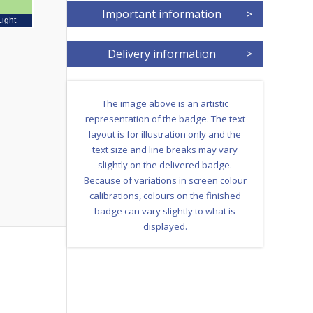
Important information
>
Light
Delivery information
>
The image above is an artistic
representation of the badge. The text
layout is for illustration only and the
text size and line breaks may vary
slightly on the delivered badge.
Because of variations in screen colour
calibrations, colours on the finished
badge can vary slightly to what is
displayed.