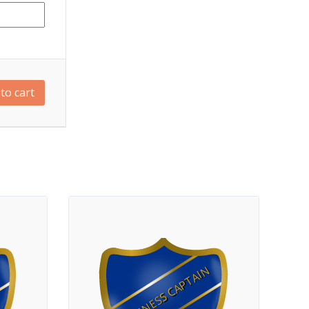
to cart
FITNESS CAPTAIN