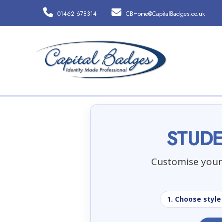
01462 678314
CBHome@CapitalBadges.co.uk
STUDE
Customise your 
1. Choose style