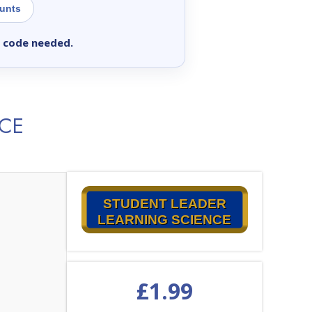
ounts
 code needed.
NCE
STUDENT LEADER
LEARNING SCIENCE
£
1.99