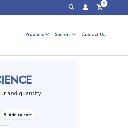
0
Products
Sectors
Contact Us
CIENCE
our and quantity
5. Add to cart