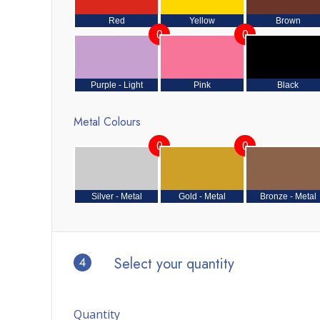
Red
Yellow
Brown
0
0
Purple - Light
Pink
Black
Metal Colours
0
0
Silver - Metal
Gold - Metal
Bronze - Metal
4
Select your quantity
Quantity