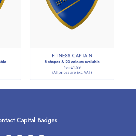
FITNESS CAPTAIN
able
8 shapes & 23 colours available
£1.99
from
(All prices are Exc. VAT)
ntact Capital Badges