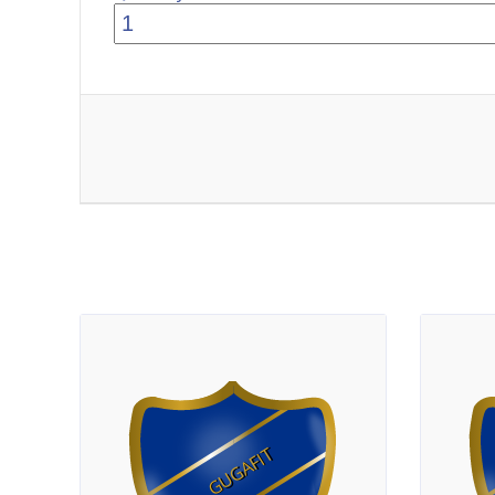
GUGAFIT