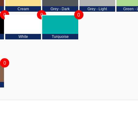
Cream
Grey - Dark
Grey - Light
Green - 
0
0
0
White
Turquoise
0