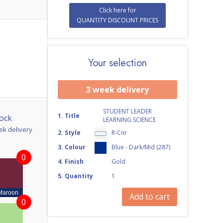
Click here for
QUANTITY DISCOUNT PRICES
Your selection
3 week delivery
STUDENT LEADER
1
.
Title
ock
LEARNING SCIENCE
ek delivery
2
.
Style
R-Cnr
3
.
Colour
Blue - Dark/Mid (287)
0
4
.
Finish
Gold
5
.
Quantity
1
Maroon
Add to cart
0