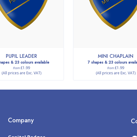
PUPIL LEADER
MINI CHAPLAIN
hapes & 23 colours available
7 shapes & 23 colours avail
£1.99
£1.99
from
from
(All prices are Exc. VAT)
(All prices are Exc. VAT)
Company
Co