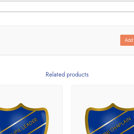
Add 
Related products
MINI CHAPLAIN
PUPIL LEADER