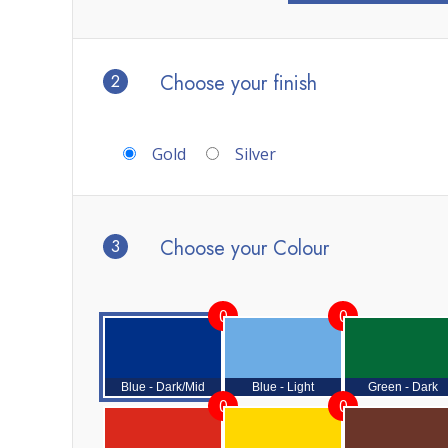
2
Choose your finish
Gold
Silver
3
Choose your Colour
0
0
Blue - Dark/Mid
Blue - Light
Green - Dark
0
0