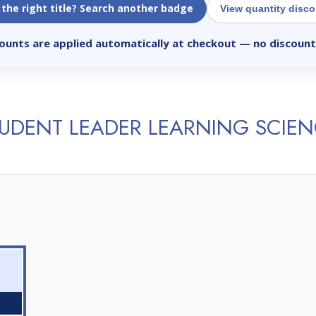
 the right title? Search another badge
View quantity disc
ounts are applied automatically at checkout
— no discount
UDENT LEADER LEARNING SCIE