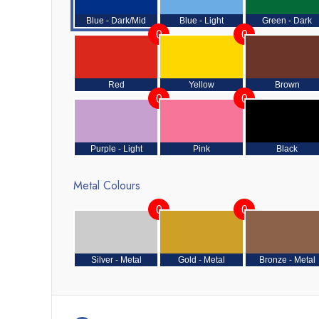
Blue - Dark/Mid
Blue - Light
Green - Dark
0
0
Red
Yellow
Brown
0
0
Purple - Light
Pink
Black
Metal Colours
0
0
Silver - Metal
Gold - Metal
Bronze - Metal