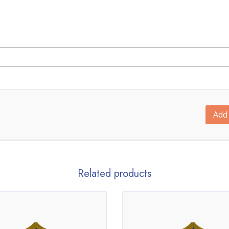
Add 
Related products