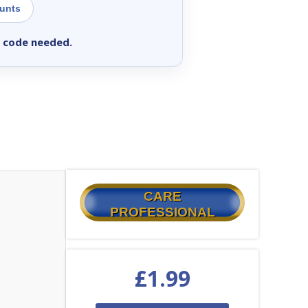
ounts
 code needed.
CARE
PROFESSIONAL
£
1.99