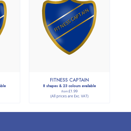
FITNESS CAPTAIN
FITNESS CAPTAIN
able
8 shapes & 23 colours available
£1.99
from
(All prices are Exc. VAT)