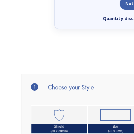
Not
Quantity disc
1
Choose your Style
Shield
Bar
(30 x 28mm)
(38 x 8mm)