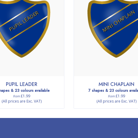
MINI CHAPLAIN
PUPIL LEADER
PUPIL LEADER
MINI CHAPLAIN
hapes & 23 colours available
7 shapes & 23 colours avail
£1.99
£1.99
from
from
(All prices are Exc. VAT)
(All prices are Exc. VAT)