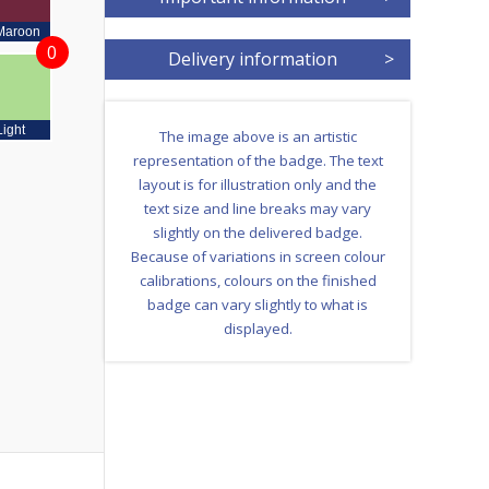
Maroon
0
Delivery information
>
Light
The image above is an artistic
representation of the badge. The text
layout is for illustration only and the
text size and line breaks may vary
slightly on the delivered badge.
Because of variations in screen colour
calibrations, colours on the finished
badge can vary slightly to what is
displayed.