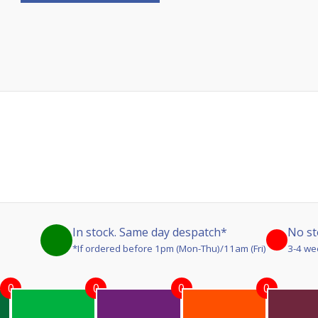
In stock. Same day despatch*
No st
*If ordered before 1pm (Mon-Thu)/11am (Fri)
3-4 we
0
0
0
0