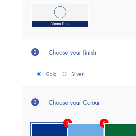
30mm Disc
2
Choose your finish
Gold
Silver
3
Choose your Colour
0
0