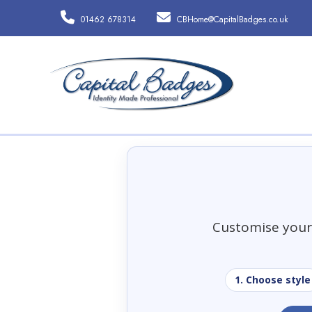
01462 678314
CBHome@CapitalBadges.co.uk
Customise your 
1. Choose style