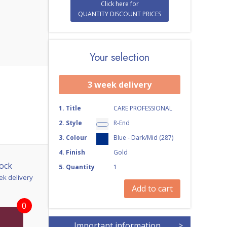
Click here for
QUANTITY DISCOUNT PRICES
Your selection
3 week delivery
1
.
Title
CARE PROFESSIONAL
2
.
Style
R-End
3
.
Colour
Blue - Dark/Mid (287)
4
.
Finish
Gold
ock
5
.
Quantity
1
ek delivery
Add to cart
0
Important information
>