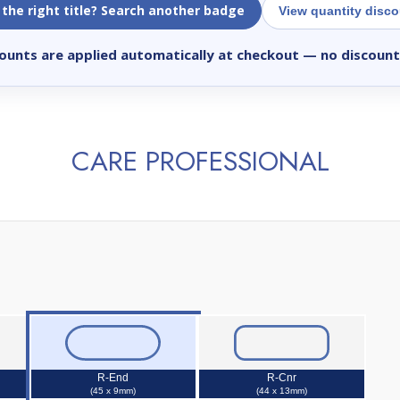
 the right title? Search another badge
View quantity disc
ounts are applied automatically at checkout
— no discount
CARE PROFESSIONAL
R-End
R-Cnr
(45 x 9mm)
(44 x 13mm)