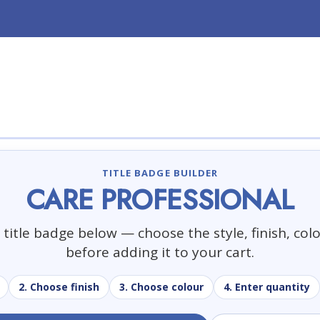
TITLE BADGE BUILDER
CARE PROFESSIONAL
title badge below — choose the style, finish, col
before adding it to your cart.
2. Choose finish
3. Choose colour
4. Enter quantity