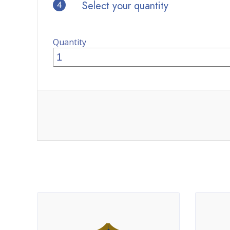
4
Select your quantity
Quantity