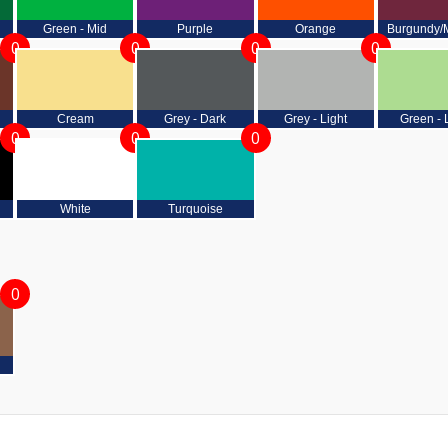
Green - Mid
Purple
Orange
Burgundy/
0
0
0
0
Cream
Grey - Dark
Grey - Light
Green - 
0
0
0
White
Turquoise
0