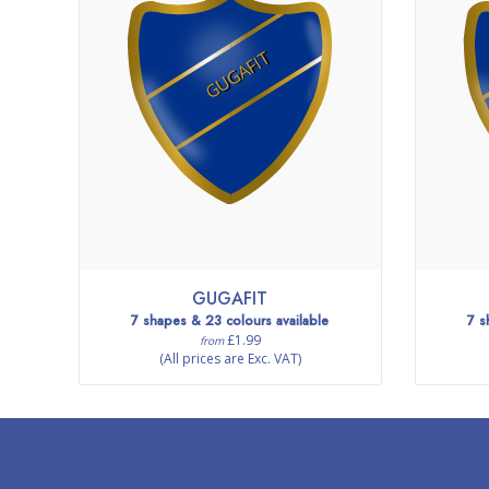
GUGAFIT
GUGAFIT
7 shapes & 23 colours available
7 s
£1.99
from
(All prices are Exc. VAT)