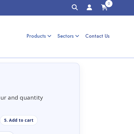
0
Products
Sectors
Contact Us
our and quantity
5. Add to cart