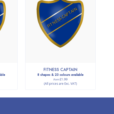
FITNESS CAPTAIN
FITNESS CAPTAIN
able
8 shapes & 23 colours available
£1.99
from
(All prices are Exc. VAT)