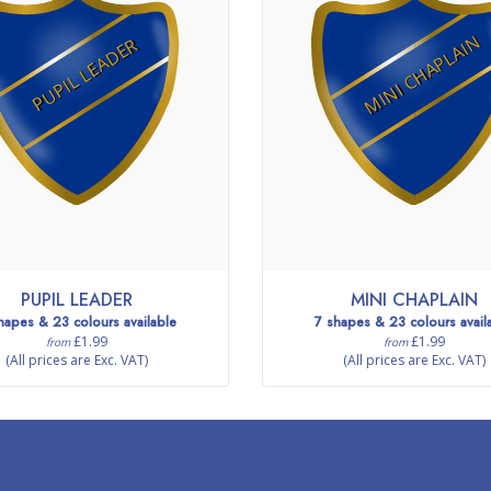
MINI CHAPLAIN
PUPIL LEADER
PUPIL LEADER
MINI CHAPLAIN
hapes & 23 colours available
7 shapes & 23 colours avail
£1.99
£1.99
from
from
(All prices are Exc. VAT)
(All prices are Exc. VAT)