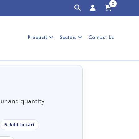
0
Products
Sectors
Contact Us
our and quantity
5. Add to cart