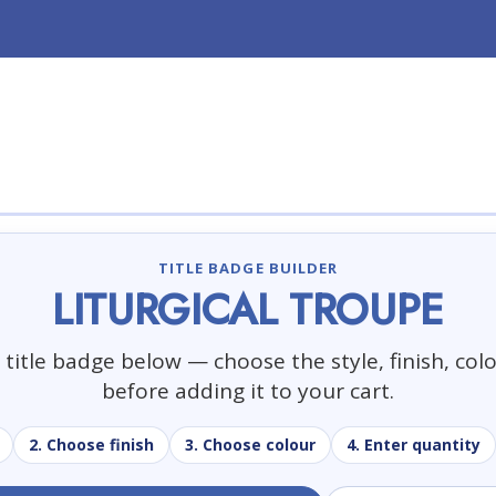
TITLE BADGE BUILDER
LITURGICAL TROUPE
title badge below — choose the style, finish, col
before adding it to your cart.
2. Choose finish
3. Choose colour
4. Enter quantity