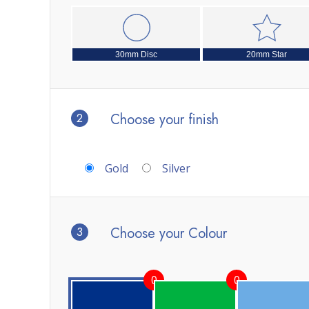
30mm Disc
20mm Star
2
Choose your finish
Gold
Silver
3
Choose your Colour
0
0