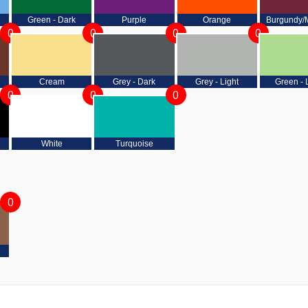
Green - Dark
Purple
Orange
Burgundy/
0
0
0
0
Cream
Grey - Dark
Grey - Light
Green - 
0
0
0
White
Turquoise
0