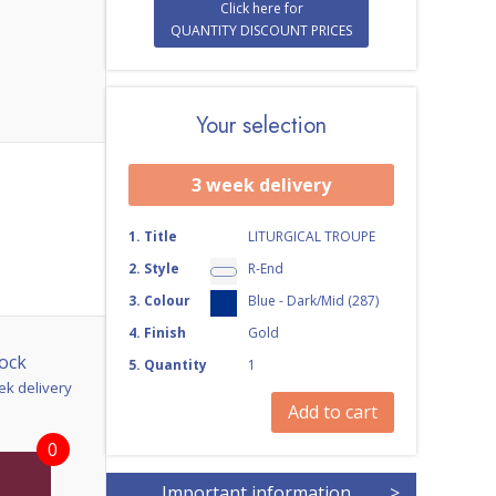
Click here for
QUANTITY DISCOUNT PRICES
Your selection
3 week delivery
1
.
Title
LITURGICAL TROUPE
2
.
Style
R-End
3
.
Colour
Blue - Dark/Mid (287)
4
.
Finish
Gold
ock
5
.
Quantity
1
ek delivery
Add to cart
0
Important information
>