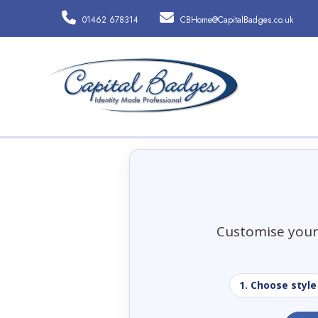
01462 678314
CBHome@CapitalBadges.co.uk
Customise your 
1. Choose style