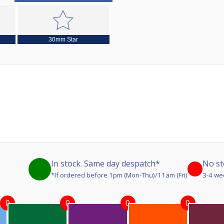
30mm Star
In stock. Same day despatch*
No st
*If ordered before 1pm (Mon-Thu)/11am (Fri)
3-4 we
0
0
0
0