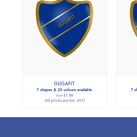
GUGAFIT
GUGAFIT
7 shapes & 23 colours available
7 s
£1.99
from
(All prices are Exc. VAT)