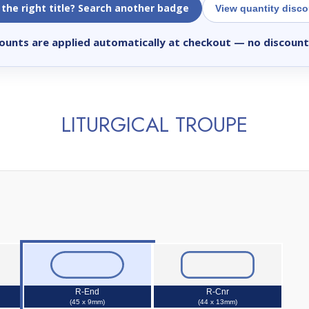
 the right title? Search another badge
View quantity disc
ounts are applied automatically at checkout
— no discount
LITURGICAL TROUPE
R-End
R-Cnr
(45 x 9mm)
(44 x 13mm)