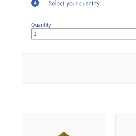
4
Select your quantity
Quantity