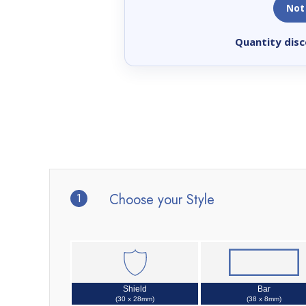
Not
Quantity disc
1
Choose your Style
Shield
Bar
(30 x 28mm)
(38 x 8mm)