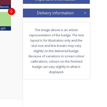
Maroon
0
Delivery information
>
Light
The image above is an artistic
representation of the badge. The text
layout is for illustration only and the
text size and line breaks may vary
slightly on the delivered badge.
Because of variations in screen colour
calibrations, colours on the finished
badge can vary slightly to what is
displayed.