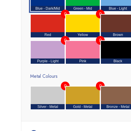
Blue - Dark/Mid
Green - Mid
Blue - Light
0
0
Red
Yellow
Brown
0
0
Purple - Light
Pink
Black
Metal Colours
0
0
Silver - Metal
Gold - Metal
Bronze - Metal