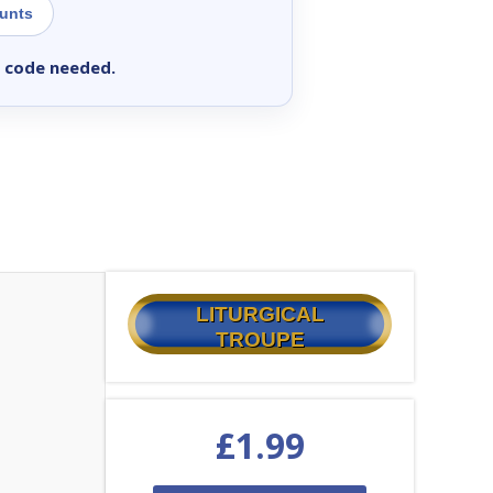
ounts
 code needed.
LITURGICAL
TROUPE
£
1.99