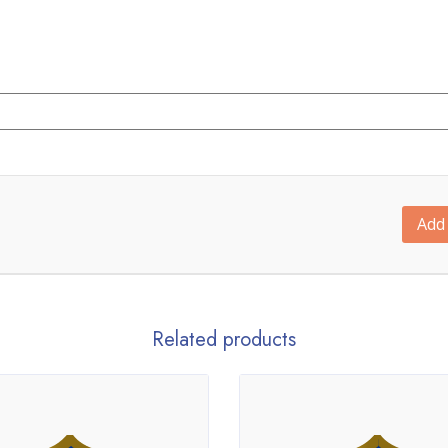
Add 
Related products