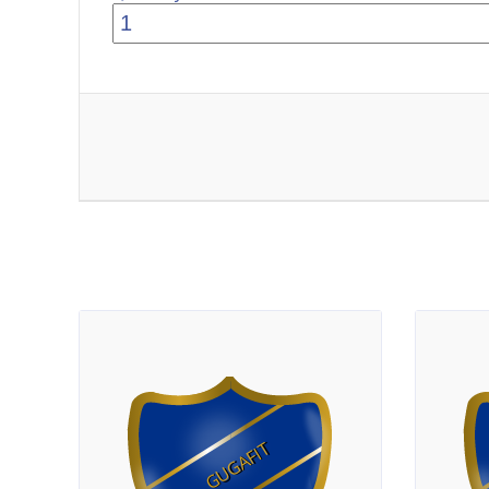
GUGAFIT