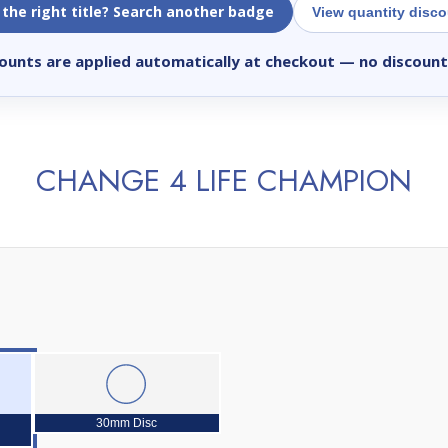
 the right title? Search another badge
View quantity disc
ounts are applied automatically at checkout
— no discount
CHANGE 4 LIFE CHAMPION
30mm Disc