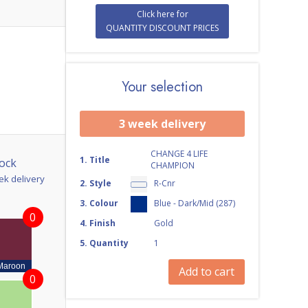
Click here for
QUANTITY DISCOUNT PRICES
Your selection
3 week delivery
CHANGE 4 LIFE
1
.
Title
ock
CHAMPION
ek delivery
2
.
Style
R-Cnr
3
.
Colour
Blue - Dark/Mid (287)
0
4
.
Finish
Gold
5
.
Quantity
1
Maroon
Add to cart
0