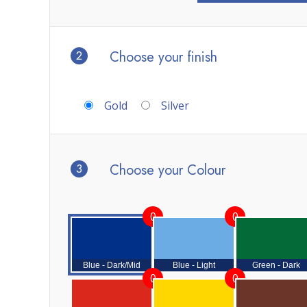
2
Choose your finish
Gold
Silver
3
Choose your Colour
0
0
Blue - Dark/Mid
Blue - Light
Green - Dark
0
0