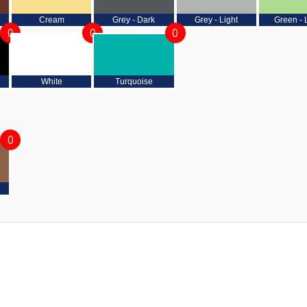
Cream
Grey - Dark
Grey - Light
Green - 
0
0
0
White
Turquoise
0