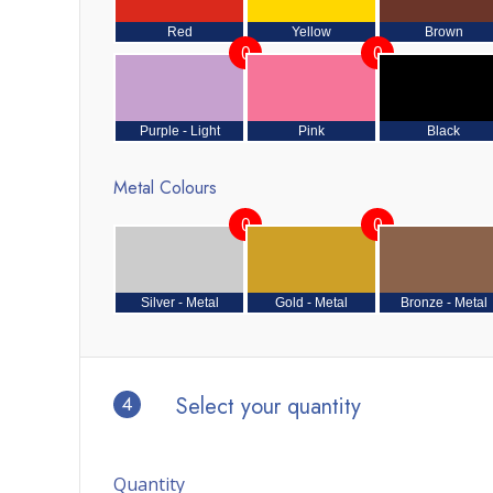
Red
Yellow
Brown
0
0
Purple - Light
Pink
Black
Metal Colours
0
0
Silver - Metal
Gold - Metal
Bronze - Metal
4
Select your quantity
Quantity