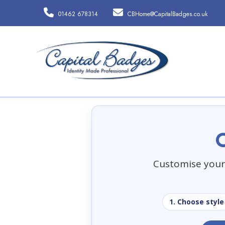
01462 678314
CBHome@CapitalBadges.co.uk
Customise your 
1. Choose style