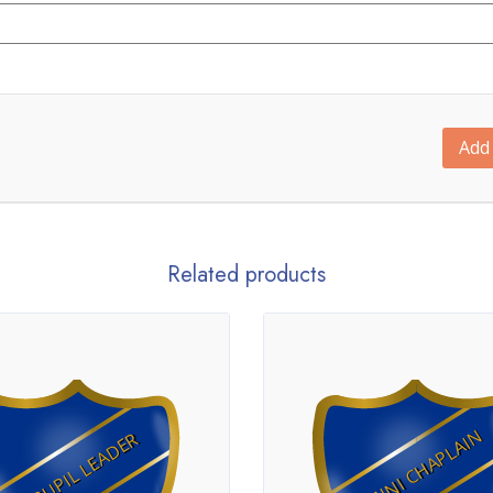
Add 
Related products
MINI CHAPLAIN
PUPIL LEADER