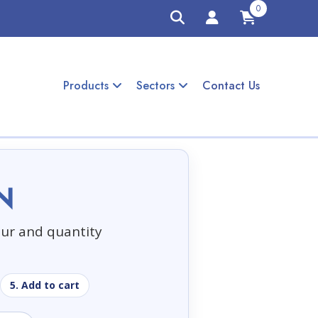
0
Products
Sectors
Contact Us
N
our and quantity
5. Add to cart