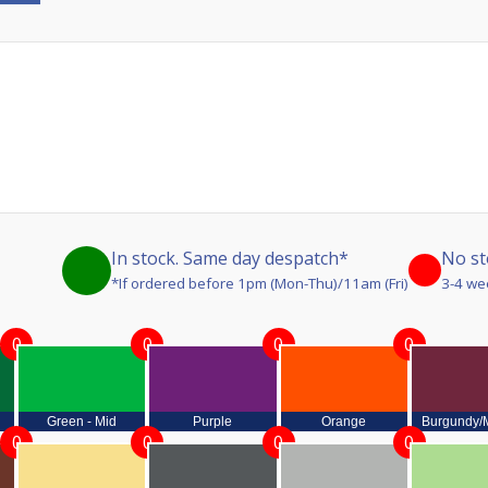
In stock. Same day despatch*
No st
*If ordered before 1pm (Mon-Thu)/11am (Fri)
3-4 we
0
0
0
0
Green - Mid
Purple
Orange
Burgundy/
0
0
0
0