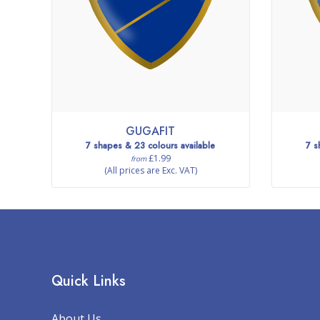
GUGAFIT
7 shapes & 23 colours available
7 s
£1.99
from
(All prices are Exc. VAT)
Quick Links
About Us