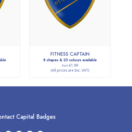
FITNESS CAPTAIN
able
8 shapes & 23 colours available
£1.99
from
(All prices are Exc. VAT)
ntact Capital Badges