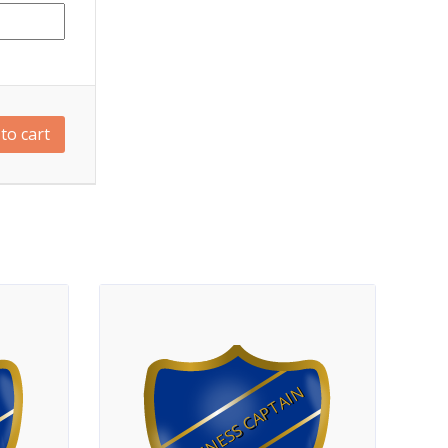
to cart
FITNESS CAPTAIN