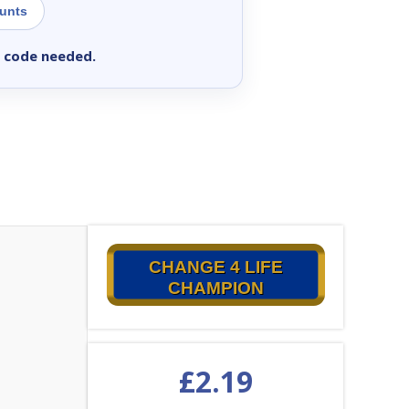
ounts
 code needed.
CHANGE 4 LIFE
CHAMPION
£
2.19