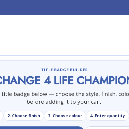
TITLE BADGE BUILDER
CHANGE 4 LIFE CHAMPIO
title badge below — choose the style, finish, col
before adding it to your cart.
2. Choose finish
3. Choose colour
4. Enter quantity