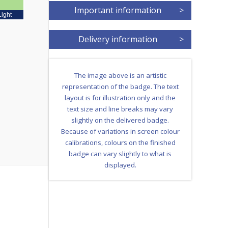
Important information
>
Light
Delivery information
>
The image above is an artistic
representation of the badge. The text
layout is for illustration only and the
text size and line breaks may vary
slightly on the delivered badge.
Because of variations in screen colour
calibrations, colours on the finished
badge can vary slightly to what is
displayed.