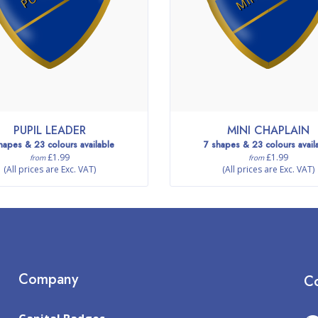
PUPIL LEADER
MINI CHAPLAIN
hapes & 23 colours available
7 shapes & 23 colours avail
£1.99
£1.99
from
from
(All prices are Exc. VAT)
(All prices are Exc. VAT)
Company
Co