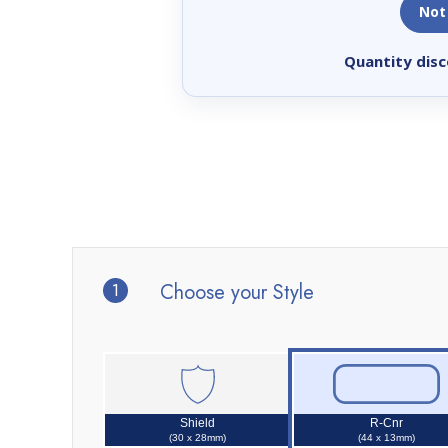
Not
Quantity disc
1
Choose your Style
Shield
R-Cnr
(30 x 28mm)
(44 x 13mm)