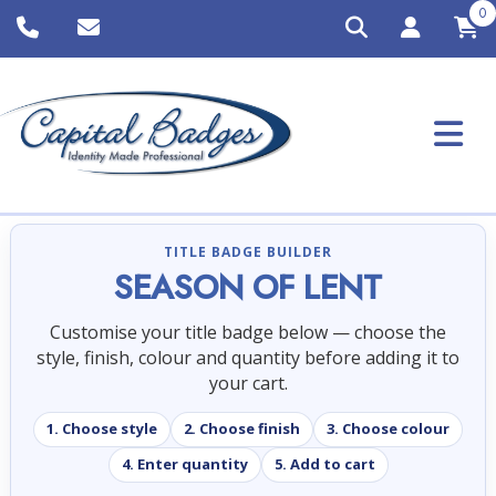
0
TITLE BADGE BUILDER
SEASON OF LENT
Customise your title badge below — choose the
style, finish, colour and quantity before adding it to
your cart.
1. Choose style
2. Choose finish
3. Choose colour
4. Enter quantity
5. Add to cart