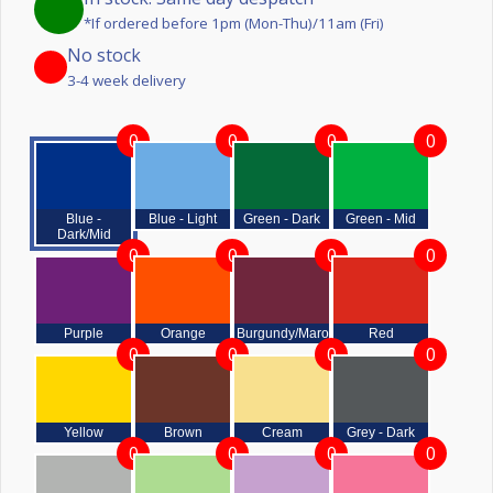
*If ordered before 1pm (Mon-Thu)/11am (Fri)
No stock
3-4 week delivery
0
0
0
0
Blue -
Blue - Light
Green - Dark
Green - Mid
Dark/Mid
0
0
0
0
Purple
Orange
Burgundy/Maroon
Red
0
0
0
0
Yellow
Brown
Cream
Grey - Dark
0
0
0
0