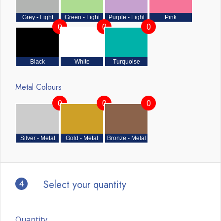
Grey - Light
Green - Light
Purple - Light
Pink
0
0
0
Black
White
Turquoise
Metal Colours
0
0
0
Silver - Metal
Gold - Metal
Bronze - Metal
4
Select your quantity
Quantity