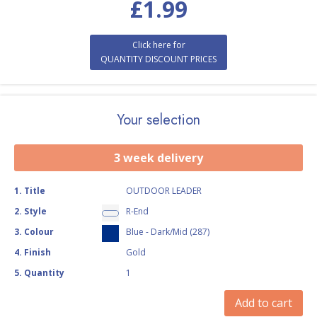
£
1.99
Click here for
QUANTITY DISCOUNT PRICES
Your selection
3 week delivery
1
.
Title
OUTDOOR LEADER
2
.
Style
R-End
3
.
Colour
Blue - Dark/Mid (287)
4
.
Finish
Gold
5
.
Quantity
1
Add to cart