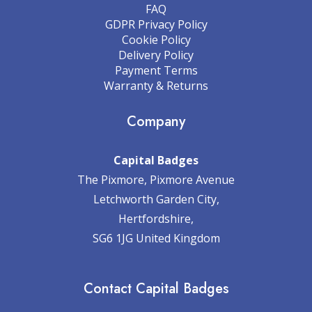
FAQ
GDPR Privacy Policy
Cookie Policy
Delivery Policy
Payment Terms
Warranty & Returns
Company
Capital Badges
The Pixmore, Pixmore Avenue
Letchworth Garden City,
Hertfordshire,
SG6 1JG United Kingdom
Contact Capital Badges