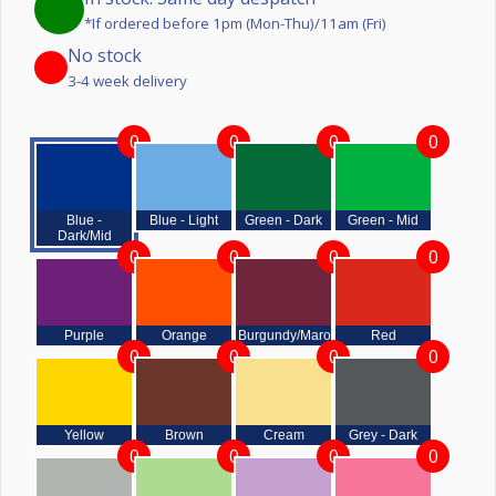
*If ordered before 1pm (Mon-Thu)/11am (Fri)
No stock
3-4 week delivery
0
0
0
0
Blue -
Blue - Light
Green - Dark
Green - Mid
Dark/Mid
0
0
0
0
Purple
Orange
Burgundy/Maroon
Red
0
0
0
0
Yellow
Brown
Cream
Grey - Dark
0
0
0
0