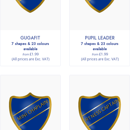
GUGAFIT
PUPIL LEADER
7 shapes & 23 colours
7 shapes & 23 colours
available
available
£1.99
£1.99
from
from
(All prices are Exc. VAT)
(All prices are Exc. VAT)
FITNESS CAPTAIN
MINI CHAPLAIN