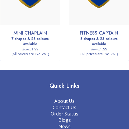
MINI CHAPLAIN
FITNESS CAPTAIN
7 shapes & 23 colours
8 shapes & 23 colours
available
available
£1.99
£1.99
from
from
(All prices are Exc. VAT)
(All prices are Exc. VAT)
Quick Links
About Us
Contact Us
Order Status
Blogs
News