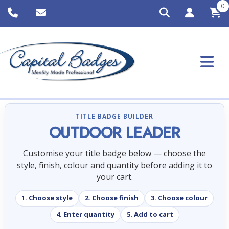
0
TITLE BADGE BUILDER
OUTDOOR LEADER
Customise your title badge below — choose the
style, finish, colour and quantity before adding it to
your cart.
1. Choose style
2. Choose finish
3. Choose colour
4. Enter quantity
5. Add to cart