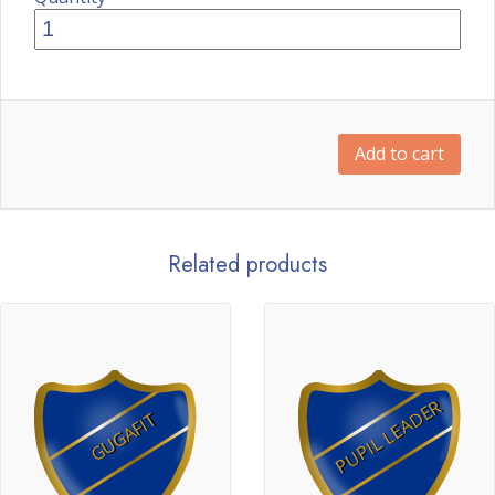
Add to cart
Related products
PUPIL LEADER
GUGAFIT