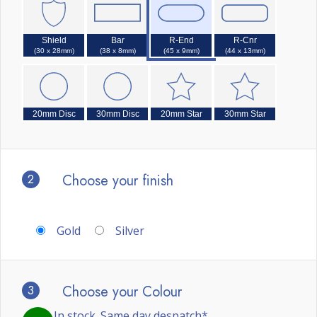
Shield
Bar
R-End
R-Cnr
(30 x 28mm)
(38 x 8mm)
(45 x 9mm)
(44 x 13mm)
20mm Disc
30mm Disc
20mm Star
30mm Star
2
Choose your finish
Gold
Silver
3
Choose your Colour
In stock. Same day despatch*