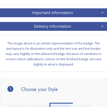
Important information
>
Delivery information
>
The image above is an artistic representation of the badge. The
text layout is for illustration only and the text size and line breaks
may vary slightly on the delivered badge. Because of variations in
screen colour calibrations, colours on the finished badge can vary
slightly to what is displayed.
1
Choose your Style