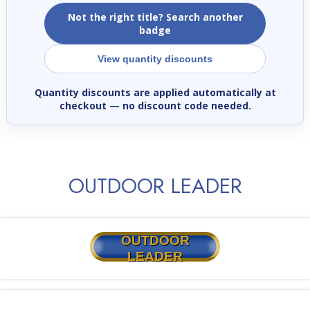
Not the right title? Search another
badge
View quantity discounts
Quantity discounts are applied automatically at
checkout
— no discount code needed.
OUTDOOR LEADER
OUTDOOR
LEADER