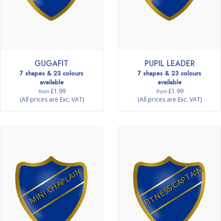
GUGAFIT
PUPIL LEADER
7 shapes & 23 colours
7 shapes & 23 colours
available
available
£1.99
£1.99
from
from
(All prices are Exc. VAT)
(All prices are Exc. VAT)
FITNESS CAPTAIN
MINI CHAPLAIN