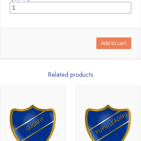
Add to cart
Related products
PUPIL LEADER
GUGAFIT