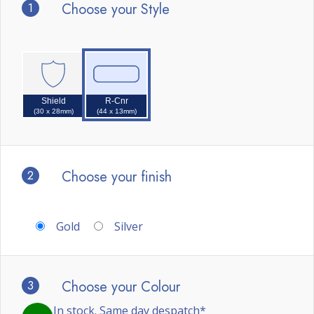
1
Choose your Style
Shield
R-Cnr
(30 x 28mm)
(44 x 13mm)
2
Choose your finish
Gold
Silver
3
Choose your Colour
In stock. Same day despatch*