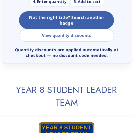
4. Enter quantity
5. Add to cart
Not the right title? Search another
badge
View quantity discounts
Quantity discounts are applied automatically at
checkout
— no discount code needed.
YEAR 8 STUDENT LEADER
TEAM
YEAR 8 STUDENT