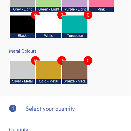
Grey - Light
Green - Light
Purple - Light
Pink
0
0
0
Black
White
Turquoise
Metal Colours
0
0
0
Silver - Metal
Gold - Metal
Bronze - Metal
4
Select your quantity
Quantity