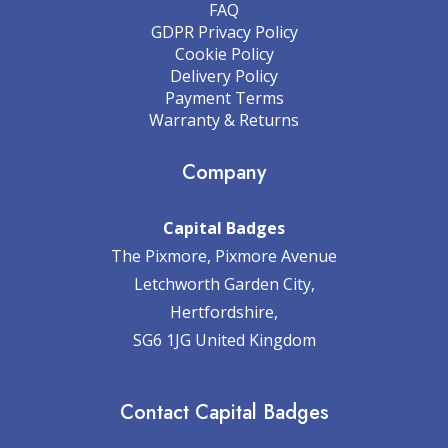
FAQ
GDPR Privacy Policy
Cookie Policy
Delivery Policy
Payment Terms
Warranty & Returns
Company
Capital Badges
The Pixmore, Pixmore Avenue
Letchworth Garden City,
Hertfordshire,
SG6 1JG United Kingdom
Contact Capital Badges