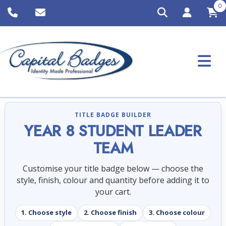
0
TITLE BADGE BUILDER
YEAR 8 STUDENT LEADER
TEAM
Customise your title badge below — choose the
style, finish, colour and quantity before adding it to
your cart.
1. Choose style
2. Choose finish
3. Choose colour