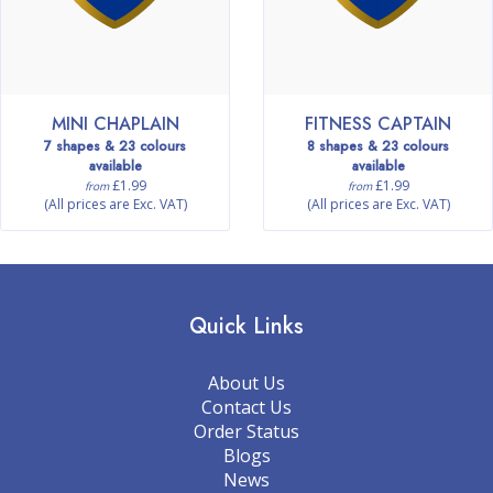
MINI CHAPLAIN
FITNESS CAPTAIN
7 shapes & 23 colours
8 shapes & 23 colours
available
available
£1.99
£1.99
from
from
(All prices are Exc. VAT)
(All prices are Exc. VAT)
Quick Links
About Us
Contact Us
Order Status
Blogs
News