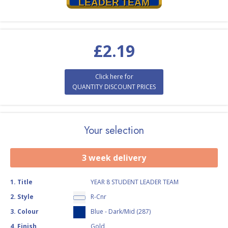
LEADER TEAM
£
2.19
Click here for
QUANTITY DISCOUNT PRICES
Your selection
3 week delivery
1
.
Title
YEAR 8 STUDENT LEADER TEAM
2
.
Style
R-Cnr
3
.
Colour
Blue - Dark/Mid (287)
4
.
Finish
Gold