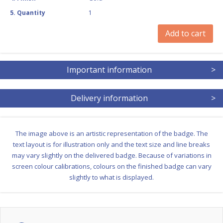
5
.
Quantity
1
Add to cart
Important information
>
Delivery information
>
The image above is an artistic representation of the badge. The
text layout is for illustration only and the text size and line breaks
may vary slightly on the delivered badge. Because of variations in
screen colour calibrations, colours on the finished badge can vary
slightly to what is displayed.