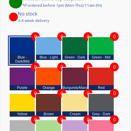
*If ordered before 1pm (Mon-Thu)/11am (Fri)
No stock
3-4 week delivery
0
0
0
0
Blue -
Blue - Light
Green - Dark
Green - Mid
Dark/Mid
0
0
0
0
Purple
Orange
Burgundy/Maroon
Red
0
0
0
0
Yellow
Brown
Cream
Grey - Dark
0
0
0
0