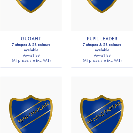
GUGAFIT
PUPIL LEADER
7 shapes & 23 colours
7 shapes & 23 colours
available
available
£1.99
£1.99
from
from
(All prices are Exc. VAT)
(All prices are Exc. VAT)
FITNESS CAPTAIN
MINI CHAPLAIN