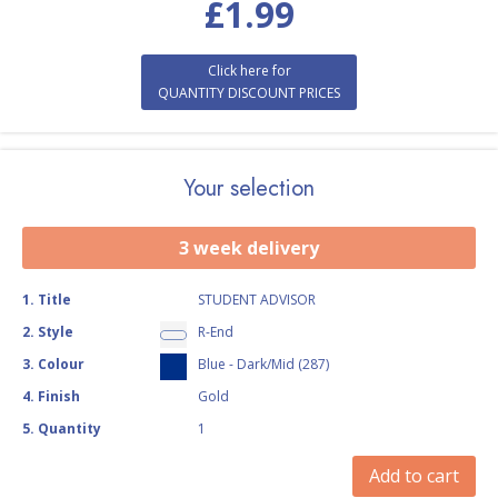
£
1.99
Click here for
QUANTITY DISCOUNT PRICES
Your selection
3 week delivery
1
.
Title
STUDENT ADVISOR
2
.
Style
R-End
3
.
Colour
Blue - Dark/Mid (287)
4
.
Finish
Gold
5
.
Quantity
1
Add to cart