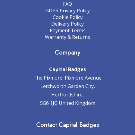
FAQ
GDPR Privacy Policy
Cookie Policy
Delivery Policy
Payment Terms
Warranty & Returns
Company
Capital Badges
The Pixmore, Pixmore Avenue
Letchworth Garden City,
Hertfordshire,
SG6 1JG United Kingdom
Contact Capital Badges