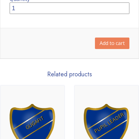
Add to cart
Related products
PUPIL LEADER
GUGAFIT