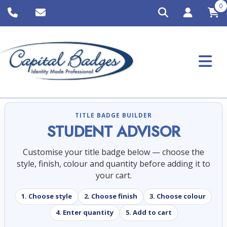
0
TITLE BADGE BUILDER
STUDENT ADVISOR
Customise your title badge below — choose the
style, finish, colour and quantity before adding it to
your cart.
1. Choose style
2. Choose finish
3. Choose colour
4. Enter quantity
5. Add to cart