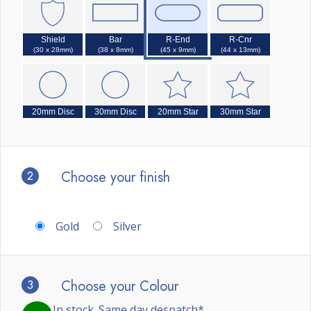
Shield
Bar
R-End
R-Cnr
(30 x 28mm)
(38 x 8mm)
(45 x 9mm)
(44 x 13mm)
20mm Disc
30mm Disc
20mm Star
30mm Star
2
Choose your finish
Gold
Silver
3
Choose your Colour
In stock. Same day despatch*