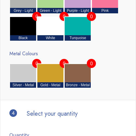
Grey - Light
Green - Light
Purple - Light
Pink
0
0
0
Black
White
Turquoise
Metal Colours
0
0
0
Silver - Metal
Gold - Metal
Bronze - Metal
4
Select your quantity
Quantity