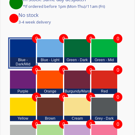
*If ordered before 1pm (Mon-Thu)/11am (Fri)
No stock
3-4 week delivery
0
0
0
0
Blue -
Blue - Light
Green - Dark
Green - Mid
Dark/Mid
0
0
0
0
Purple
Orange
Burgundy/Maroon
Red
0
0
0
0
Yellow
Brown
Cream
Grey - Dark
0
0
0
0