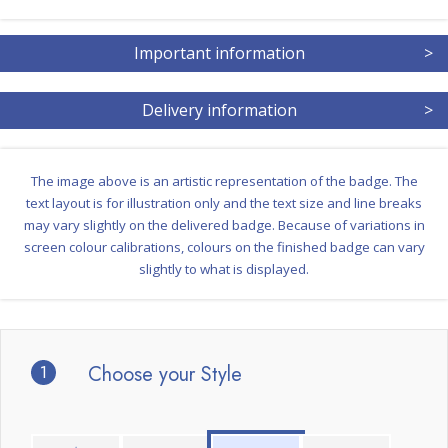
Important information
>
Delivery information
>
The image above is an artistic representation of the badge. The
text layout is for illustration only and the text size and line breaks
may vary slightly on the delivered badge. Because of variations in
screen colour calibrations, colours on the finished badge can vary
slightly to what is displayed.
1
Choose your Style