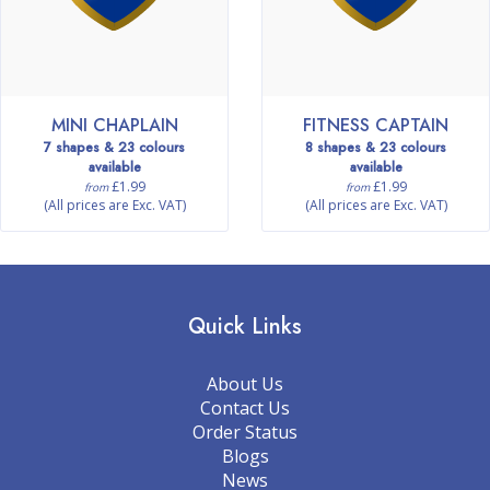
MINI CHAPLAIN
FITNESS CAPTAIN
7 shapes & 23 colours
8 shapes & 23 colours
available
available
£1.99
£1.99
from
from
(All prices are Exc. VAT)
(All prices are Exc. VAT)
Quick Links
About Us
Contact Us
Order Status
Blogs
News