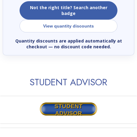
Not the right title? Search another
badge
View quantity discounts
Quantity discounts are applied automatically at
checkout
— no discount code needed.
STUDENT ADVISOR
STUDENT
ADVISOR