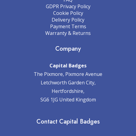
GDPR Privacy Policy
Cookie Policy
Delivery Policy
Payment Terms
Warranty & Returns
Company
Capital Badges
The Pixmore, Pixmore Avenue
Letchworth Garden City,
Hertfordshire,
SG6 1JG United Kingdom
Contact Capital Badges