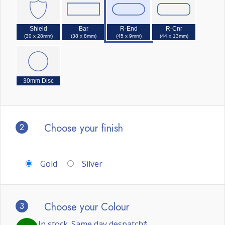
Shield
Bar
R-End
R-Cnr
(30 x 28mm)
(38 x 8mm)
(45 x 9mm)
(44 x 13mm)
30mm Disc
2
Choose your finish
Gold
Silver
3
Choose your Colour
In stock. Same day despatch*