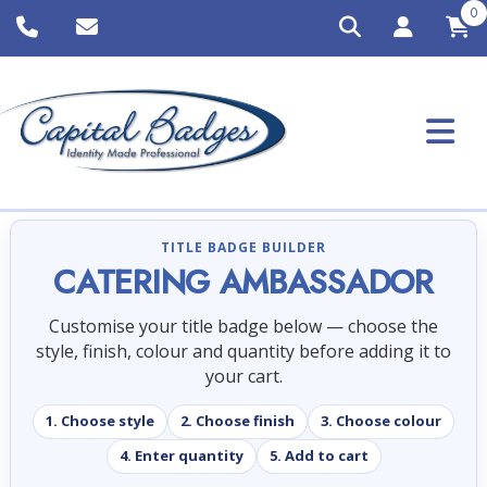
0
TITLE BADGE BUILDER
CATERING AMBASSADOR
Customise your title badge below — choose the
style, finish, colour and quantity before adding it to
your cart.
1. Choose style
2. Choose finish
3. Choose colour
4. Enter quantity
5. Add to cart