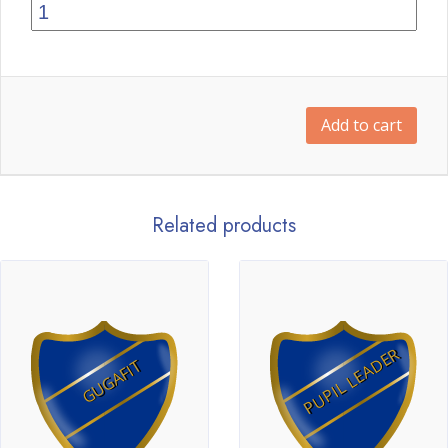
Add to cart
Related products
PUPIL LEADER
GUGAFIT