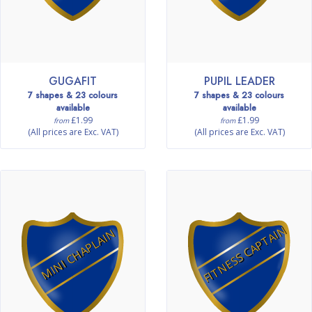
GUGAFIT
PUPIL LEADER
7 shapes & 23 colours
7 shapes & 23 colours
available
available
£1.99
£1.99
from
from
(All prices are Exc. VAT)
(All prices are Exc. VAT)
FITNESS CAPTAIN
MINI CHAPLAIN