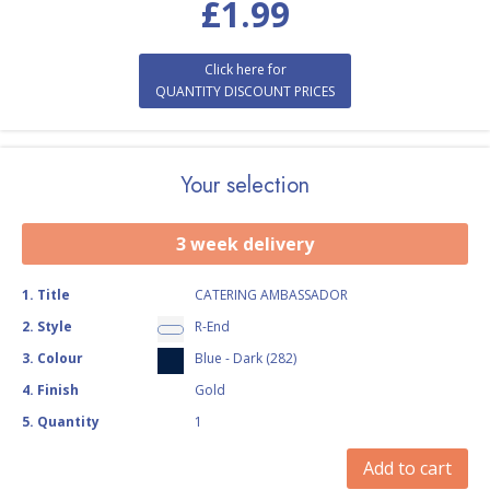
£
1.99
Click here for
QUANTITY DISCOUNT PRICES
Your selection
3 week delivery
1
.
Title
CATERING AMBASSADOR
2
.
Style
R-End
3
.
Colour
Blue - Dark (282)
4
.
Finish
Gold
5
.
Quantity
1
Add to cart