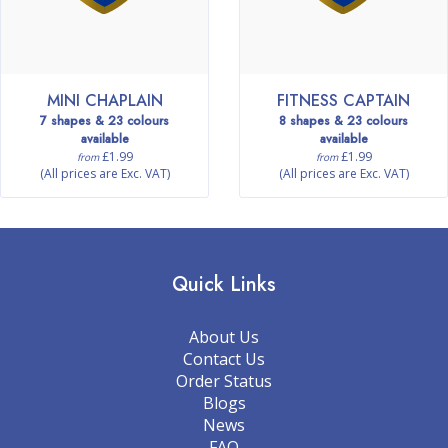
MINI CHAPLAIN
FITNESS CAPTAIN
7 shapes & 23 colours
8 shapes & 23 colours
available
available
£1.99
£1.99
from
from
(All prices are Exc. VAT)
(All prices are Exc. VAT)
Quick Links
About Us
Contact Us
Order Status
Blogs
News
FAQ