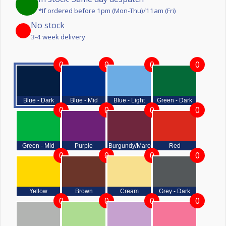
*If ordered before 1pm (Mon-Thu)/11am (Fri)
No stock
3-4 week delivery
0
0
0
0
Blue - Dark
Blue - Mid
Blue - Light
Green - Dark
0
0
0
0
Green - Mid
Purple
Burgundy/Maroon
Red
0
0
0
0
Yellow
Brown
Cream
Grey - Dark
0
0
0
0