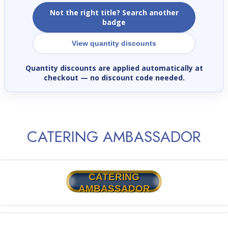
Not the right title? Search another
badge
View quantity discounts
Quantity discounts are applied automatically at
checkout
— no discount code needed.
CATERING AMBASSADOR
CATERING
AMBASSADOR