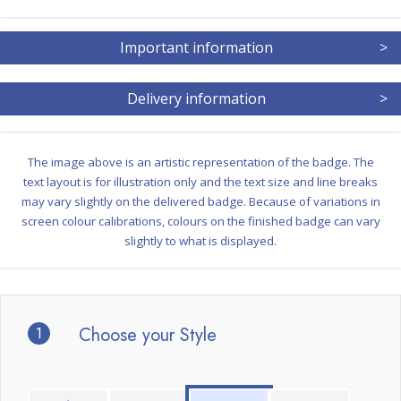
Important information
>
Delivery information
>
The image above is an artistic representation of the badge. The
text layout is for illustration only and the text size and line breaks
may vary slightly on the delivered badge. Because of variations in
screen colour calibrations, colours on the finished badge can vary
slightly to what is displayed.
1
Choose your Style