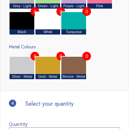
Grey - Light
Green - Light
Purple - Light
Pink
0
0
0
Black
White
Turquoise
Metal Colours
0
0
0
Silver - Metal
Gold - Metal
Bronze - Metal
4
Select your quantity
Quantity