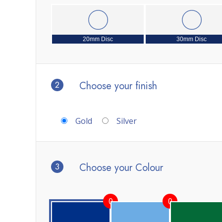
20mm Disc
30mm Disc
2
Choose your finish
Gold
Silver
3
Choose your Colour
0
0