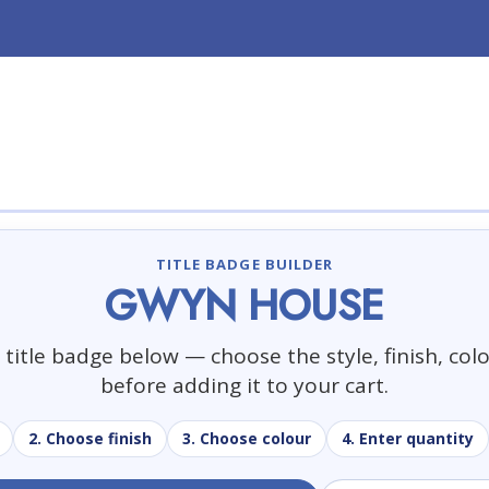
TITLE BADGE BUILDER
GWYN HOUSE
title badge below — choose the style, finish, col
before adding it to your cart.
2. Choose finish
3. Choose colour
4. Enter quantity