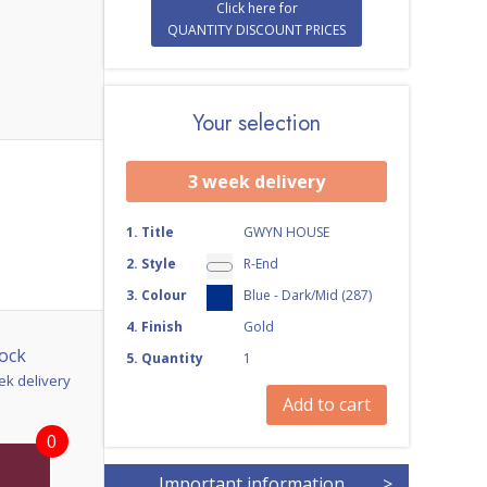
Click here for
QUANTITY DISCOUNT PRICES
Your selection
3 week delivery
1
.
Title
GWYN HOUSE
2
.
Style
R-End
3
.
Colour
Blue - Dark/Mid (287)
4
.
Finish
Gold
ock
5
.
Quantity
1
ek delivery
Add to cart
0
Important information
>