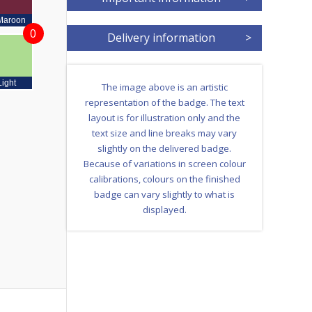
Maroon
0
Delivery information
>
Light
The image above is an artistic
representation of the badge. The text
layout is for illustration only and the
text size and line breaks may vary
slightly on the delivered badge.
Because of variations in screen colour
calibrations, colours on the finished
badge can vary slightly to what is
displayed.