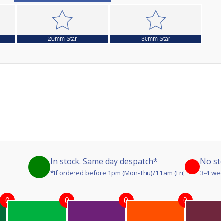
20mm Star
30mm Star
In stock. Same day despatch*
No st
*If ordered before 1pm (Mon-Thu)/11am (Fri)
3-4 we
0
0
0
0