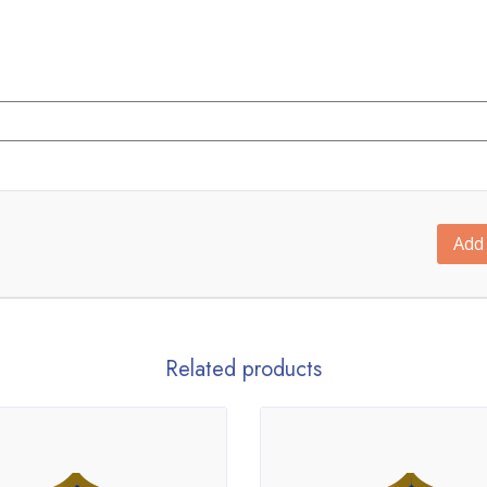
Add 
Related products