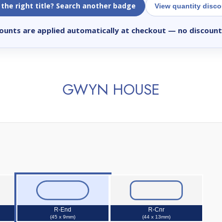
 the right title? Search another badge
View quantity disc
ounts are applied automatically at checkout
— no discount
GWYN HOUSE
R-End
R-Cnr
(45 x 9mm)
(44 x 13mm)