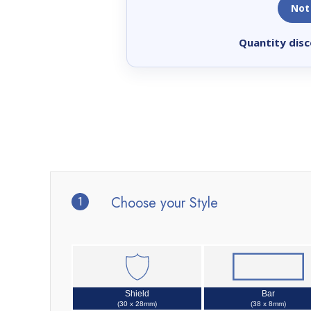
Not
Quantity disc
1
Choose your Style
Shield
Bar
(30 x 28mm)
(38 x 8mm)