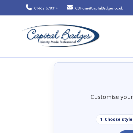
01462 678314
CBHome@CapitalBadges.co.uk
Customise your 
1. Choose style