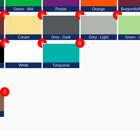
Green - Mid
Purple
Orange
Burgundy/
0
0
0
0
Cream
Grey - Dark
Grey - Light
Green - 
0
0
0
White
Turquoise
0