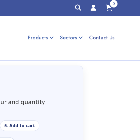
0
Products
Sectors
Contact Us
our and quantity
5. Add to cart