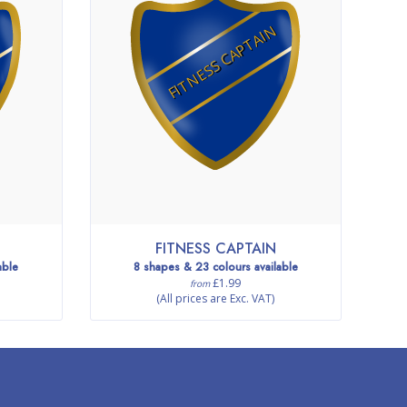
FITNESS CAPTAIN
FITNESS CAPTAIN
able
8 shapes & 23 colours available
£1.99
from
(All prices are Exc. VAT)