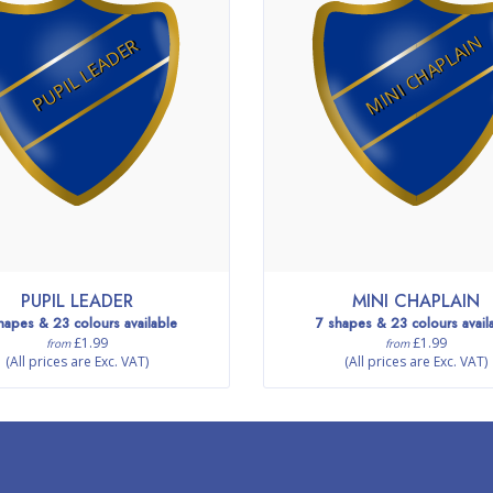
MINI CHAPLAIN
PUPIL LEADER
PUPIL LEADER
MINI CHAPLAIN
hapes & 23 colours available
7 shapes & 23 colours avail
£1.99
£1.99
from
from
(All prices are Exc. VAT)
(All prices are Exc. VAT)