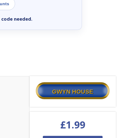
ounts
 code needed.
GWYN HOUSE
£
1.99