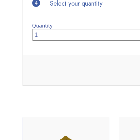
4
Select your quantity
Quantity