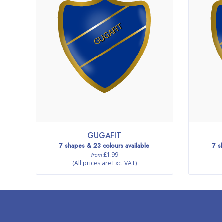
GUGAFIT
GUGAFIT
7 shapes & 23 colours available
7 s
£1.99
from
(All prices are Exc. VAT)