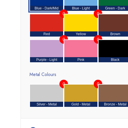
Blue - Dark/Mid
Blue - Light
Green - Dark
0
0
Red
Yellow
Brown
0
0
Purple - Light
Pink
Black
Metal Colours
0
0
Silver - Metal
Gold - Metal
Bronze - Metal