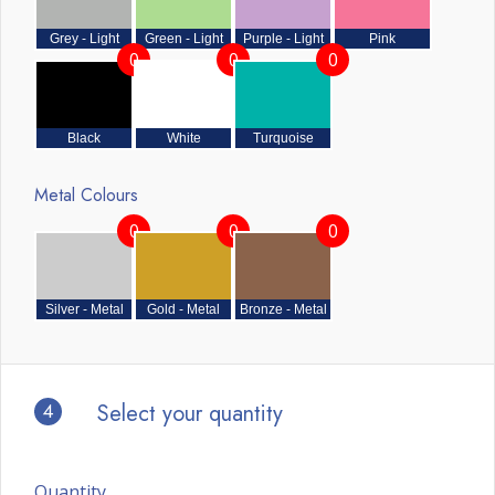
Grey - Light
Green - Light
Purple - Light
Pink
0
0
0
Black
White
Turquoise
Metal Colours
0
0
0
Silver - Metal
Gold - Metal
Bronze - Metal
4
Select your quantity
Quantity