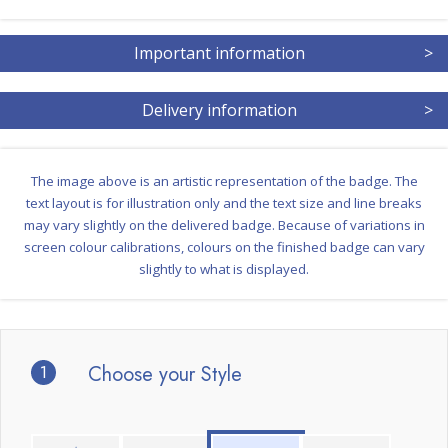
Important information
>
Delivery information
>
The image above is an artistic representation of the badge. The
text layout is for illustration only and the text size and line breaks
may vary slightly on the delivered badge. Because of variations in
screen colour calibrations, colours on the finished badge can vary
slightly to what is displayed.
1
Choose your Style