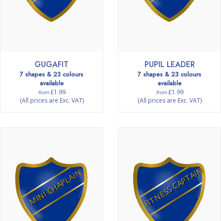
GUGAFIT
PUPIL LEADER
7 shapes & 23 colours
7 shapes & 23 colours
available
available
£1.99
£1.99
from
from
(All prices are Exc. VAT)
(All prices are Exc. VAT)
FITNESS CAPTAIN
MINI CHAPLAIN