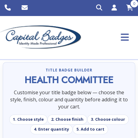
0
TITLE BADGE BUILDER
HEALTH COMMITTEE
Customise your title badge below — choose the
style, finish, colour and quantity before adding it to
your cart.
1. Choose style
2. Choose finish
3. Choose colour
4. Enter quantity
5. Add to cart