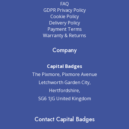
FAQ
GDPR Privacy Policy
Cookie Policy
Delivery Policy
Payment Terms
Warranty & Returns
Company
Capital Badges
The Pixmore, Pixmore Avenue
Letchworth Garden City,
Hertfordshire,
SG6 1JG United Kingdom
Contact Capital Badges