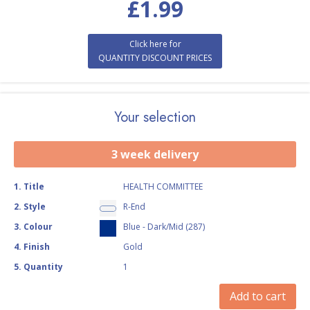
£
1.99
Click here for
QUANTITY DISCOUNT PRICES
Your selection
3 week delivery
1
.
Title
HEALTH COMMITTEE
2
.
Style
R-End
3
.
Colour
Blue - Dark/Mid (287)
4
.
Finish
Gold
5
.
Quantity
1
Add to cart