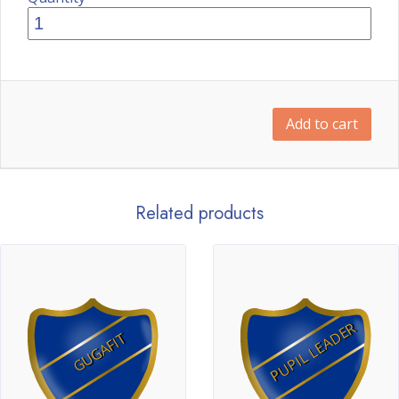
Add to cart
Related products
PUPIL LEADER
GUGAFIT