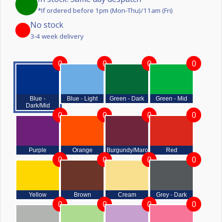
*If ordered before 1pm (Mon-Thu)/11am (Fri)
No stock
3-4 week delivery
0
0
0
0
Blue -
Blue - Light
Green - Dark
Green - Mid
Dark/Mid
0
0
0
0
Purple
Orange
Burgundy/Maroon
Red
0
0
0
0
Yellow
Brown
Cream
Grey - Dark
0
0
0
0