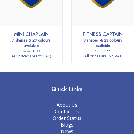
MINI CHAPLAIN
FITNESS CAPTAIN
7 shapes & 23 colours
8 shapes & 23 colours
available
available
£1.99
£1.99
from
from
(All prices are Exc. VAT)
(All prices are Exc. VAT)
Quick Links
About Us
Contact Us
Order Status
Blogs
News