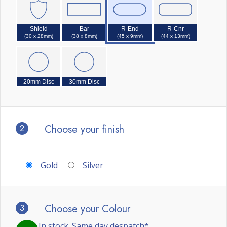
Shield
Bar
R-End
R-Cnr
(30 x 28mm)
(38 x 8mm)
(45 x 9mm)
(44 x 13mm)
20mm Disc
30mm Disc
2
Choose your finish
Gold
Silver
3
Choose your Colour
In stock. Same day despatch*