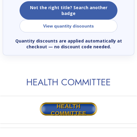
Not the right title? Search another
badge
View quantity discounts
Quantity discounts are applied automatically at
checkout
— no discount code needed.
HEALTH COMMITTEE
HEALTH
COMMITTEE