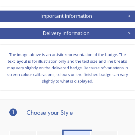
Important information
>
Delivery information
>
The image above is an artistic representation of the badge. The
text layout is for illustration only and the text size and line breaks
may vary slightly on the delivered badge. Because of variations in
screen colour calibrations, colours on the finished badge can vary
slightly to what is displayed.
1
Choose your Style