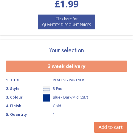
£
1.99
Click here for
QUANTITY DISCOUNT PRICES
Your selection
3 week delivery
1
.
Title
READING PARTNER
2
.
Style
R-End
3
.
Colour
Blue - Dark/Mid (287)
4
.
Finish
Gold
5
.
Quantity
1
Add to cart