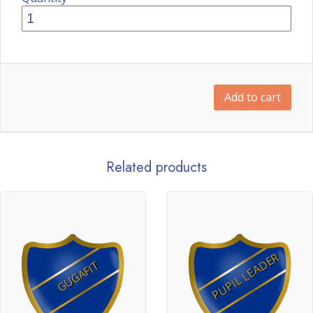
Add to cart
Related products
PUPIL LEADER
GUGAFIT