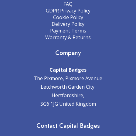
FAQ
GDPR Privacy Policy
Cookie Policy
Delivery Policy
Payment Terms
Warranty & Returns
Company
Capital Badges
The Pixmore, Pixmore Avenue
Letchworth Garden City,
Hertfordshire,
SG6 1JG United Kingdom
Contact Capital Badges