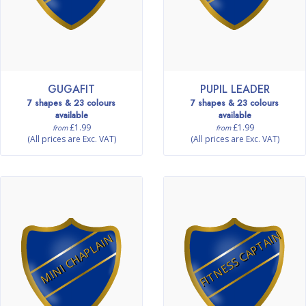
GUGAFIT
PUPIL LEADER
7 shapes & 23 colours
7 shapes & 23 colours
available
available
£1.99
£1.99
from
from
(All prices are Exc. VAT)
(All prices are Exc. VAT)
FITNESS CAPTAIN
MINI CHAPLAIN