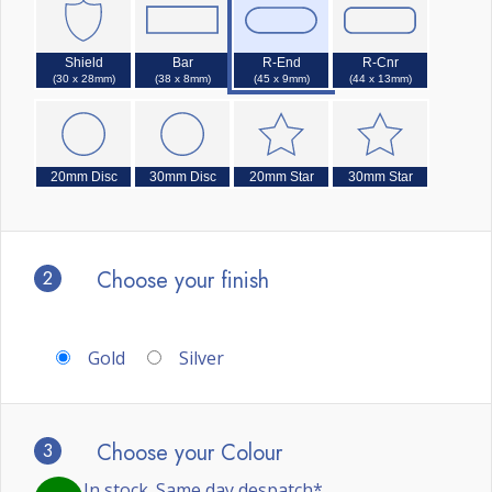
Shield
Bar
R-End
R-Cnr
(30 x 28mm)
(38 x 8mm)
(45 x 9mm)
(44 x 13mm)
20mm Disc
30mm Disc
20mm Star
30mm Star
2
Choose your finish
Gold
Silver
3
Choose your Colour
In stock. Same day despatch*