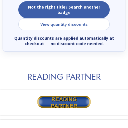
Not the right title? Search another
badge
View quantity discounts
Quantity discounts are applied automatically at
checkout
— no discount code needed.
READING PARTNER
READING
PARTNER