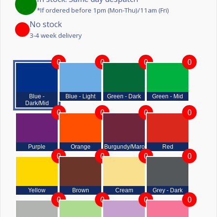
*If ordered before 1pm (Mon-Thu)/11am (Fri)
No stock
3-4 week delivery
0
0
0
0
Blue -
Blue - Light
Green - Dark
Green - Mid
Dark/Mid
0
0
0
0
Purple
Orange
Burgundy/Maroon
Red
0
0
0
0
Yellow
Brown
Cream
Grey - Dark
0
0
0
0