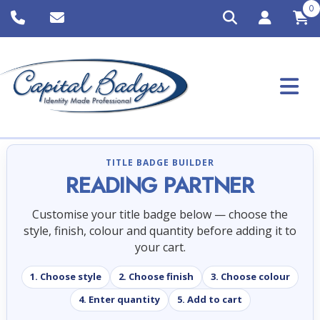
0
TITLE BADGE BUILDER
READING PARTNER
Customise your title badge below — choose the
style, finish, colour and quantity before adding it to
your cart.
1. Choose style
2. Choose finish
3. Choose colour
4. Enter quantity
5. Add to cart