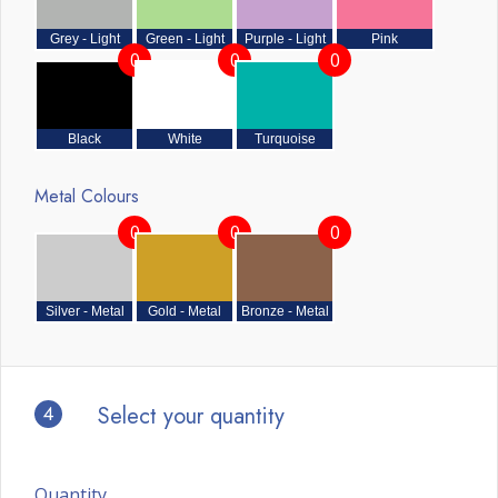
Grey - Light
Green - Light
Purple - Light
Pink
0
0
0
Black
White
Turquoise
Metal Colours
0
0
0
Silver - Metal
Gold - Metal
Bronze - Metal
4
Select your quantity
Quantity