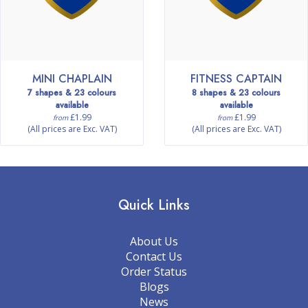
MINI CHAPLAIN
FITNESS CAPTAIN
7 shapes & 23 colours
8 shapes & 23 colours
available
available
£1.99
£1.99
from
from
(All prices are Exc. VAT)
(All prices are Exc. VAT)
Quick Links
About Us
Contact Us
Order Status
Blogs
News