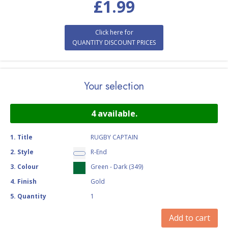
£
1.99
Click here for
QUANTITY DISCOUNT PRICES
Your selection
4
available.
1
.
Title
RUGBY CAPTAIN
2
.
Style
R-End
3
.
Colour
Green - Dark (349)
4
.
Finish
Gold
5
.
Quantity
1
Add to cart