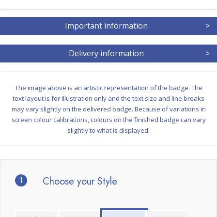
Important information
>
Delivery information
>
The image above is an artistic representation of the badge. The
text layout is for illustration only and the text size and line breaks
may vary slightly on the delivered badge. Because of variations in
screen colour calibrations, colours on the finished badge can vary
slightly to what is displayed.
1
Choose your Style