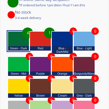
*If ordered before 1pm (Mon-Thu)/11am (Fri)
No stock
3-4 week delivery
0
0
4
1
Green - Dark
Red
Blue -
Blue - Light
Dark/Mid
0
0
0
0
Green - Mid
Purple
Orange
Burgundy/Maroon
0
0
0
0
Yellow
Brown
Cream
Grey - Dark
0
0
0
0