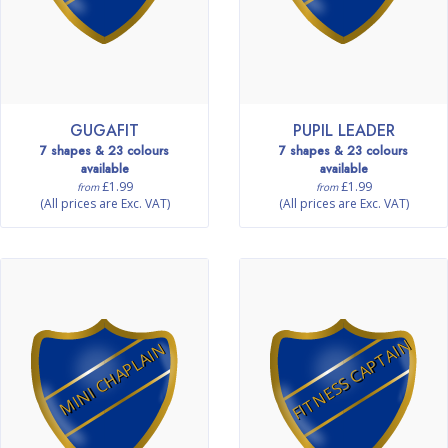
GUGAFIT
PUPIL LEADER
7 shapes & 23 colours
7 shapes & 23 colours
available
available
£1.99
£1.99
from
from
(All prices are Exc. VAT)
(All prices are Exc. VAT)
FITNESS CAPTAIN
MINI CHAPLAIN