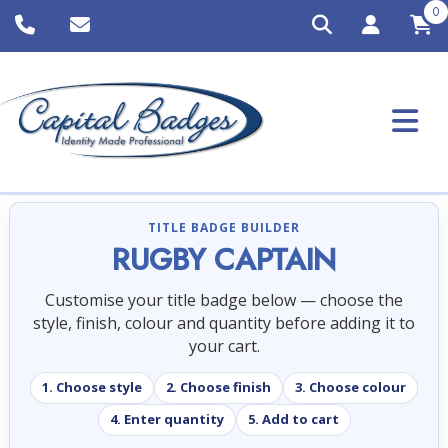
0
TITLE BADGE BUILDER
RUGBY CAPTAIN
Customise your title badge below — choose the
style, finish, colour and quantity before adding it to
your cart.
1. Choose style
2. Choose finish
3. Choose colour
4. Enter quantity
5. Add to cart