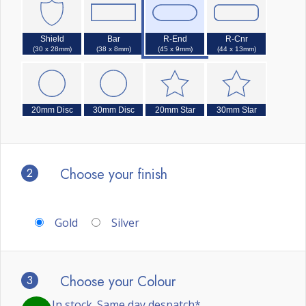
Shield
Bar
R-End
R-Cnr
(30 x 28mm)
(38 x 8mm)
(45 x 9mm)
(44 x 13mm)
20mm Disc
30mm Disc
20mm Star
30mm Star
2
Choose your finish
Gold
Silver
3
Choose your Colour
In stock. Same day despatch*