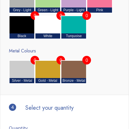
Grey - Light
Green - Light
Purple - Light
Pink
0
0
0
Black
White
Turquoise
Metal Colours
0
0
0
Silver - Metal
Gold - Metal
Bronze - Metal
4
Select your quantity
Quantity