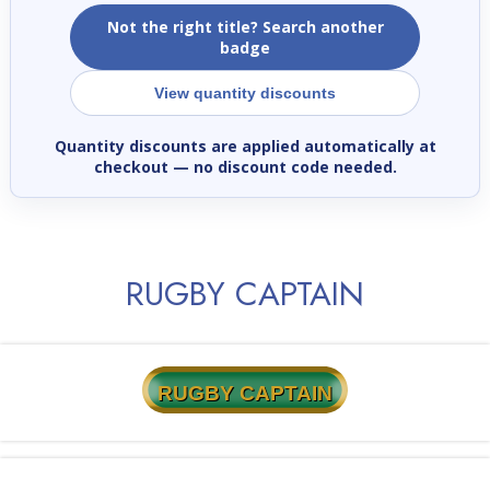
Not the right title? Search another
badge
View quantity discounts
Quantity discounts are applied automatically at
checkout
— no discount code needed.
RUGBY CAPTAIN
RUGBY CAPTAIN