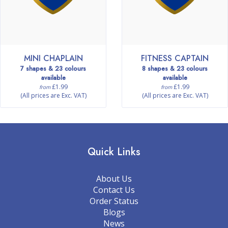
MINI CHAPLAIN
FITNESS CAPTAIN
7 shapes & 23 colours
8 shapes & 23 colours
available
available
£1.99
£1.99
from
from
(All prices are Exc. VAT)
(All prices are Exc. VAT)
Quick Links
About Us
Contact Us
Order Status
Blogs
News