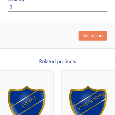
Add to cart
Related products
PUPIL LEADER
GUGAFIT