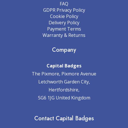
FAQ
GDPR Privacy Policy
Cookie Policy
Delivery Policy
Payment Terms
Warranty & Returns
Company
Capital Badges
The Pixmore, Pixmore Avenue
Letchworth Garden City,
Hertfordshire,
SG6 1JG United Kingdom
Contact Capital Badges