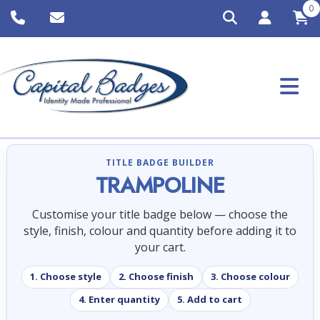
0
TITLE BADGE BUILDER
TRAMPOLINE
Customise your title badge below — choose the
style, finish, colour and quantity before adding it to
your cart.
1. Choose style
2. Choose finish
3. Choose colour
4. Enter quantity
5. Add to cart