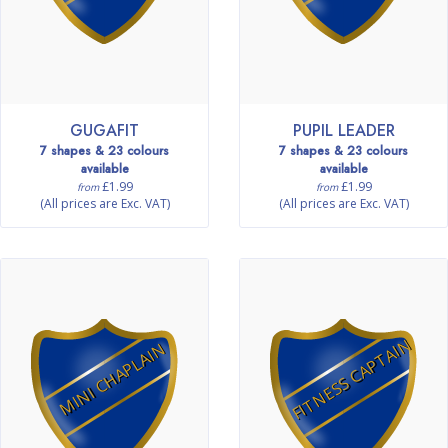
GUGAFIT
PUPIL LEADER
7 shapes & 23 colours
7 shapes & 23 colours
available
available
£1.99
£1.99
from
from
(All prices are Exc. VAT)
(All prices are Exc. VAT)
FITNESS CAPTAIN
MINI CHAPLAIN