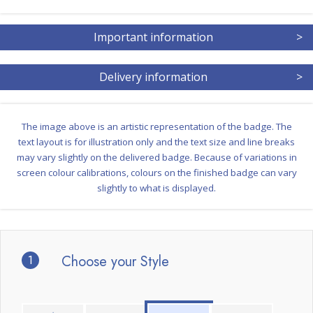
Important information
>
Delivery information
>
The image above is an artistic representation of the badge. The
text layout is for illustration only and the text size and line breaks
may vary slightly on the delivered badge. Because of variations in
screen colour calibrations, colours on the finished badge can vary
slightly to what is displayed.
1
Choose your Style