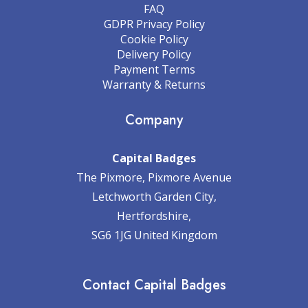
FAQ
GDPR Privacy Policy
Cookie Policy
Delivery Policy
Payment Terms
Warranty & Returns
Company
Capital Badges
The Pixmore, Pixmore Avenue
Letchworth Garden City,
Hertfordshire,
SG6 1JG United Kingdom
Contact Capital Badges