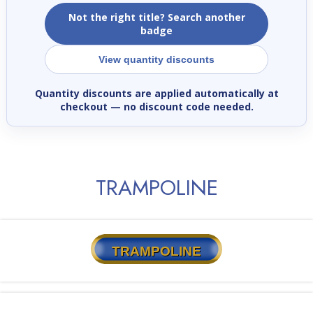
Not the right title? Search another
badge
View quantity discounts
Quantity discounts are applied automatically at
checkout
— no discount code needed.
TRAMPOLINE
TRAMPOLINE