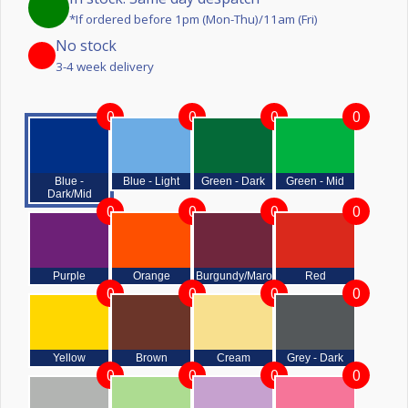
*If ordered before 1pm (Mon-Thu)/11am (Fri)
No stock
3-4 week delivery
0
0
0
0
Blue -
Blue - Light
Green - Dark
Green - Mid
Dark/Mid
0
0
0
0
Purple
Orange
Burgundy/Maroon
Red
0
0
0
0
Yellow
Brown
Cream
Grey - Dark
0
0
0
0