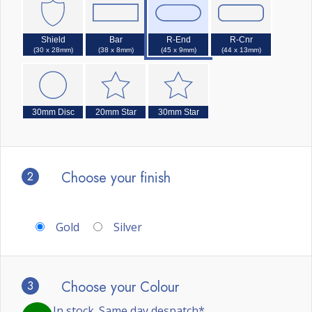
Shield
Bar
R-End
R-Cnr
(30 x 28mm)
(38 x 8mm)
(45 x 9mm)
(44 x 13mm)
30mm Disc
20mm Star
30mm Star
2
Choose your finish
Gold
Silver
3
Choose your Colour
In stock. Same day despatch*