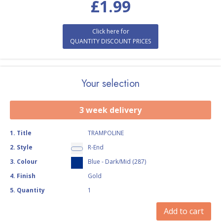
£
1.99
Click here for
QUANTITY DISCOUNT PRICES
Your selection
3 week delivery
1
.
Title
TRAMPOLINE
2
.
Style
R-End
3
.
Colour
Blue - Dark/Mid (287)
4
.
Finish
Gold
5
.
Quantity
1
Add to cart