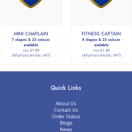
MINI CHAPLAIN
FITNESS CAPTAIN
7 shapes & 23 colours
8 shapes & 23 colours
available
available
£1.99
£1.99
from
from
(All prices are Exc. VAT)
(All prices are Exc. VAT)
Quick Links
About Us
Contact Us
Order Status
Blogs
News