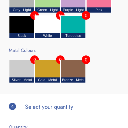
Grey - Light
Green - Light
Purple - Light
Pink
0
0
0
Black
White
Turquoise
Metal Colours
0
0
0
Silver - Metal
Gold - Metal
Bronze - Metal
4
Select your quantity
Quantity