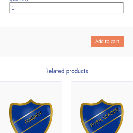
Add to cart
Related products
PUPIL LEADER
GUGAFIT