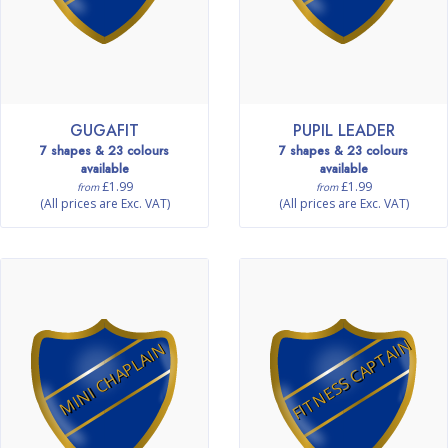
GUGAFIT
PUPIL LEADER
7 shapes & 23 colours
7 shapes & 23 colours
available
available
£1.99
£1.99
from
from
(All prices are Exc. VAT)
(All prices are Exc. VAT)
FITNESS CAPTAIN
MINI CHAPLAIN