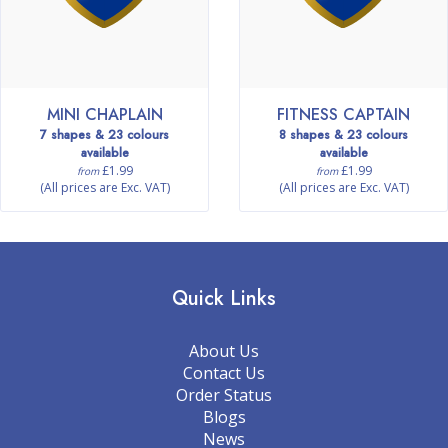
MINI CHAPLAIN
FITNESS CAPTAIN
7 shapes & 23 colours
8 shapes & 23 colours
available
available
£1.99
£1.99
from
from
(All prices are Exc. VAT)
(All prices are Exc. VAT)
Quick Links
About Us
Contact Us
Order Status
Blogs
News