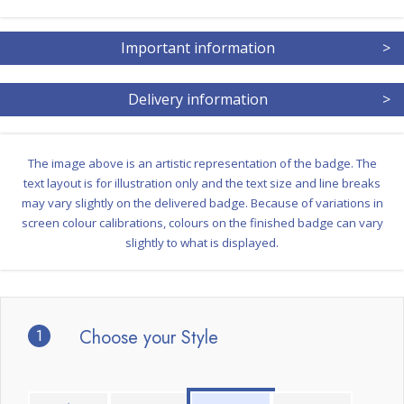
Important information
>
Delivery information
>
The image above is an artistic representation of the badge. The
text layout is for illustration only and the text size and line breaks
may vary slightly on the delivered badge. Because of variations in
screen colour calibrations, colours on the finished badge can vary
slightly to what is displayed.
1
Choose your Style