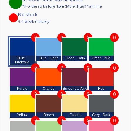
*If ordered before 1pm (Mon-Thu)/11am (Fri)
No stock
3-4 week delivery
0
0
0
0
Blue -
Blue - Light
Green - Dark
Green - Mid
Dark/Mid
0
0
0
0
Purple
Orange
Burgundy/Maroon
Red
0
0
0
0
Yellow
Brown
Cream
Grey - Dark
0
0
0
0