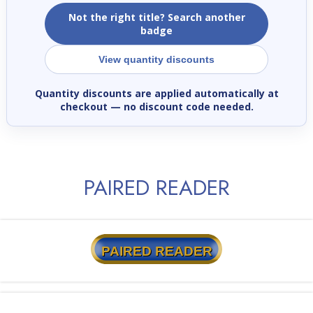
Not the right title? Search another
badge
View quantity discounts
Quantity discounts are applied automatically at
checkout
— no discount code needed.
PAIRED READER
PAIRED READER