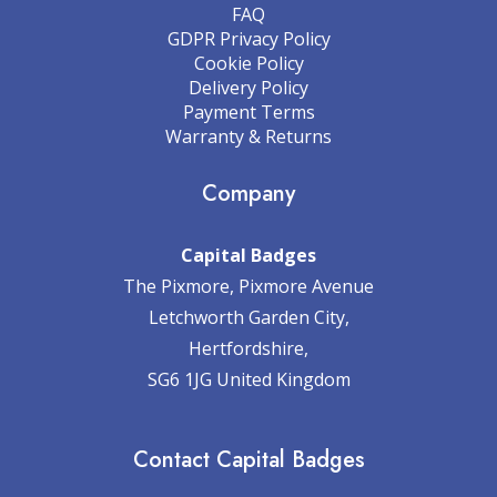
FAQ
GDPR Privacy Policy
Cookie Policy
Delivery Policy
Payment Terms
Warranty & Returns
Company
Capital Badges
The Pixmore, Pixmore Avenue
Letchworth Garden City,
Hertfordshire,
SG6 1JG United Kingdom
Contact Capital Badges