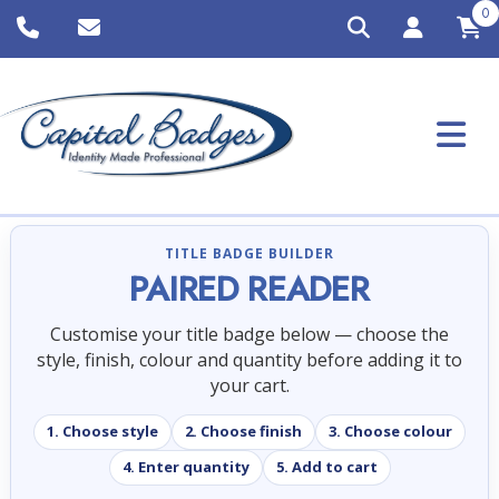
0
TITLE BADGE BUILDER
PAIRED READER
Customise your title badge below — choose the
style, finish, colour and quantity before adding it to
your cart.
1. Choose style
2. Choose finish
3. Choose colour
4. Enter quantity
5. Add to cart