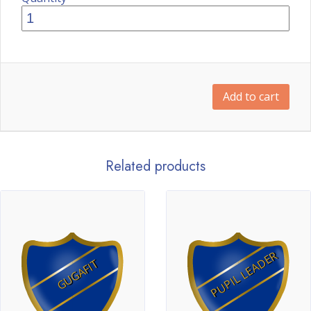
Add to cart
Related products
PUPIL LEADER
GUGAFIT