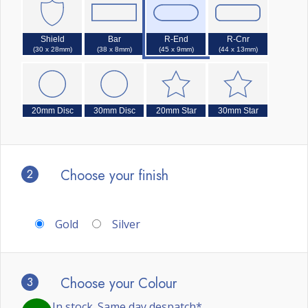
Shield
Bar
R-End
R-Cnr
(30 x 28mm)
(38 x 8mm)
(45 x 9mm)
(44 x 13mm)
20mm Disc
30mm Disc
20mm Star
30mm Star
2
Choose your finish
Gold
Silver
3
Choose your Colour
In stock. Same day despatch*