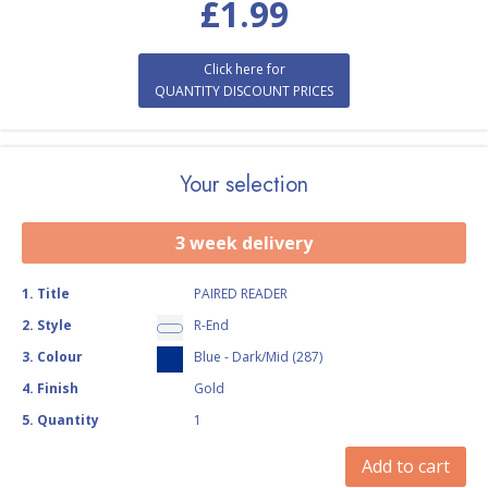
£
1.99
Click here for
QUANTITY DISCOUNT PRICES
Your selection
3 week delivery
1
.
Title
PAIRED READER
2
.
Style
R-End
3
.
Colour
Blue - Dark/Mid (287)
4
.
Finish
Gold
5
.
Quantity
1
Add to cart