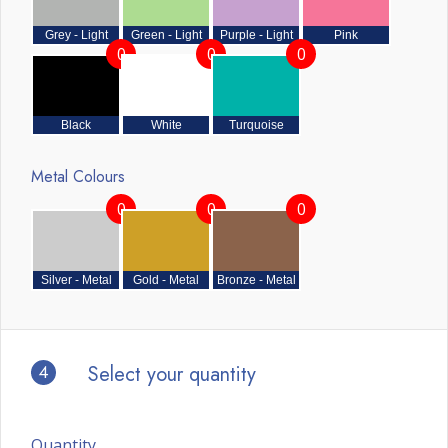
Grey - Light
Green - Light
Purple - Light
Pink
0
0
0
Black
White
Turquoise
Metal Colours
0
0
0
Silver - Metal
Gold - Metal
Bronze - Metal
4
Select your quantity
Quantity