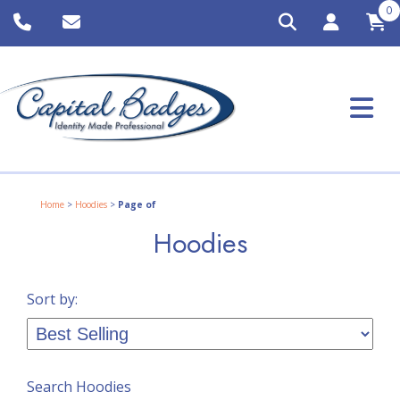
0
Home
>
Hoodies
>
Page of
Hoodies
Sort by:
Search Hoodies