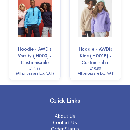
Hoodie - AWDis
Hoodie - AWDis
Varsity (JH003) -
Kids (JH001B) -
Customisable
Customisable
£14.99
£10.99
(All prices are Exc. VAT)
(All prices are Exc. VAT)
Quick Links
About Us
Contact Us
Order Status