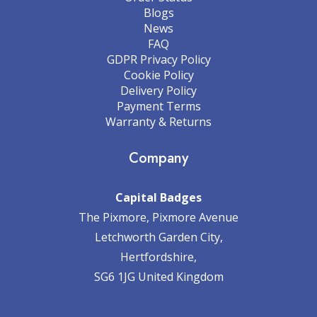
Blogs
News
FAQ
GDPR Privacy Policy
Cookie Policy
Delivery Policy
Payment Terms
Warranty & Returns
Company
Capital Badges
The Pixmore, Pixmore Avenue
Letchworth Garden City,
Hertfordshire,
SG6 1JG United Kingdom