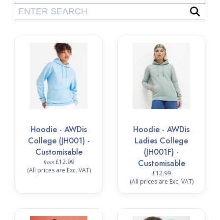
Hoodie - AWDis
Hoodie - AWDis
College (JH001) -
Ladies College
Customisable
(JH001F) -
£12.99
Customisable
from
(All prices are Exc. VAT)
£12.99
(All prices are Exc. VAT)