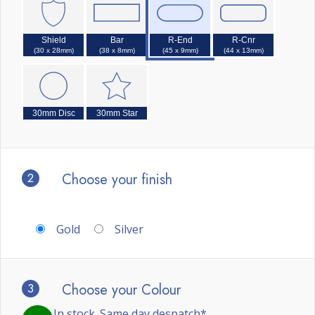
Shield
Bar
R-End
R-Cnr
(30 x 28mm)
(38 x 8mm)
(45 x 9mm)
(44 x 13mm)
30mm Disc
30mm Star
2
Choose your finish
Gold
Silver
3
Choose your Colour
In stock. Same day despatch*