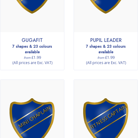
GUGAFIT
PUPIL LEADER
7 shapes & 23 colours
7 shapes & 23 colours
available
available
£1.99
£1.99
from
from
(All prices are Exc. VAT)
(All prices are Exc. VAT)
FITNESS CAPTAIN
MINI CHAPLAIN