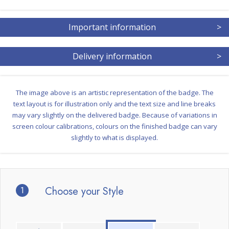
Important information
>
Delivery information
>
The image above is an artistic representation of the badge. The
text layout is for illustration only and the text size and line breaks
may vary slightly on the delivered badge. Because of variations in
screen colour calibrations, colours on the finished badge can vary
slightly to what is displayed.
1
Choose your Style