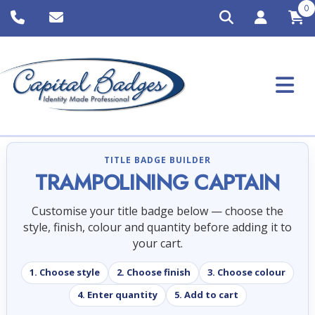
0
TITLE BADGE BUILDER
TRAMPOLINING CAPTAIN
Customise your title badge below — choose the
style, finish, colour and quantity before adding it to
your cart.
1. Choose style
2. Choose finish
3. Choose colour
4. Enter quantity
5. Add to cart