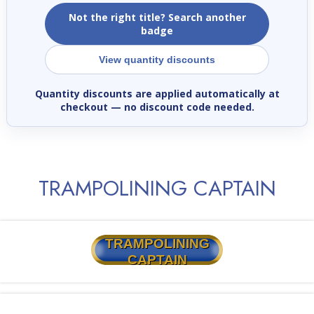
Not the right title? Search another
badge
View quantity discounts
Quantity discounts are applied automatically at
checkout
— no discount code needed.
TRAMPOLINING CAPTAIN
TRAMPOLINING
CAPTAIN