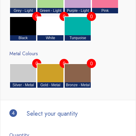
Grey - Light
Green - Light
Purple - Light
Pink
0
0
0
Black
White
Turquoise
Metal Colours
0
0
0
Silver - Metal
Gold - Metal
Bronze - Metal
4
Select your quantity
Quantity