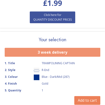
£
1.99
Click here for
QUANTITY DISCOUNT PRICES
Your selection
3 week delivery
1
.
Title
TRAMPOLINING CAPTAIN
2
.
Style
R-End
3
.
Colour
Blue - Dark/Mid (287)
4
.
Finish
Gold
5
.
Quantity
1
Add to cart