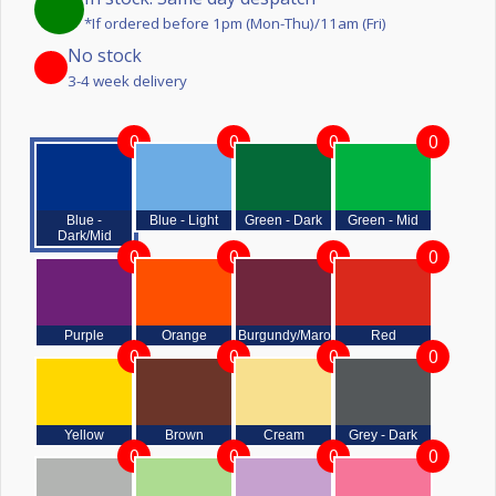
*If ordered before 1pm (Mon-Thu)/11am (Fri)
No stock
3-4 week delivery
0
0
0
0
Blue -
Blue - Light
Green - Dark
Green - Mid
Dark/Mid
0
0
0
0
Purple
Orange
Burgundy/Maroon
Red
0
0
0
0
Yellow
Brown
Cream
Grey - Dark
0
0
0
0