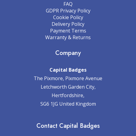
FAQ
GDPR Privacy Policy
Cookie Policy
Delivery Policy
Payment Terms
Warranty & Returns
Company
Capital Badges
The Pixmore, Pixmore Avenue
Letchworth Garden City,
Hertfordshire,
SG6 1JG United Kingdom
Contact Capital Badges