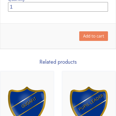
Add to cart
Related products
PUPIL LEADER
GUGAFIT