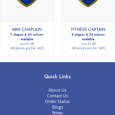
MINI CHAPLAIN
FITNESS CAPTAIN
7 shapes & 23 colours
8 shapes & 23 colours
available
available
£1.99
£1.99
from
from
(All prices are Exc. VAT)
(All prices are Exc. VAT)
Quick Links
About Us
Contact Us
Order Status
Blogs
News