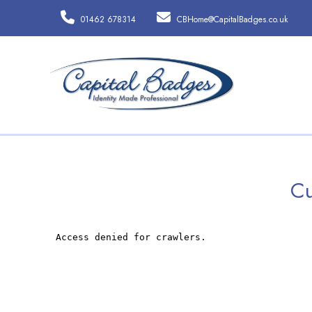
01462 678314
CBHome@CapitalBadges.co.uk
Cu