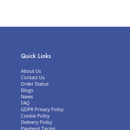
Quick Links
About Us
Contact Us
Order Status
Blogs
News
FAQ
GDPR Privacy Policy
Cookie Policy
Delivery Policy
Payment Terms