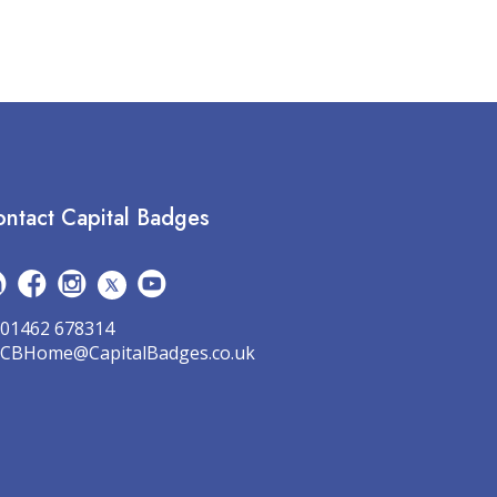
ntact Capital Badges
01462 678314
CBHome@CapitalBadges.co.uk