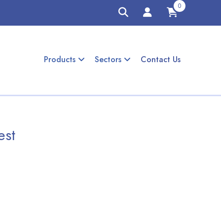
0
Products
Sectors
Contact Us
est