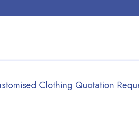
stomised Clothing Quotation Requ