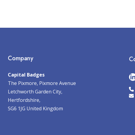
Company
Co
Capital Badges
The Pixmore, Pixmore Avenue
Letchworth Garden City,
Hertfordshire,
SG6 1JG United Kingdom