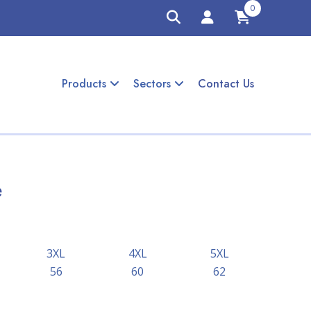
0
Products
Sectors
Contact Us
e
3XL
4XL
5XL
56
60
62