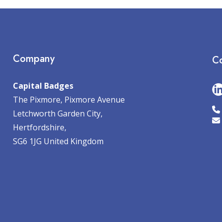
Company
Co
Capital Badges
The Pixmore, Pixmore Avenue
Letchworth Garden City,
Hertfordshire,
SG6 1JG United Kingdom