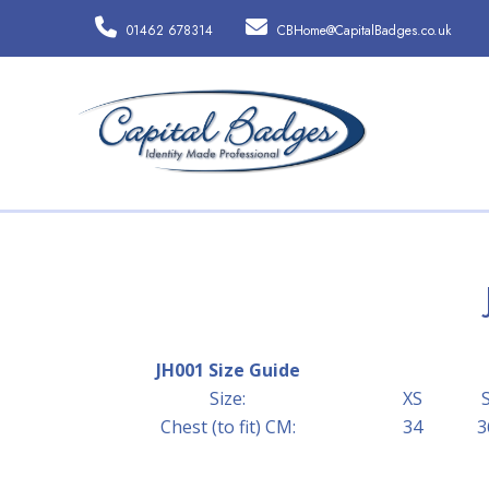
01462 678314
CBHome@CapitalBadges.co.uk
JH001 Size Guide
Size:
XS
Chest (to fit) CM:
34
3