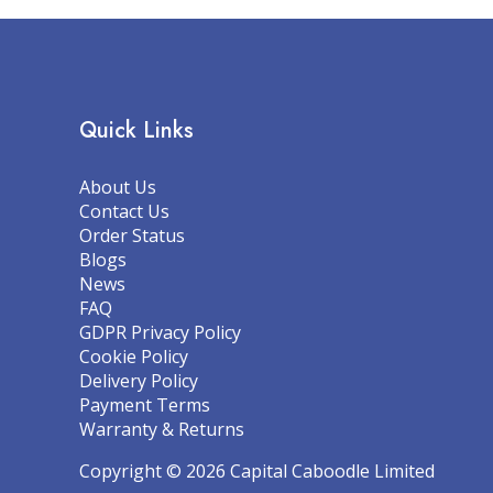
Quick Links
About Us
Contact Us
Order Status
Blogs
News
FAQ
GDPR Privacy Policy
Cookie Policy
Delivery Policy
Payment Terms
Warranty & Returns
Copyright © 2026 Capital Caboodle Limited