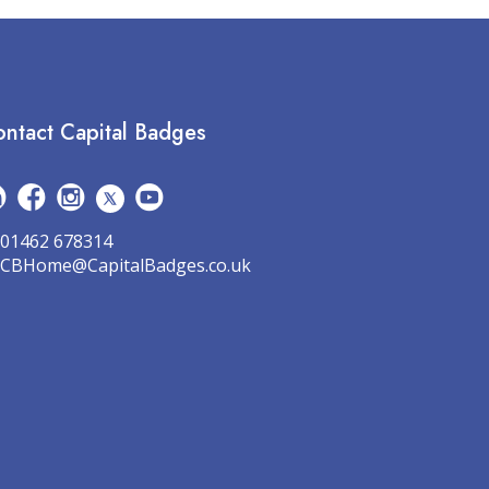
ntact Capital Badges
01462 678314
CBHome@CapitalBadges.co.uk