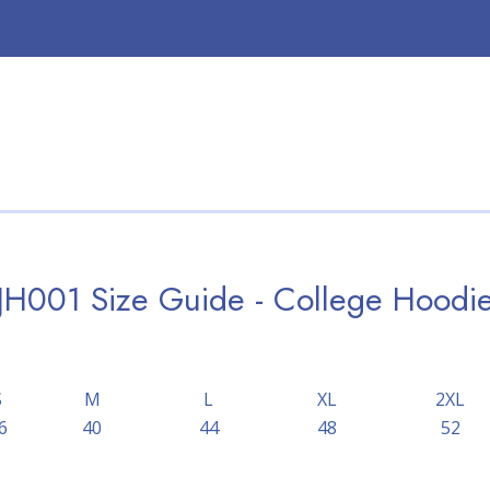
JH001 Size Guide - College Hoodi
S
M
L
XL
2XL
6
40
44
48
52