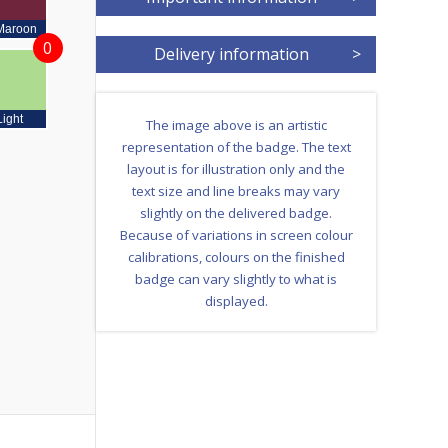
Maroon
0
Delivery information
>
Light
The image above is an artistic
representation of the badge. The text
layout is for illustration only and the
text size and line breaks may vary
slightly on the delivered badge.
Because of variations in screen colour
calibrations, colours on the finished
badge can vary slightly to what is
displayed.