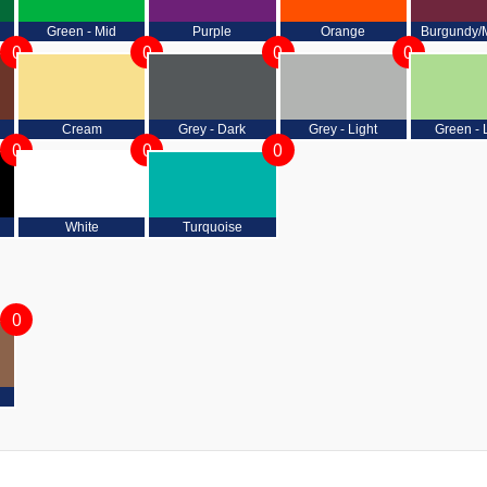
Green - Mid
Purple
Orange
Burgundy/
0
0
0
0
Cream
Grey - Dark
Grey - Light
Green - 
0
0
0
White
Turquoise
0