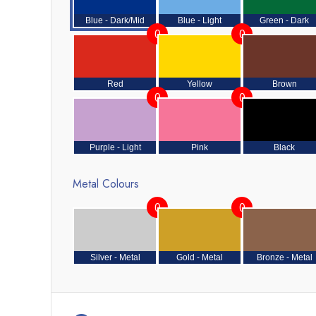
Blue - Dark/Mid
Blue - Light
Green - Dark
0
0
Red
Yellow
Brown
0
0
Purple - Light
Pink
Black
Metal Colours
0
0
Silver - Metal
Gold - Metal
Bronze - Metal