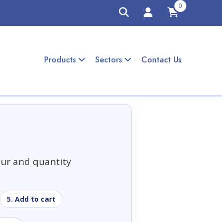
0
Products
Sectors
Contact Us
our and quantity
5. Add to cart