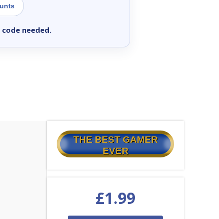
ounts
 code needed.
THE BEST GAMER
EVER
£
1.99