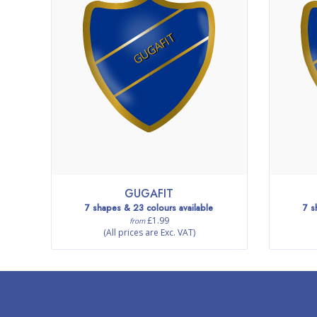
GUGAFIT
GUGAFIT
7 shapes & 23 colours available
7 s
£1.99
from
(All prices are Exc. VAT)