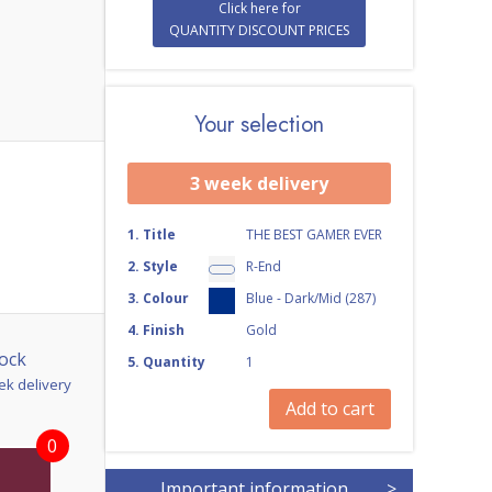
Click here for
QUANTITY DISCOUNT PRICES
Your selection
3 week delivery
1
.
Title
THE BEST GAMER EVER
2
.
Style
R-End
3
.
Colour
Blue - Dark/Mid (287)
4
.
Finish
Gold
ock
5
.
Quantity
1
ek delivery
Add to cart
0
Important information
>