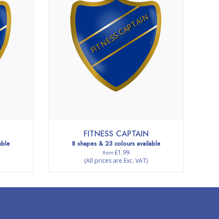
FITNESS CAPTAIN
FITNESS CAPTAIN
able
8 shapes & 23 colours available
£1.99
from
(All prices are Exc. VAT)