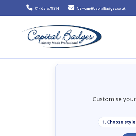
01462 678314
CBHome@CapitalBadges.co.uk
Customise your 
1. Choose style