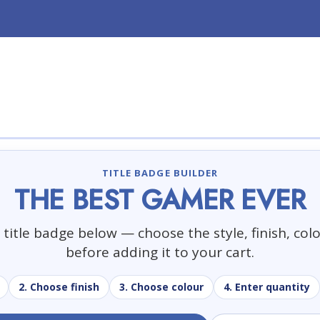
TITLE BADGE BUILDER
THE BEST GAMER EVER
title badge below — choose the style, finish, col
before adding it to your cart.
2. Choose finish
3. Choose colour
4. Enter quantity