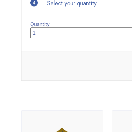
4
Select your quantity
Quantity