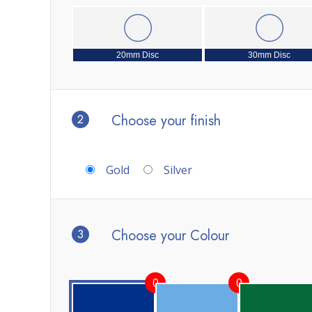
20mm Disc
30mm Disc
2
Choose your finish
Gold
Silver
3
Choose your Colour
0
0