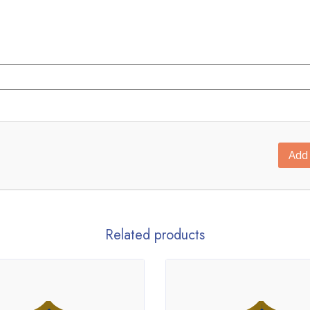
Add 
Related products