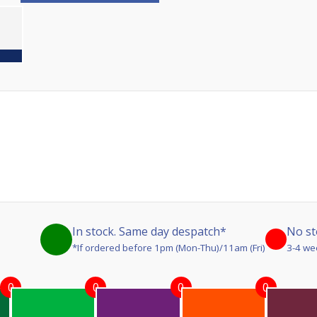
In stock. Same day despatch*
No st
*If ordered before 1pm (Mon-Thu)/11am (Fri)
3-4 we
0
0
0
0