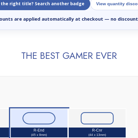
 the right title? Search another badge
View quantity disc
ounts are applied automatically at checkout
— no discount
THE BEST GAMER EVER
R-End
R-Cnr
(45 x 9mm)
(44 x 13mm)