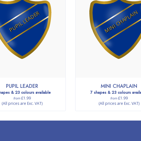
MINI CHAPLAIN
PUPIL LEADER
PUPIL LEADER
MINI CHAPLAIN
hapes & 23 colours available
7 shapes & 23 colours avail
£1.99
£1.99
from
from
(All prices are Exc. VAT)
(All prices are Exc. VAT)