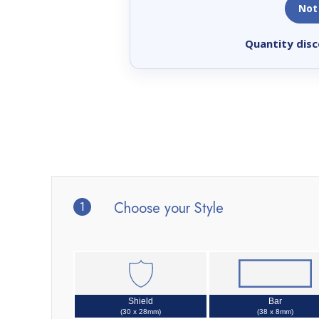
Not
Quantity disc
1
Choose your Style
Shield
Bar
(30 x 28mm)
(38 x 8mm)