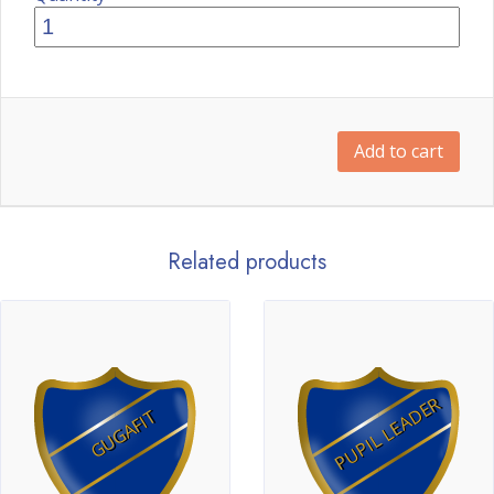
Add to cart
Related products
PUPIL LEADER
GUGAFIT