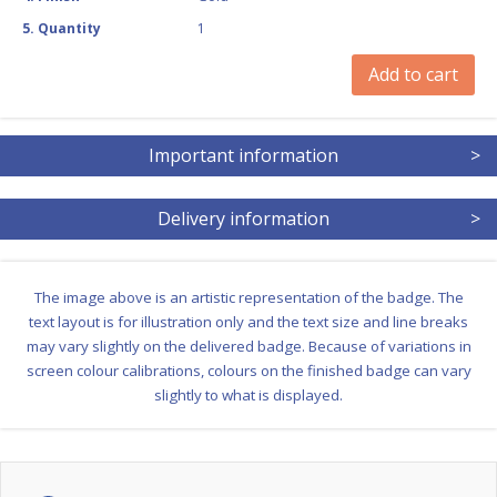
5
.
Quantity
1
Add to cart
Important information
>
Delivery information
>
The image above is an artistic representation of the badge. The
text layout is for illustration only and the text size and line breaks
may vary slightly on the delivered badge. Because of variations in
screen colour calibrations, colours on the finished badge can vary
slightly to what is displayed.