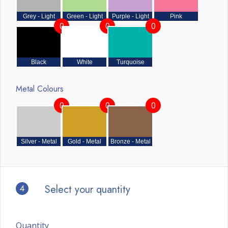
Grey - Light
Green - Light
Purple - Light
Pink
0
0
0
Black
White
Turquoise
Metal Colours
0
0
0
Silver - Metal
Gold - Metal
Bronze - Metal
4
Select your quantity
Quantity