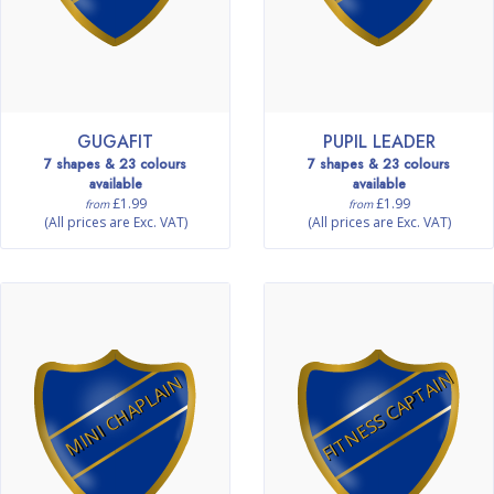
GUGAFIT
PUPIL LEADER
7 shapes & 23 colours
7 shapes & 23 colours
available
available
£1.99
£1.99
from
from
(All prices are Exc. VAT)
(All prices are Exc. VAT)
FITNESS CAPTAIN
MINI CHAPLAIN