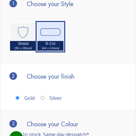
1
Choose your Style
Shield
R-Cnr
(30 x 28mm)
(44 x 13mm)
2
Choose your finish
Gold
Silver
3
Choose your Colour
In stock. Same day despatch*