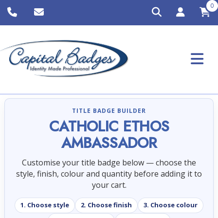
0
TITLE BADGE BUILDER
CATHOLIC ETHOS
AMBASSADOR
Customise your title badge below — choose the
style, finish, colour and quantity before adding it to
your cart.
1. Choose style
2. Choose finish
3. Choose colour