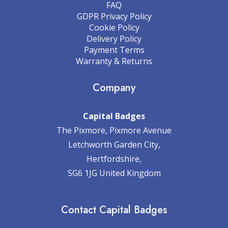
FAQ
GDPR Privacy Policy
Cookie Policy
Delivery Policy
Payment Terms
Warranty & Returns
Company
Capital Badges
The Pixmore, Pixmore Avenue
Letchworth Garden City,
Hertfordshire,
SG6 1JG United Kingdom
Contact Capital Badges