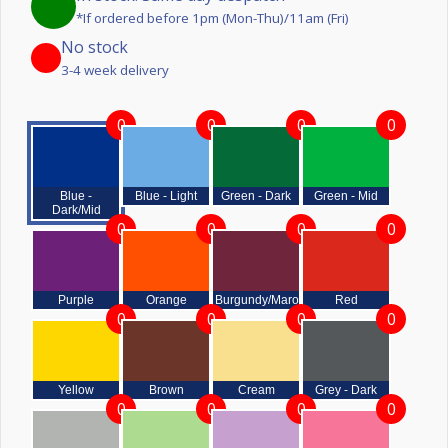
*If ordered before 1pm (Mon-Thu)/11am (Fri)
No stock
3-4 week delivery
0
0
0
0
Blue -
Blue - Light
Green - Dark
Green - Mid
Dark/Mid
0
0
0
0
Purple
Orange
Burgundy/Maroon
Red
0
0
0
0
Yellow
Brown
Cream
Grey - Dark
0
0
0
0