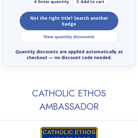
4. Enter quantity
5. Add to cart
Not the right title? Search another
badge
View quantity discounts
Quantity discounts are applied automatically at
checkout
— no discount code needed.
CATHOLIC ETHOS
AMBASSADOR
CATHOLIC ETHOS