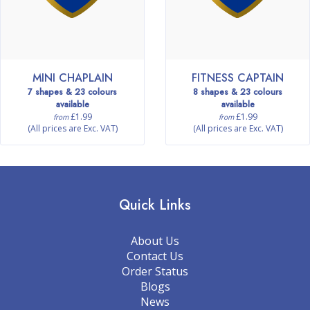
MINI CHAPLAIN
FITNESS CAPTAIN
7 shapes & 23 colours
8 shapes & 23 colours
available
available
£1.99
£1.99
from
from
(All prices are Exc. VAT)
(All prices are Exc. VAT)
Quick Links
About Us
Contact Us
Order Status
Blogs
News