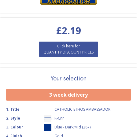
AMBASSADOR
£
2.19
Click here for
QUANTITY DISCOUNT PRICES
Your selection
3 week delivery
1
.
Title
CATHOLIC ETHOS AMBASSADOR
2
.
Style
R-Cnr
3
.
Colour
Blue - Dark/Mid (287)
4
.
Finish
Gold