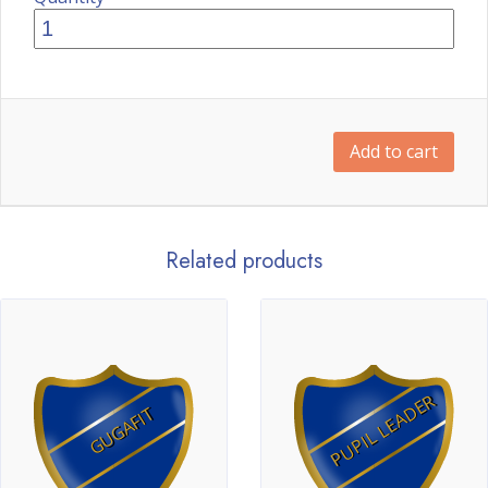
Add to cart
Related products
PUPIL LEADER
GUGAFIT