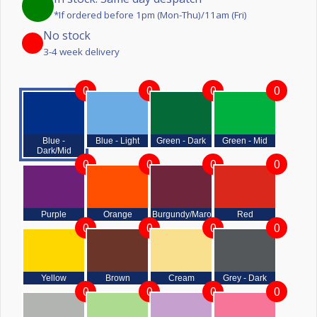
*If ordered before 1pm (Mon-Thu)/11am (Fri)
No stock
3-4 week delivery
0
0
0
0
Blue -
Blue - Light
Green - Dark
Green - Mid
Dark/Mid
0
0
0
0
Purple
Orange
Burgundy/Maroon
Red
0
0
0
0
Yellow
Brown
Cream
Grey - Dark
0
0
0
0