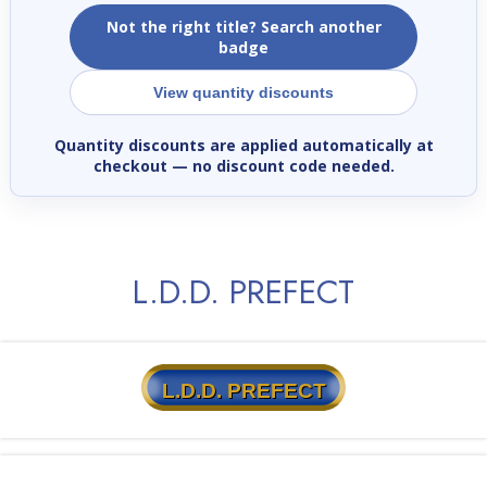
Not the right title? Search another
badge
View quantity discounts
Quantity discounts are applied automatically at
checkout
— no discount code needed.
L.D.D. PREFECT
L.D.D. PREFECT