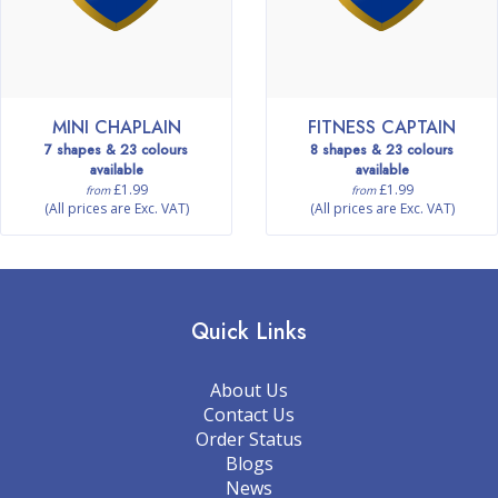
MINI CHAPLAIN
FITNESS CAPTAIN
7 shapes & 23 colours
8 shapes & 23 colours
available
available
£1.99
£1.99
from
from
(All prices are Exc. VAT)
(All prices are Exc. VAT)
Quick Links
About Us
Contact Us
Order Status
Blogs
News