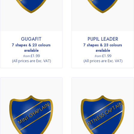
GUGAFIT
PUPIL LEADER
7 shapes & 23 colours
7 shapes & 23 colours
available
available
£1.99
£1.99
from
from
(All prices are Exc. VAT)
(All prices are Exc. VAT)
FITNESS CAPTAIN
MINI CHAPLAIN