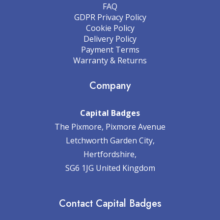
FAQ
GDPR Privacy Policy
Cookie Policy
Delivery Policy
Payment Terms
Warranty & Returns
Company
Capital Badges
The Pixmore, Pixmore Avenue
Letchworth Garden City,
Hertfordshire,
SG6 1JG United Kingdom
Contact Capital Badges