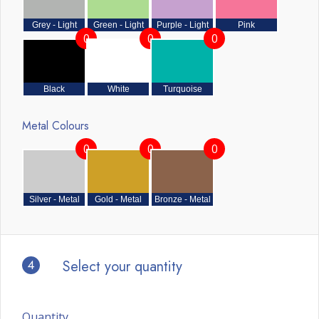
Grey - Light
Green - Light
Purple - Light
Pink
0
0
0
Black
White
Turquoise
Metal Colours
0
0
0
Silver - Metal
Gold - Metal
Bronze - Metal
4
Select your quantity
Quantity