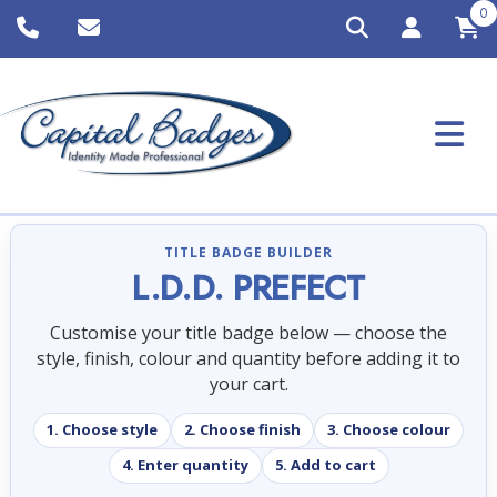
0
TITLE BADGE BUILDER
L.D.D. PREFECT
Customise your title badge below — choose the
style, finish, colour and quantity before adding it to
your cart.
1. Choose style
2. Choose finish
3. Choose colour
4. Enter quantity
5. Add to cart