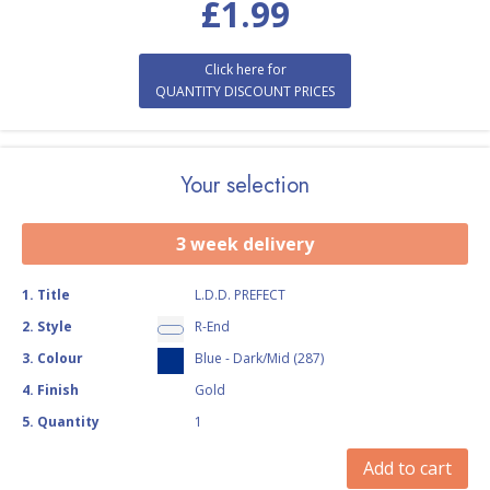
£
1.99
Click here for
QUANTITY DISCOUNT PRICES
Your selection
3 week delivery
1
.
Title
L.D.D. PREFECT
2
.
Style
R-End
3
.
Colour
Blue - Dark/Mid (287)
4
.
Finish
Gold
5
.
Quantity
1
Add to cart