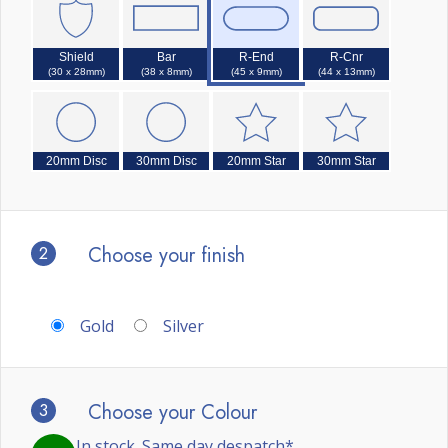
Shield
Bar
R-End
R-Cnr
(30 x 28mm)
(38 x 8mm)
(45 x 9mm)
(44 x 13mm)
20mm Disc
30mm Disc
20mm Star
30mm Star
2
Choose your finish
Gold
Silver
3
Choose your Colour
In stock. Same day despatch*