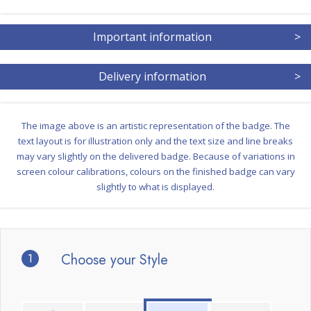
Important information
>
Delivery information
>
The image above is an artistic representation of the badge. The
text layout is for illustration only and the text size and line breaks
may vary slightly on the delivered badge. Because of variations in
screen colour calibrations, colours on the finished badge can vary
slightly to what is displayed.
1
Choose your Style