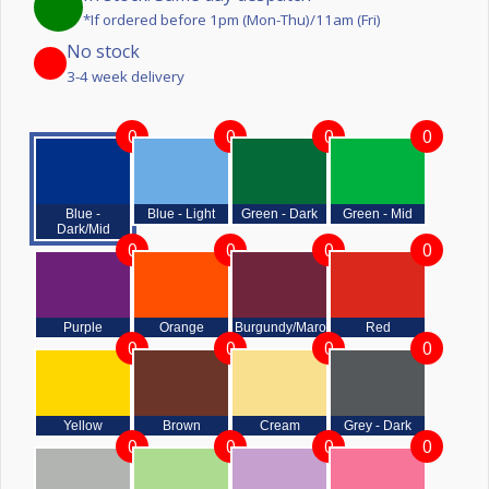
*If ordered before 1pm (Mon-Thu)/11am (Fri)
No stock
3-4 week delivery
0
0
0
0
Blue -
Blue - Light
Green - Dark
Green - Mid
Dark/Mid
0
0
0
0
Purple
Orange
Burgundy/Maroon
Red
0
0
0
0
Yellow
Brown
Cream
Grey - Dark
0
0
0
0