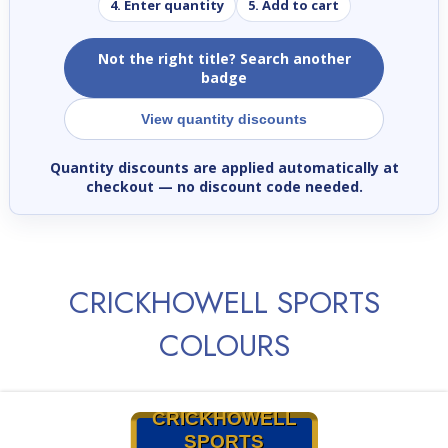
4. Enter quantity
5. Add to cart
Not the right title? Search another
badge
View quantity discounts
Quantity discounts are applied automatically at
checkout
— no discount code needed.
CRICKHOWELL SPORTS
COLOURS
CRICKHOWELL
SPORTS