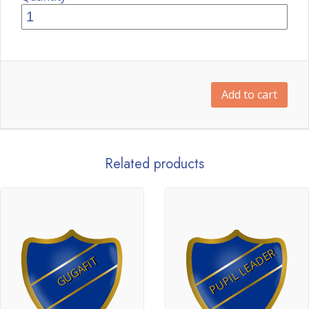
Add to cart
Related products
PUPIL LEADER
GUGAFIT