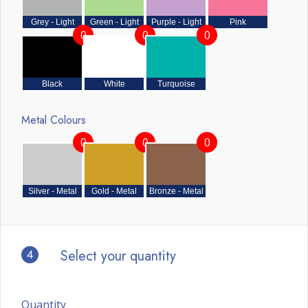
Grey - Light
Green - Light
Purple - Light
Pink
0
0
0
Black
White
Turquoise
Metal Colours
0
0
0
Silver - Metal
Gold - Metal
Bronze - Metal
4
Select your quantity
Quantity