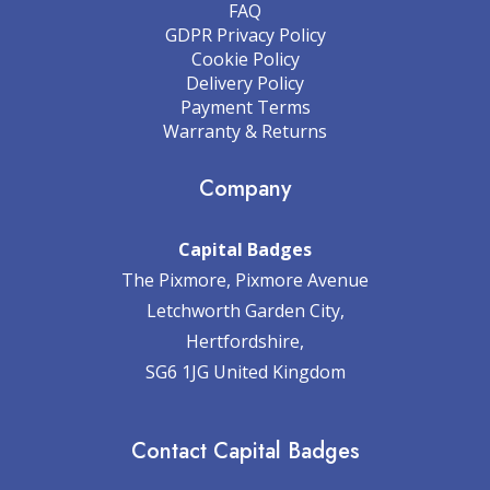
FAQ
GDPR Privacy Policy
Cookie Policy
Delivery Policy
Payment Terms
Warranty & Returns
Company
Capital Badges
The Pixmore, Pixmore Avenue
Letchworth Garden City,
Hertfordshire,
SG6 1JG United Kingdom
Contact Capital Badges