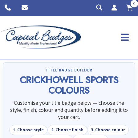
0
TITLE BADGE BUILDER
CRICKHOWELL SPORTS
COLOURS
Customise your title badge below — choose the
style, finish, colour and quantity before adding it to
your cart.
1. Choose style
2. Choose finish
3. Choose colour