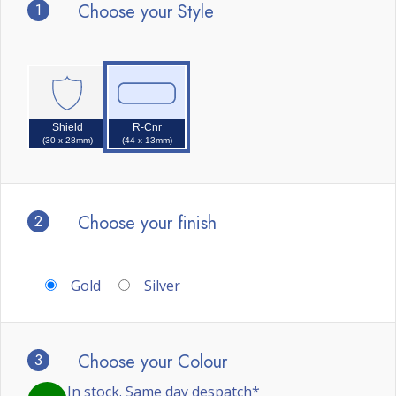
1
Choose your Style
Shield
R-Cnr
(30 x 28mm)
(44 x 13mm)
2
Choose your finish
Gold
Silver
3
Choose your Colour
In stock. Same day despatch*