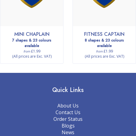
MINI CHAPLAIN
FITNESS CAPTAIN
7 shapes & 23 colours
8 shapes & 23 colours
available
available
£1.99
£1.99
from
from
(All prices are Exc. VAT)
(All prices are Exc. VAT)
Quick Links
About Us
Contact Us
Order Status
Blogs
News