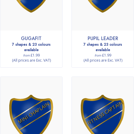
GUGAFIT
PUPIL LEADER
7 shapes & 23 colours
7 shapes & 23 colours
available
available
£1.99
£1.99
from
from
(All prices are Exc. VAT)
(All prices are Exc. VAT)
FITNESS CAPTAIN
MINI CHAPLAIN