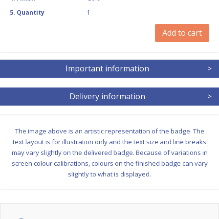
5
.
Quantity
1
Add to cart
Important information
>
Delivery information
>
The image above is an artistic representation of the badge. The
text layout is for illustration only and the text size and line breaks
may vary slightly on the delivered badge. Because of variations in
screen colour calibrations, colours on the finished badge can vary
slightly to what is displayed.