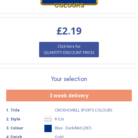
COLOURS
£
2.19
Click here for
QUANTITY DISCOUNT PRICES
Your selection
3 week delivery
1
.
Title
CRICKHOWELL SPORTS COLOURS
2
.
Style
R-Cnr
3
.
Colour
Blue - Dark/Mid (287)
4
.
Finish
Gold