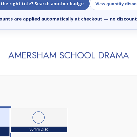
 the right title? Search another badge
View quantity disc
ounts are applied automatically at checkout
— no discount
AMERSHAM SCHOOL DRAMA
30mm Disc