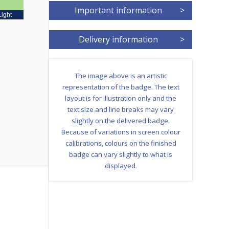
Important information
>
Light
Delivery information
>
The image above is an artistic
representation of the badge. The text
layout is for illustration only and the
text size and line breaks may vary
slightly on the delivered badge.
Because of variations in screen colour
calibrations, colours on the finished
badge can vary slightly to what is
displayed.