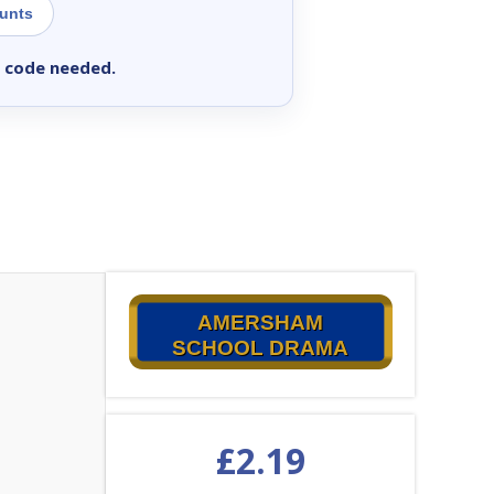
ounts
 code needed.
AMERSHAM
SCHOOL DRAMA
£
2.19