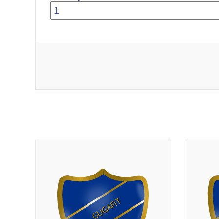
GUGAFIT