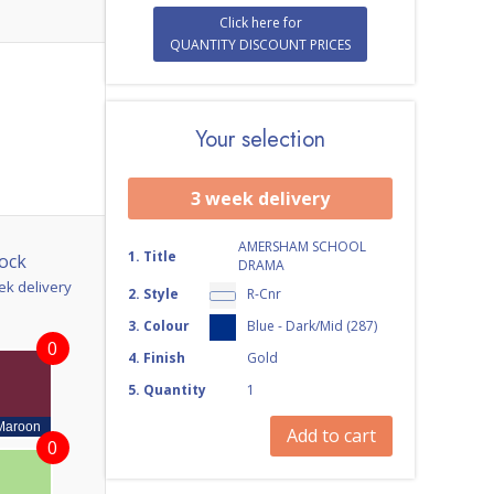
Click here for
QUANTITY DISCOUNT PRICES
Your selection
3 week delivery
AMERSHAM SCHOOL
1
.
Title
ock
DRAMA
ek delivery
2
.
Style
R-Cnr
3
.
Colour
Blue - Dark/Mid (287)
0
4
.
Finish
Gold
5
.
Quantity
1
Maroon
Add to cart
0