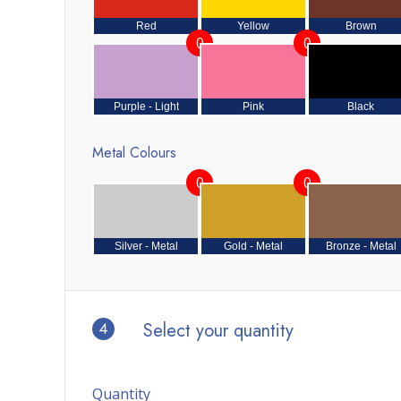
Red
Yellow
Brown
0
0
Purple - Light
Pink
Black
Metal Colours
0
0
Silver - Metal
Gold - Metal
Bronze - Metal
4
Select your quantity
Quantity