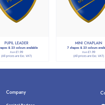
PUPIL LEADER
MINI CHAPLAIN
hapes & 23 colours available
7 shapes & 23 colours avail
£1.99
£1.99
from
from
(All prices are Exc. VAT)
(All prices are Exc. VAT)
Company
Co