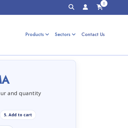
0
Products
Sectors
Contact Us
MA
our and quantity
5. Add to cart