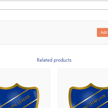
Add 
Related products
MINI CHAPLAIN
PUPIL LEADER