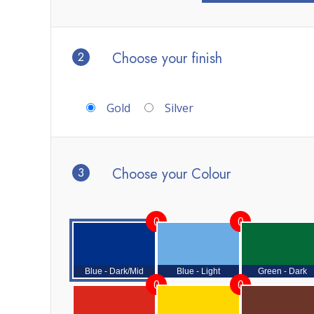
2
Choose your finish
Gold
Silver
3
Choose your Colour
0
0
Blue - Dark/Mid
Blue - Light
Green - Dark
0
0