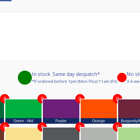
In stock. Same day despatch*
No st
*If ordered before 1pm (Mon-Thu)/11am (Fri)
3-4 we
0
0
0
0
Green - Mid
Purple
Orange
Burgundy/
0
0
0
0