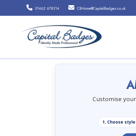
01462 678314
CBHome@CapitalBadges.co.uk
A
Customise your 
1. Choose style