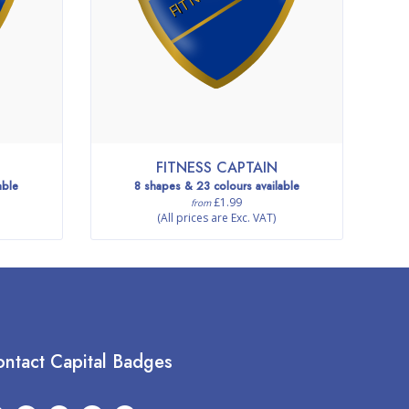
FITNESS CAPTAIN
able
8 shapes & 23 colours available
£1.99
from
(All prices are Exc. VAT)
ntact Capital Badges