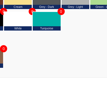
Cream
Grey - Dark
Grey - Light
Green - 
0
0
0
White
Turquoise
0