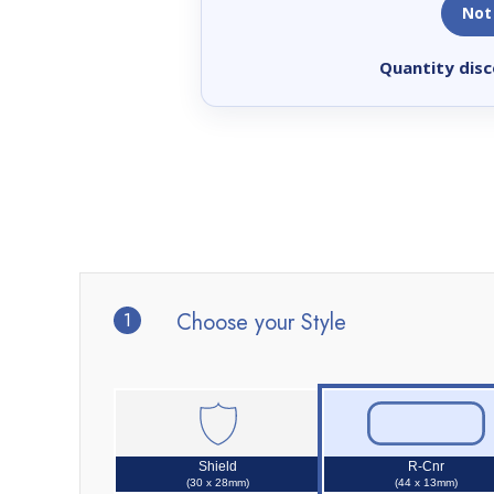
Not
Quantity disc
1
Choose your Style
Shield
R-Cnr
(30 x 28mm)
(44 x 13mm)