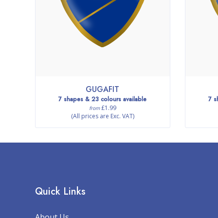
GUGAFIT
7 shapes & 23 colours available
7 s
£1.99
from
(All prices are Exc. VAT)
Quick Links
About Us