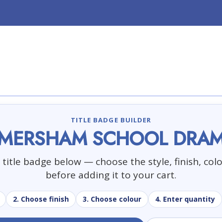
TITLE BADGE BUILDER
MERSHAM SCHOOL DRA
title badge below — choose the style, finish, col
before adding it to your cart.
2. Choose finish
3. Choose colour
4. Enter quantity