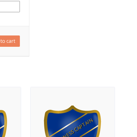
to cart
FITNESS CAPTAIN