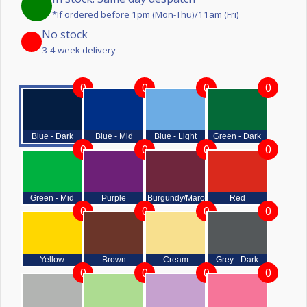
*If ordered before 1pm (Mon-Thu)/11am (Fri)
No stock
3-4 week delivery
0
0
0
0
Blue - Dark
Blue - Mid
Blue - Light
Green - Dark
0
0
0
0
Green - Mid
Purple
Burgundy/Maroon
Red
0
0
0
0
Yellow
Brown
Cream
Grey - Dark
0
0
0
0