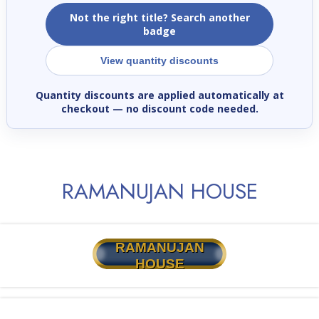
Not the right title? Search another
badge
View quantity discounts
Quantity discounts are applied automatically at
checkout
— no discount code needed.
RAMANUJAN HOUSE
RAMANUJAN
HOUSE