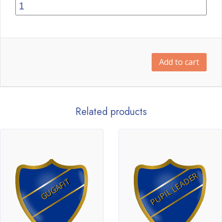
Add to cart
Related products
PUPIL LEADER
GUGAFIT