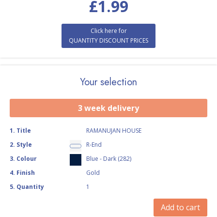
£
1.99
Click here for
QUANTITY DISCOUNT PRICES
Your selection
3 week delivery
1
.
Title
RAMANUJAN HOUSE
2
.
Style
R-End
3
.
Colour
Blue - Dark (282)
4
.
Finish
Gold
5
.
Quantity
1
Add to cart