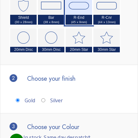
Shield
Bar
R-End
R-Cnr
(30 x 28mm)
(38 x 8mm)
(45 x 9mm)
(44 x 13mm)
20mm Disc
30mm Disc
20mm Star
30mm Star
2
Choose your finish
Gold
Silver
3
Choose your Colour
In stock. Same day despatch*