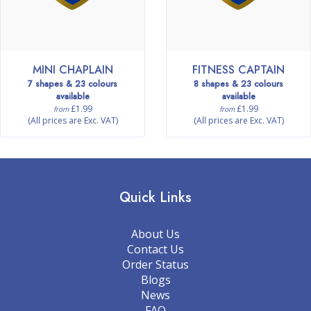
MINI CHAPLAIN
FITNESS CAPTAIN
7 shapes & 23 colours
8 shapes & 23 colours
available
available
£1.99
£1.99
from
from
(All prices are Exc. VAT)
(All prices are Exc. VAT)
Quick Links
About Us
Contact Us
Order Status
Blogs
News
FAQ