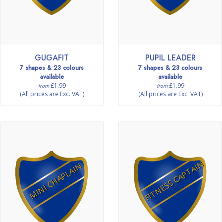
GUGAFIT
PUPIL LEADER
7 shapes & 23 colours
7 shapes & 23 colours
available
available
£1.99
£1.99
from
from
(All prices are Exc. VAT)
(All prices are Exc. VAT)
FITNESS CAPTAIN
MINI CHAPLAIN