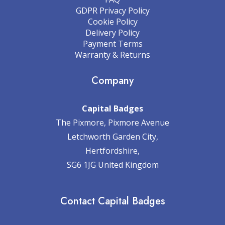
GDPR Privacy Policy
Cookie Policy
Delivery Policy
Payment Terms
Warranty & Returns
Company
Capital Badges
The Pixmore, Pixmore Avenue
Letchworth Garden City,
Hertfordshire,
SG6 1JG United Kingdom
Contact Capital Badges