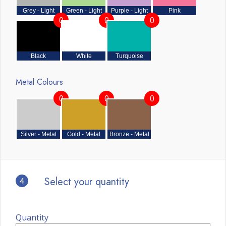
Grey - Light
Green - Light
Purple - Light
Pink
0
0
0
Black
White
Turquoise
Metal Colours
0
0
0
Silver - Metal
Gold - Metal
Bronze - Metal
4
Select your quantity
Quantity