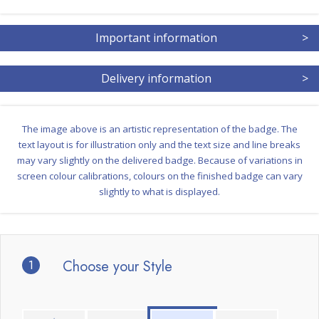
Important information
>
Delivery information
>
The image above is an artistic representation of the badge. The
text layout is for illustration only and the text size and line breaks
may vary slightly on the delivered badge. Because of variations in
screen colour calibrations, colours on the finished badge can vary
slightly to what is displayed.
1
Choose your Style