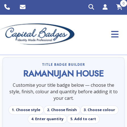
0
TITLE BADGE BUILDER
RAMANUJAN HOUSE
Customise your title badge below — choose the
style, finish, colour and quantity before adding it to
your cart.
1. Choose style
2. Choose finish
3. Choose colour
4. Enter quantity
5. Add to cart