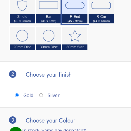
Shield
Bar
R-End
R-Cnr
(30 x 28mm)
(38 x 8mm)
(45 x 9mm)
(44 x 13mm)
20mm Disc
30mm Disc
30mm Star
2
Choose your finish
Gold
Silver
3
Choose your Colour
In stock. Same day despatch*