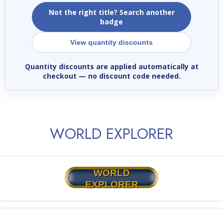
Not the right title? Search another
badge
View quantity discounts
Quantity discounts are applied automatically at
checkout
— no discount code needed.
WORLD EXPLORER
WORLD
EXPLORER