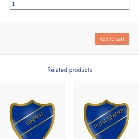
Add to cart
Related products
PUPIL LEADER
GUGAFIT