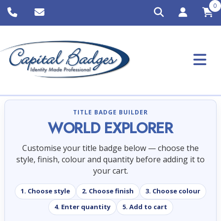
0
TITLE BADGE BUILDER
WORLD EXPLORER
Customise your title badge below — choose the
style, finish, colour and quantity before adding it to
your cart.
1. Choose style
2. Choose finish
3. Choose colour
4. Enter quantity
5. Add to cart