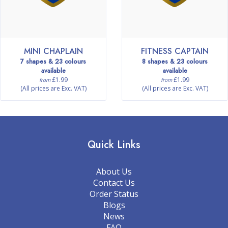
MINI CHAPLAIN
FITNESS CAPTAIN
7 shapes & 23 colours
8 shapes & 23 colours
available
available
£1.99
£1.99
from
from
(All prices are Exc. VAT)
(All prices are Exc. VAT)
Quick Links
About Us
Contact Us
Order Status
Blogs
News
FAQ