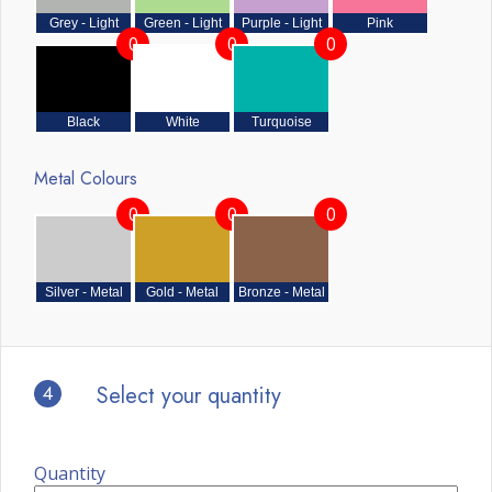
Grey - Light
Green - Light
Purple - Light
Pink
0
0
0
Black
White
Turquoise
Metal Colours
0
0
0
Silver - Metal
Gold - Metal
Bronze - Metal
4
Select your quantity
Quantity