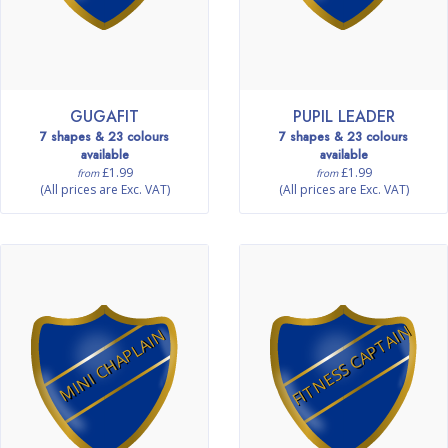
GUGAFIT
PUPIL LEADER
7 shapes & 23 colours
7 shapes & 23 colours
available
available
£1.99
£1.99
from
from
(All prices are Exc. VAT)
(All prices are Exc. VAT)
FITNESS CAPTAIN
MINI CHAPLAIN