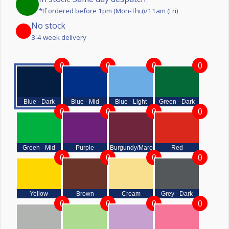
*If ordered before 1pm (Mon-Thu)/11am (Fri)
No stock
3-4 week delivery
0
0
0
0
Blue - Dark
Blue - Mid
Blue - Light
Green - Dark
0
0
0
0
Green - Mid
Purple
Burgundy/Maroon
Red
0
0
0
0
Yellow
Brown
Cream
Grey - Dark
0
0
0
0