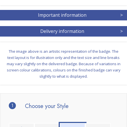
Important information
>
Delivery information
>
The image above is an artistic representation of the badge. The
text layout is for illustration only and the text size and line breaks
may vary slightly on the delivered badge. Because of variations in
screen colour calibrations, colours on the finished badge can vary
slightly to what is displayed.
1
Choose your Style