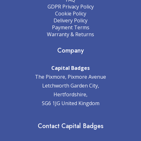
GDPR Privacy Policy
Cookie Policy
Delivery Policy
Payment Terms
Warranty & Returns
Company
Capital Badges
The Pixmore, Pixmore Avenue
Letchworth Garden City,
Hertfordshire,
SG6 1JG United Kingdom
Contact Capital Badges