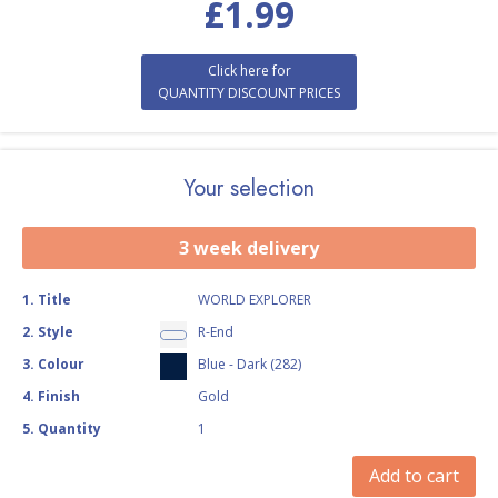
£
1.99
Click here for
QUANTITY DISCOUNT PRICES
Your selection
3 week delivery
1
.
Title
WORLD EXPLORER
2
.
Style
R-End
3
.
Colour
Blue - Dark (282)
4
.
Finish
Gold
5
.
Quantity
1
Add to cart