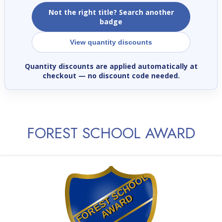
Not the right title? Search another
badge
View quantity discounts
Quantity discounts are applied automatically at
checkout
— no discount code needed.
FOREST SCHOOL AWARD
F
O
R
E
S
T
S
C
H
O
O
L
A
W
A
R
D