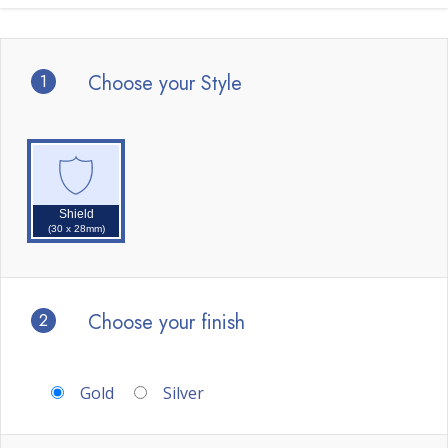
1
Choose your Style
Shield
(30 x 28mm)
2
Choose your finish
Gold
Silver