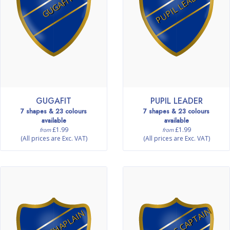
PUPIL LEADER
GUGAFIT
GUGAFIT
PUPIL LEADER
7 shapes & 23 colours
7 shapes & 23 colours
available
available
£1.99
£1.99
from
from
(All prices are Exc. VAT)
(All prices are Exc. VAT)
FITNESS CAPTAIN
MINI CHAPLAIN