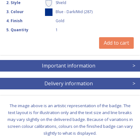
2
.
Style
Shield
3
.
Colour
Blue - Dark/Mid (287)
4
.
Finish
Gold
5
.
Quantity
1
Add to cart
Important information
>
Delivery information
>
The image above is an artistic representation of the badge. The
text layout is for illustration only and the text size and line breaks
may vary slightly on the delivered badge. Because of variations in
screen colour calibrations, colours on the finished badge can vary
slightly to what is displayed.