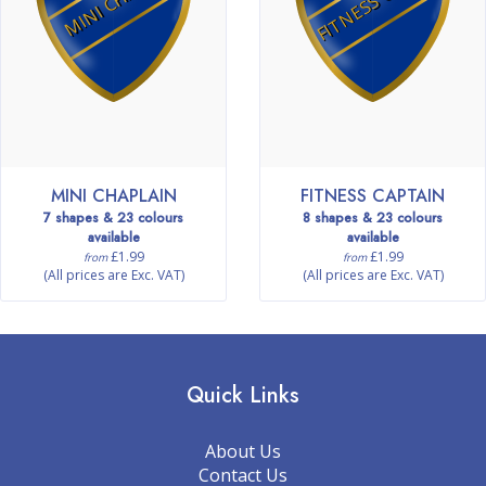
MINI CHAPLAIN
FITNESS CAPTAIN
7 shapes & 23 colours
8 shapes & 23 colours
available
available
£1.99
£1.99
from
from
(All prices are Exc. VAT)
(All prices are Exc. VAT)
Quick Links
About Us
Contact Us