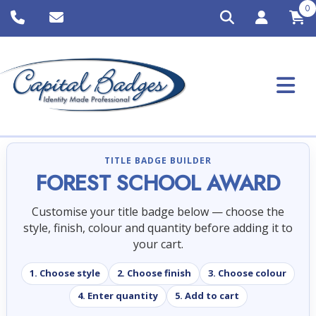
0
TITLE BADGE BUILDER
FOREST SCHOOL AWARD
Customise your title badge below — choose the
style, finish, colour and quantity before adding it to
your cart.
1. Choose style
2. Choose finish
3. Choose colour
4. Enter quantity
5. Add to cart