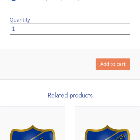
Quantity
Add to cart
Related products