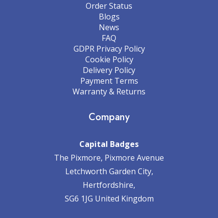
Order Status
Blogs
News
FAQ
GDPR Privacy Policy
Cookie Policy
Delivery Policy
Payment Terms
Warranty & Returns
Company
Capital Badges
The Pixmore, Pixmore Avenue
Letchworth Garden City,
Hertfordshire,
SG6 1JG United Kingdom