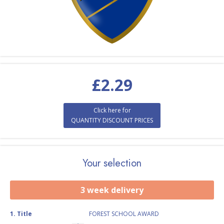
£
2.29
Click here for
QUANTITY DISCOUNT PRICES
Your selection
3 week delivery
1
.
Title
FOREST SCHOOL AWARD