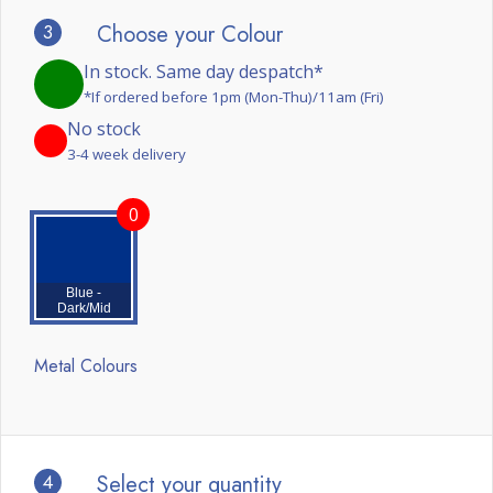
3
Choose your Colour
In stock. Same day despatch*
*If ordered before 1pm (Mon-Thu)/11am (Fri)
No stock
3-4 week delivery
0
Blue -
Dark/Mid
Metal Colours
4
Select your quantity