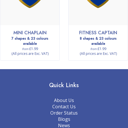
MINI CHAPLAIN
FITNESS CAPTAIN
7 shapes & 23 colours
8 shapes & 23 colours
available
available
£1.99
£1.99
from
from
(All prices are Exc. VAT)
(All prices are Exc. VAT)
Quick Links
About Us
Contact Us
Order Status
Blogs
News