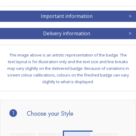
Important information
>
Delivery information
>
The image above is an artistic representation of the badge. The
text layout is for illustration only and the text size and line breaks
may vary slightly on the delivered badge. Because of variations in
screen colour calibrations, colours on the finished badge can vary
slightly to what is displayed.
1
Choose your Style