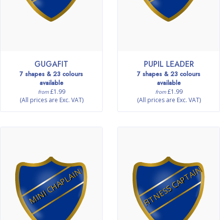
GUGAFIT
PUPIL LEADER
7 shapes & 23 colours
7 shapes & 23 colours
available
available
£1.99
£1.99
from
from
(All prices are Exc. VAT)
(All prices are Exc. VAT)
FITNESS CAPTAIN
MINI CHAPLAIN