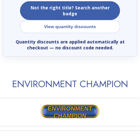
Not the right title? Search another
badge
View quantity discounts
Quantity discounts are applied automatically at
checkout
— no discount code needed.
ENVIRONMENT CHAMPION
ENVIRONMENT
CHAMPION