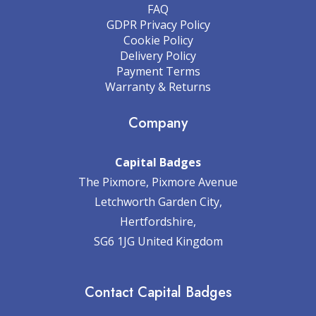
FAQ
GDPR Privacy Policy
Cookie Policy
Delivery Policy
Payment Terms
Warranty & Returns
Company
Capital Badges
The Pixmore, Pixmore Avenue
Letchworth Garden City,
Hertfordshire,
SG6 1JG United Kingdom
Contact Capital Badges