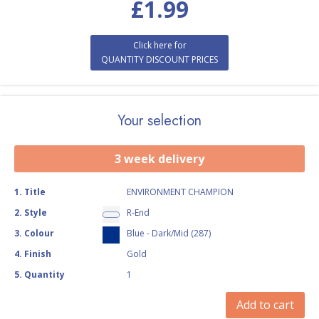
£
1.99
Click here for
QUANTITY DISCOUNT PRICES
Your selection
3 week delivery
1
.
Title
ENVIRONMENT CHAMPION
2
.
Style
R-End
3
.
Colour
Blue - Dark/Mid (287)
4
.
Finish
Gold
5
.
Quantity
1
Add to cart