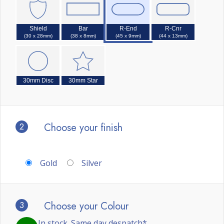
Shield
Bar
R-End
R-Cnr
(30 x 28mm)
(38 x 8mm)
(45 x 9mm)
(44 x 13mm)
30mm Disc
30mm Star
2
Choose your finish
Gold
Silver
3
Choose your Colour
In stock. Same day despatch*