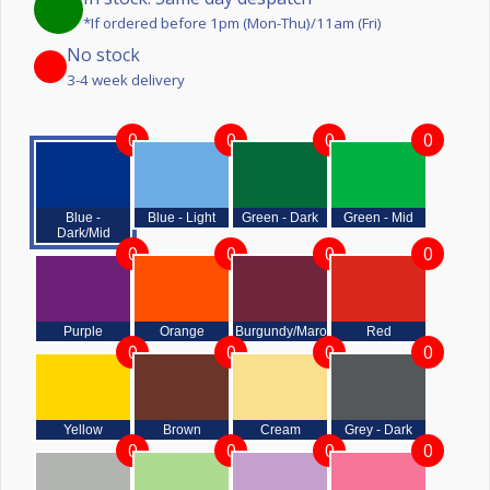
*If ordered before 1pm (Mon-Thu)/11am (Fri)
No stock
3-4 week delivery
0
0
0
0
Blue -
Blue - Light
Green - Dark
Green - Mid
Dark/Mid
0
0
0
0
Purple
Orange
Burgundy/Maroon
Red
0
0
0
0
Yellow
Brown
Cream
Grey - Dark
0
0
0
0