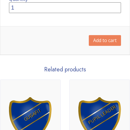
Add to cart
Related products
PUPIL LEADER
GUGAFIT