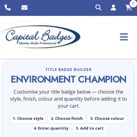
0
TITLE BADGE BUILDER
ENVIRONMENT CHAMPION
Customise your title badge below — choose the
style, finish, colour and quantity before adding it to
your cart.
1. Choose style
2. Choose finish
3. Choose colour
4. Enter quantity
5. Add to cart