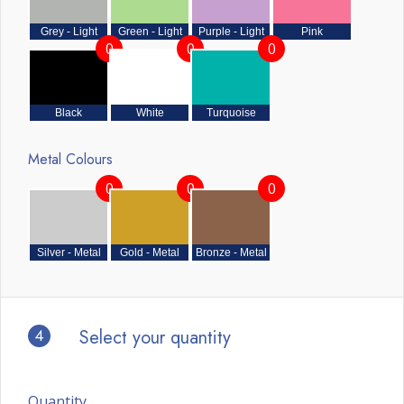
Grey - Light
Green - Light
Purple - Light
Pink
0
0
0
Black
White
Turquoise
Metal Colours
0
0
0
Silver - Metal
Gold - Metal
Bronze - Metal
4
Select your quantity
Quantity