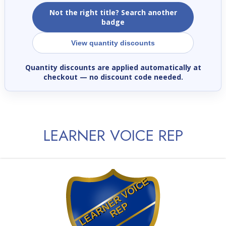
Not the right title? Search another
badge
View quantity discounts
Quantity discounts are applied automatically at
checkout
— no discount code needed.
LEARNER VOICE REP
L
E
A
R
E
R
V
O
I
C
E
R
E
N
P