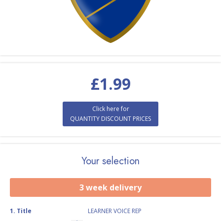
£
1.99
Click here for
QUANTITY DISCOUNT PRICES
Your selection
3 week delivery
1
.
Title
LEARNER VOICE REP