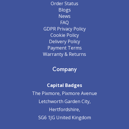
Order Status
Blogs
News
FAQ
GDPR Privacy Policy
Cookie Policy
Delivery Policy
Payment Terms
Warranty & Returns
Company
Capital Badges
The Pixmore, Pixmore Avenue
Letchworth Garden City,
Hertfordshire,
SG6 1JG United Kingdom