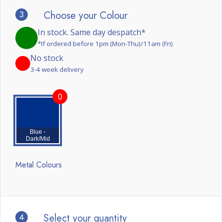
3
Choose your Colour
In stock. Same day despatch*
*If ordered before 1pm (Mon-Thu)/11am (Fri)
No stock
3-4 week delivery
0
Blue -
Dark/Mid
Metal Colours
4
Select your quantity