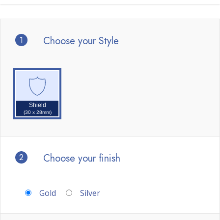
1
Choose your Style
Shield
(30 x 28mm)
2
Choose your finish
Gold
Silver