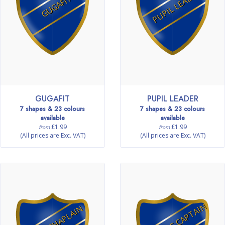
PUPIL LEADER
GUGAFIT
GUGAFIT
PUPIL LEADER
7 shapes & 23 colours
7 shapes & 23 colours
available
available
£1.99
£1.99
from
from
(All prices are Exc. VAT)
(All prices are Exc. VAT)
FITNESS CAPTAIN
MINI CHAPLAIN