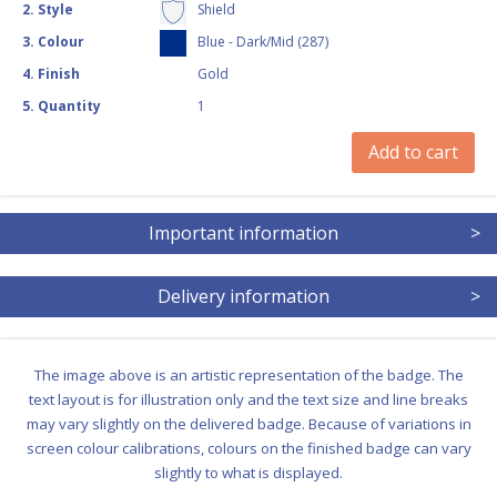
2
.
Style
Shield
3
.
Colour
Blue - Dark/Mid (287)
4
.
Finish
Gold
5
.
Quantity
1
Add to cart
Important information
>
Delivery information
>
The image above is an artistic representation of the badge. The
text layout is for illustration only and the text size and line breaks
may vary slightly on the delivered badge. Because of variations in
screen colour calibrations, colours on the finished badge can vary
slightly to what is displayed.