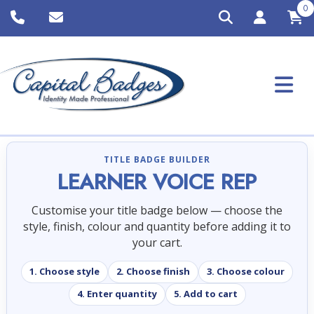
0
TITLE BADGE BUILDER
LEARNER VOICE REP
Customise your title badge below — choose the
style, finish, colour and quantity before adding it to
your cart.
1. Choose style
2. Choose finish
3. Choose colour
4. Enter quantity
5. Add to cart