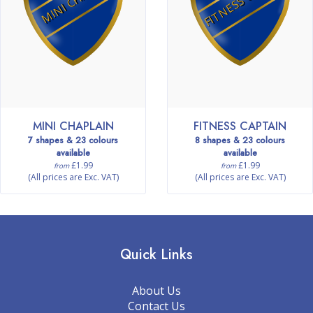
MINI CHAPLAIN
FITNESS CAPTAIN
7 shapes & 23 colours
8 shapes & 23 colours
available
available
£1.99
£1.99
from
from
(All prices are Exc. VAT)
(All prices are Exc. VAT)
Quick Links
About Us
Contact Us