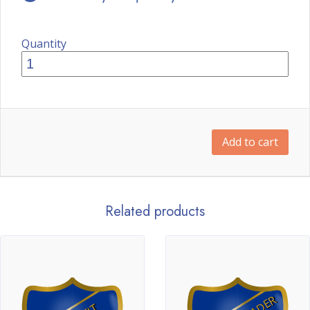
Quantity
Add to cart
Related products