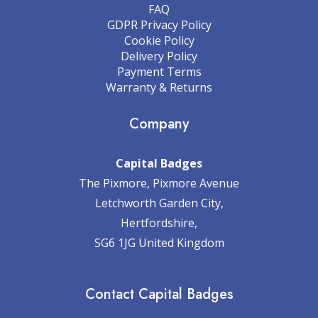
FAQ
GDPR Privacy Policy
Cookie Policy
Delivery Policy
Payment Terms
Warranty & Returns
Company
Capital Badges
The Pixmore, Pixmore Avenue
Letchworth Garden City,
Hertfordshire,
SG6 1JG United Kingdom
Contact Capital Badges