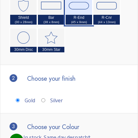
Shield
Bar
R-End
R-Cnr
(30 x 28mm)
(38 x 8mm)
(45 x 9mm)
(44 x 13mm)
30mm Disc
30mm Star
2
Choose your finish
Gold
Silver
3
Choose your Colour
In stock. Same day despatch*