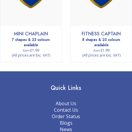
MINI CHAPLAIN
FITNESS CAPTAIN
7 shapes & 23 colours
8 shapes & 23 colours
available
available
£1.99
£1.99
from
from
(All prices are Exc. VAT)
(All prices are Exc. VAT)
Quick Links
About Us
Contact Us
Order Status
Blogs
News