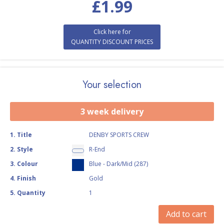
£
1.99
Click here for
QUANTITY DISCOUNT PRICES
Your selection
3 week delivery
1
.
Title
DENBY SPORTS CREW
2
.
Style
R-End
3
.
Colour
Blue - Dark/Mid (287)
4
.
Finish
Gold
5
.
Quantity
1
Add to cart