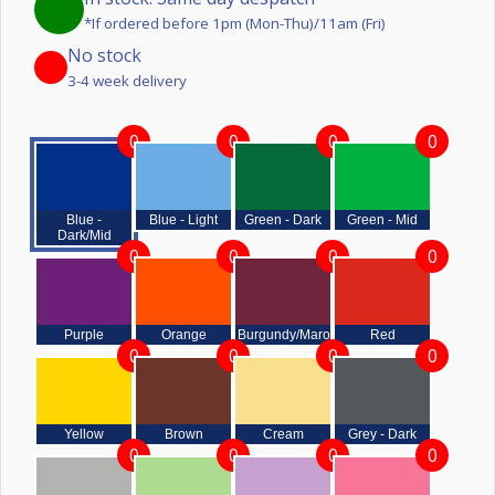
*If ordered before 1pm (Mon-Thu)/11am (Fri)
No stock
3-4 week delivery
0
0
0
0
Blue -
Blue - Light
Green - Dark
Green - Mid
Dark/Mid
0
0
0
0
Purple
Orange
Burgundy/Maroon
Red
0
0
0
0
Yellow
Brown
Cream
Grey - Dark
0
0
0
0