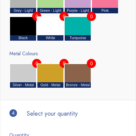
Grey - Light
Green - Light
Purple - Light
Pink
0
0
0
Black
White
Turquoise
Metal Colours
0
0
0
Silver - Metal
Gold - Metal
Bronze - Metal
4
Select your quantity
Quantity