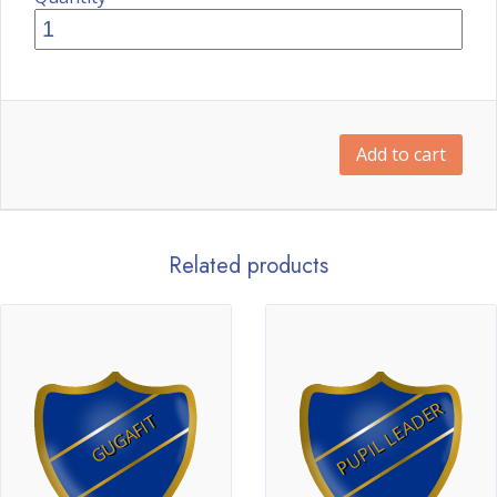
Add to cart
Related products
PUPIL LEADER
GUGAFIT