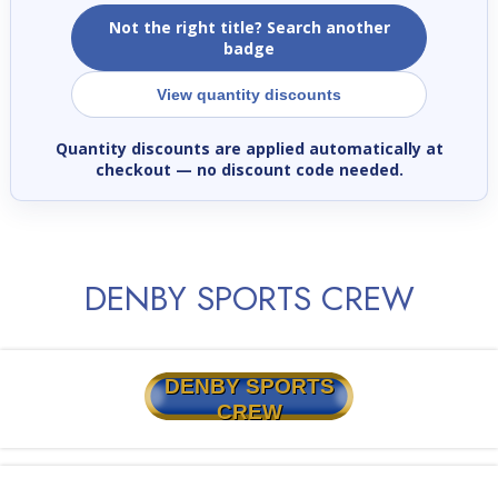
Not the right title? Search another
badge
View quantity discounts
Quantity discounts are applied automatically at
checkout
— no discount code needed.
DENBY SPORTS CREW
DENBY SPORTS
CREW