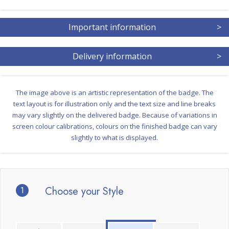
Important information
>
Delivery information
>
The image above is an artistic representation of the badge. The
text layout is for illustration only and the text size and line breaks
may vary slightly on the delivered badge. Because of variations in
screen colour calibrations, colours on the finished badge can vary
slightly to what is displayed.
1
Choose your Style