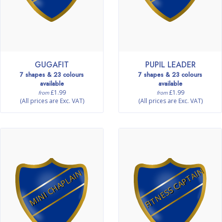
GUGAFIT
PUPIL LEADER
7 shapes & 23 colours
7 shapes & 23 colours
available
available
£1.99
£1.99
from
from
(All prices are Exc. VAT)
(All prices are Exc. VAT)
FITNESS CAPTAIN
MINI CHAPLAIN