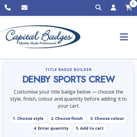
0
TITLE BADGE BUILDER
DENBY SPORTS CREW
Customise your title badge below — choose the
style, finish, colour and quantity before adding it to
your cart.
1. Choose style
2. Choose finish
3. Choose colour
4. Enter quantity
5. Add to cart