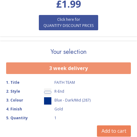
£
1.99
Click here for
QUANTITY DISCOUNT PRICES
Your selection
3 week delivery
1
.
Title
FAITH TEAM
2
.
Style
R-End
3
.
Colour
Blue - Dark/Mid (287)
4
.
Finish
Gold
5
.
Quantity
1
Add to cart