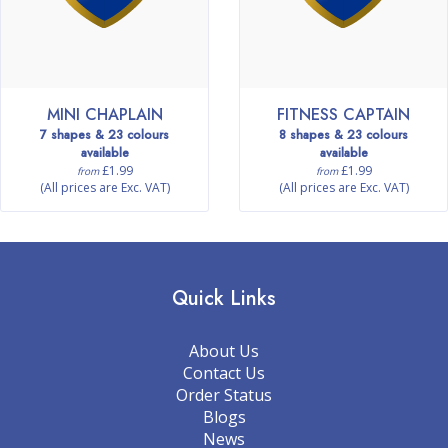
MINI CHAPLAIN
FITNESS CAPTAIN
7 shapes & 23 colours
8 shapes & 23 colours
available
available
£1.99
£1.99
from
from
(All prices are Exc. VAT)
(All prices are Exc. VAT)
Quick Links
About Us
Contact Us
Order Status
Blogs
News