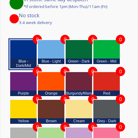
*If ordered before 1pm (Mon-Thu)/11am (Fri)
No stock
3-4 week delivery
0
0
0
0
Blue -
Blue - Light
Green - Dark
Green - Mid
Dark/Mid
0
0
0
0
Purple
Orange
Burgundy/Maroon
Red
0
0
0
0
Yellow
Brown
Cream
Grey - Dark
0
0
0
0