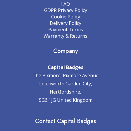
FAQ
GDPR Privacy Policy
Cookie Policy
Delivery Policy
Payment Terms
Warranty & Returns
Company
Capital Badges
The Pixmore, Pixmore Avenue
Letchworth Garden City,
Hertfordshire,
SG6 1JG United Kingdom
Contact Capital Badges