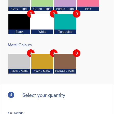
Grey - Light
Green - Light
Purple - Light
Pink
0
0
0
Black
White
Turquoise
Metal Colours
0
0
0
Silver - Metal
Gold - Metal
Bronze - Metal
4
Select your quantity
Quantity