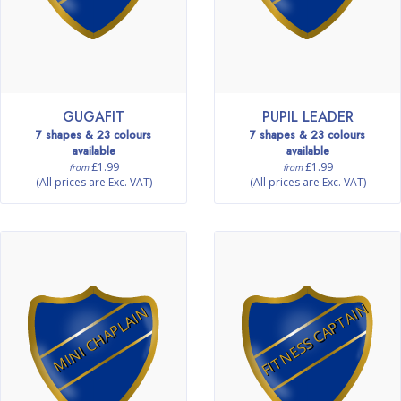
GUGAFIT
PUPIL LEADER
7 shapes & 23 colours
7 shapes & 23 colours
available
available
£1.99
£1.99
from
from
(All prices are Exc. VAT)
(All prices are Exc. VAT)
FITNESS CAPTAIN
MINI CHAPLAIN