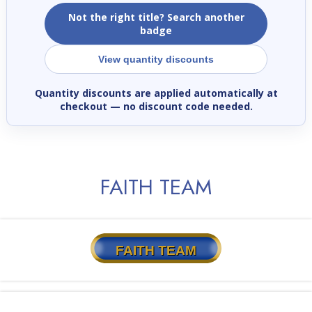
Not the right title? Search another
badge
View quantity discounts
Quantity discounts are applied automatically at
checkout
— no discount code needed.
FAITH TEAM
FAITH TEAM