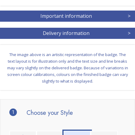
Important information
>
Delivery information
>
The image above is an artistic representation of the badge. The
text layout is for illustration only and the text size and line breaks
may vary slightly on the delivered badge. Because of variations in
screen colour calibrations, colours on the finished badge can vary
slightly to what is displayed.
1
Choose your Style