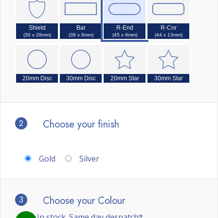
Shield
Bar
R-End
R-Cnr
(30 x 28mm)
(38 x 8mm)
(45 x 9mm)
(44 x 13mm)
20mm Disc
30mm Disc
20mm Star
30mm Star
2
Choose your finish
Gold
Silver
3
Choose your Colour
In stock. Same day despatch*