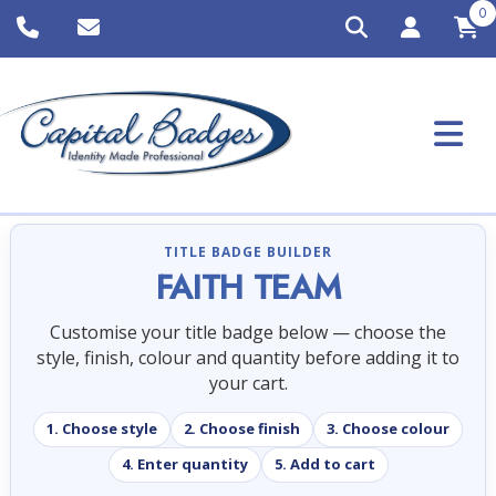
0
TITLE BADGE BUILDER
FAITH TEAM
Customise your title badge below — choose the
style, finish, colour and quantity before adding it to
your cart.
1. Choose style
2. Choose finish
3. Choose colour
4. Enter quantity
5. Add to cart