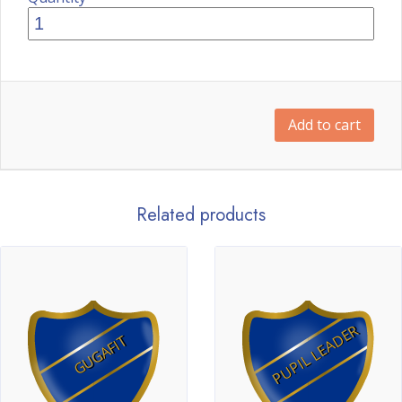
Add to cart
Related products
PUPIL LEADER
GUGAFIT