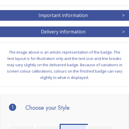
Important information
>
Delivery information
>
The image above is an artistic representation of the badge. The
text layout is for illustration only and the text size and line breaks
may vary slightly on the delivered badge. Because of variations in
screen colour calibrations, colours on the finished badge can vary
slightly to what is displayed.
1
Choose your Style