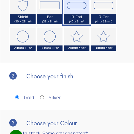
Shield
Bar
R-End
R-Cnr
(30 x 28mm)
(38 x 8mm)
(45 x 9mm)
(44 x 13mm)
20mm Disc
30mm Disc
20mm Star
30mm Star
2
Choose your finish
Gold
Silver
3
Choose your Colour
In stock. Same day despatch*