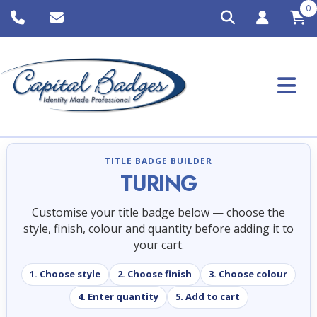
0
TITLE BADGE BUILDER
TURING
Customise your title badge below — choose the
style, finish, colour and quantity before adding it to
your cart.
1. Choose style
2. Choose finish
3. Choose colour
4. Enter quantity
5. Add to cart