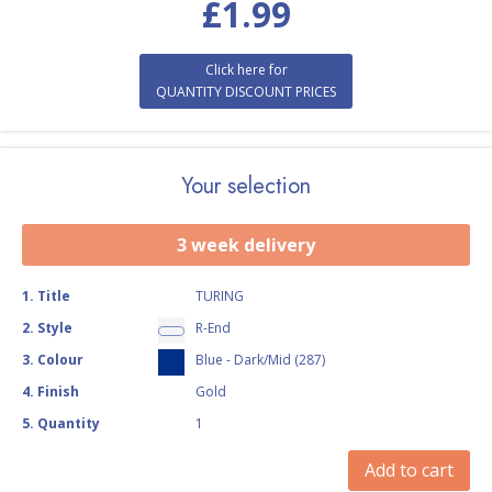
£
1.99
Click here for
QUANTITY DISCOUNT PRICES
Your selection
3 week delivery
1
.
Title
TURING
2
.
Style
R-End
3
.
Colour
Blue - Dark/Mid (287)
4
.
Finish
Gold
5
.
Quantity
1
Add to cart