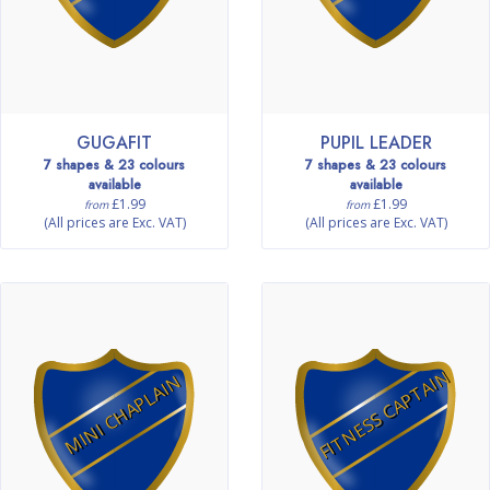
GUGAFIT
PUPIL LEADER
7 shapes & 23 colours
7 shapes & 23 colours
available
available
£1.99
£1.99
from
from
(All prices are Exc. VAT)
(All prices are Exc. VAT)
FITNESS CAPTAIN
MINI CHAPLAIN