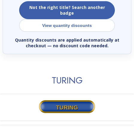
Not the right title? Search another
badge
View quantity discounts
Quantity discounts are applied automatically at
checkout
— no discount code needed.
TURING
TURING