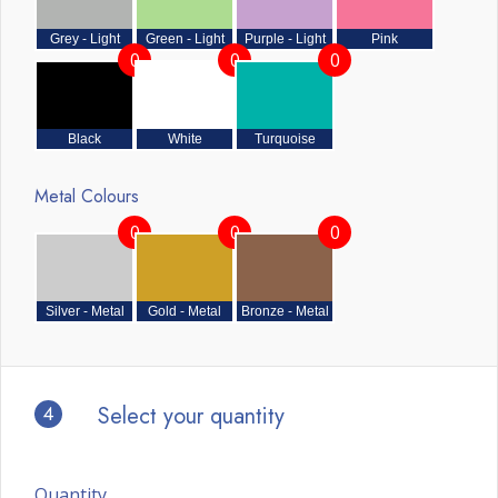
Grey - Light
Green - Light
Purple - Light
Pink
0
0
0
Black
White
Turquoise
Metal Colours
0
0
0
Silver - Metal
Gold - Metal
Bronze - Metal
4
Select your quantity
Quantity