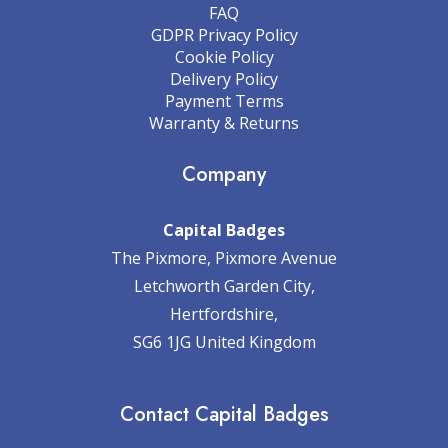
FAQ
GDPR Privacy Policy
Cookie Policy
Delivery Policy
Payment Terms
Warranty & Returns
Company
Capital Badges
The Pixmore, Pixmore Avenue
Letchworth Garden City,
Hertfordshire,
SG6 1JG United Kingdom
Contact Capital Badges