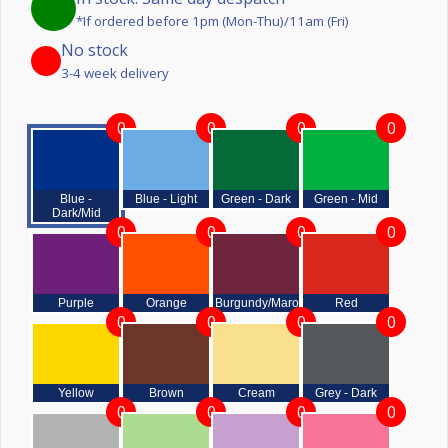
*If ordered before 1pm (Mon-Thu)/11am (Fri)
No stock
3-4 week delivery
0
0
0
0
Blue -
Blue - Light
Green - Dark
Green - Mid
Dark/Mid
0
0
0
0
Purple
Orange
Burgundy/Maroon
Red
0
0
0
0
Yellow
Brown
Cream
Grey - Dark
0
0
0
0