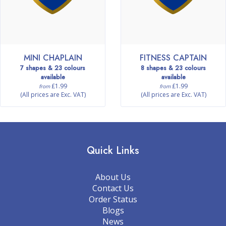
MINI CHAPLAIN
FITNESS CAPTAIN
7 shapes & 23 colours
8 shapes & 23 colours
available
available
£1.99
£1.99
from
from
(All prices are Exc. VAT)
(All prices are Exc. VAT)
Quick Links
About Us
Contact Us
Order Status
Blogs
News