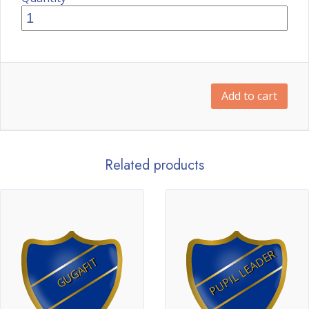
Add to cart
Related products
PUPIL LEADER
GUGAFIT