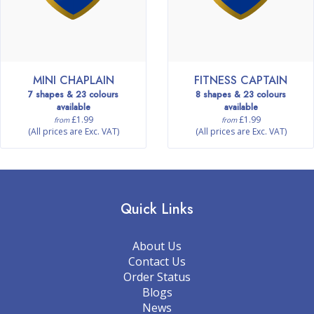
MINI CHAPLAIN
FITNESS CAPTAIN
7 shapes & 23 colours
8 shapes & 23 colours
available
available
£1.99
£1.99
from
from
(All prices are Exc. VAT)
(All prices are Exc. VAT)
Quick Links
About Us
Contact Us
Order Status
Blogs
News