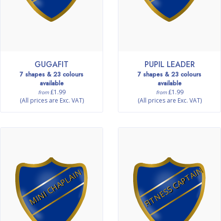
GUGAFIT
PUPIL LEADER
7 shapes & 23 colours
7 shapes & 23 colours
available
available
£1.99
£1.99
from
from
(All prices are Exc. VAT)
(All prices are Exc. VAT)
FITNESS CAPTAIN
MINI CHAPLAIN