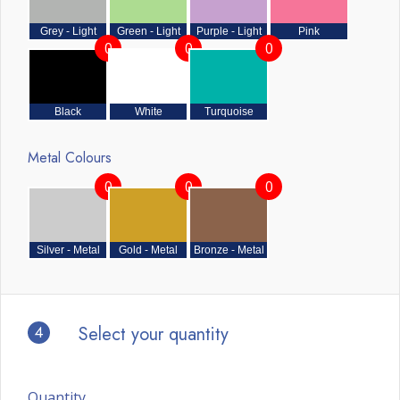
Grey - Light
Green - Light
Purple - Light
Pink
0
0
0
Black
White
Turquoise
Metal Colours
0
0
0
Silver - Metal
Gold - Metal
Bronze - Metal
4
Select your quantity
Quantity