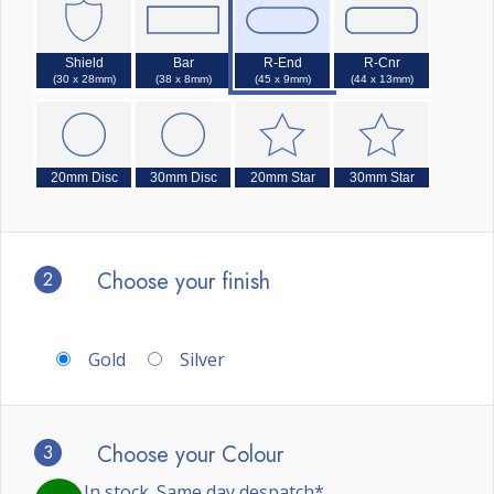
Shield
Bar
R-End
R-Cnr
(30 x 28mm)
(38 x 8mm)
(45 x 9mm)
(44 x 13mm)
20mm Disc
30mm Disc
20mm Star
30mm Star
2
Choose your finish
Gold
Silver
3
Choose your Colour
In stock. Same day despatch*