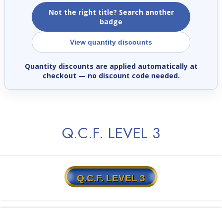
Not the right title? Search another
badge
View quantity discounts
Quantity discounts are applied automatically at
checkout
— no discount code needed.
Q.C.F. LEVEL 3
Q.C.F. LEVEL 3