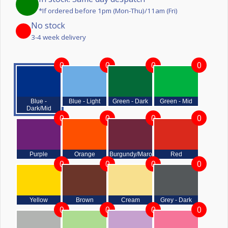
*If ordered before 1pm (Mon-Thu)/11am (Fri)
No stock
3-4 week delivery
0
0
0
0
Blue -
Blue - Light
Green - Dark
Green - Mid
Dark/Mid
0
0
0
0
Purple
Orange
Burgundy/Maroon
Red
0
0
0
0
Yellow
Brown
Cream
Grey - Dark
0
0
0
0