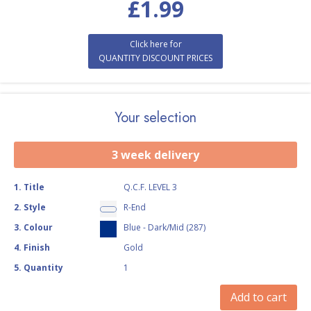
£
1.99
Click here for
QUANTITY DISCOUNT PRICES
Your selection
3 week delivery
1
.
Title
Q.C.F. LEVEL 3
2
.
Style
R-End
3
.
Colour
Blue - Dark/Mid (287)
4
.
Finish
Gold
5
.
Quantity
1
Add to cart