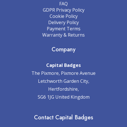
FAQ
GDPR Privacy Policy
Cookie Policy
Delivery Policy
Payment Terms
Warranty & Returns
Company
Capital Badges
The Pixmore, Pixmore Avenue
Letchworth Garden City,
Hertfordshire,
SG6 1JG United Kingdom
Contact Capital Badges