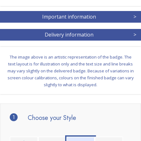
Important information
>
Delivery information
>
The image above is an artistic representation of the badge. The
text layout is for illustration only and the text size and line breaks
may vary slightly on the delivered badge. Because of variations in
screen colour calibrations, colours on the finished badge can vary
slightly to what is displayed.
1
Choose your Style