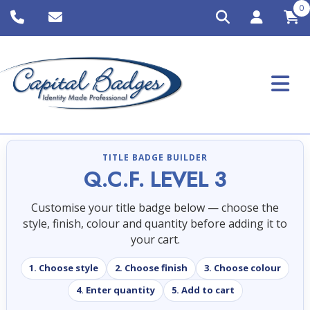
0
TITLE BADGE BUILDER
Q.C.F. LEVEL 3
Customise your title badge below — choose the
style, finish, colour and quantity before adding it to
your cart.
1. Choose style
2. Choose finish
3. Choose colour
4. Enter quantity
5. Add to cart