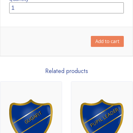
Add to cart
Related products
PUPIL LEADER
GUGAFIT