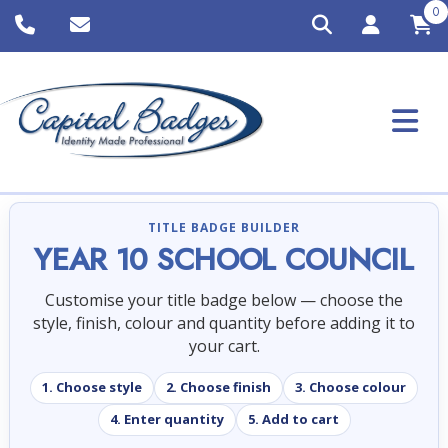
0
TITLE BADGE BUILDER
YEAR 10 SCHOOL COUNCIL
Customise your title badge below — choose the
style, finish, colour and quantity before adding it to
your cart.
1. Choose style
2. Choose finish
3. Choose colour
4. Enter quantity
5. Add to cart