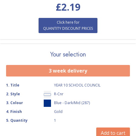
£
2.19
Click here for
QUANTITY DISCOUNT PRICES
Your selection
3 week delivery
1
.
Title
YEAR 10 SCHOOL COUNCIL
2
.
Style
R-Cnr
3
.
Colour
Blue - Dark/Mid (287)
4
.
Finish
Gold
5
.
Quantity
1
Add to cart