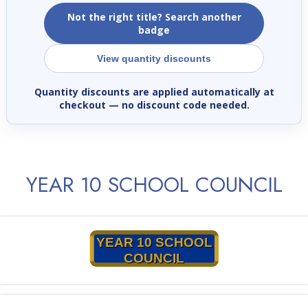
Not the right title? Search another
badge
View quantity discounts
Quantity discounts are applied automatically at
checkout
— no discount code needed.
YEAR 10 SCHOOL COUNCIL
YEAR 10 SCHOOL
COUNCIL