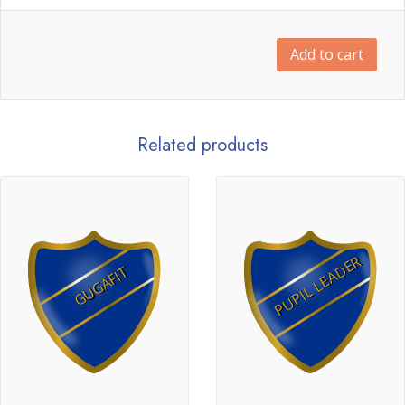
Add to cart
Related products
PUPIL LEADER
GUGAFIT