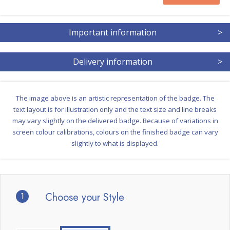
Important information
>
Delivery information
>
The image above is an artistic representation of the badge. The
text layout is for illustration only and the text size and line breaks
may vary slightly on the delivered badge. Because of variations in
screen colour calibrations, colours on the finished badge can vary
slightly to what is displayed.
1
Choose your Style