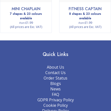
MINI CHAPLAIN
FITNESS CAPTAIN
7 shapes & 23 colours
8 shapes & 23 colours
available
available
£1.99
£1.99
from
from
(All prices are Exc. VAT)
(All prices are Exc. VAT)
Quick Links
About Us
Contact Us
Order Status
Blogs
News
FAQ
GDPR Privacy Policy
Cookie Policy
Delivery Policy