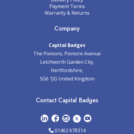
Payment Terms
Warranty & Returns
Company
Capital Badges
The Pixmore, Pixmore Avenue
Letchworth Garden City,
Hertfordshire,
SG6 1JG United Kingdom
Contact Capital Badges
01462 678314