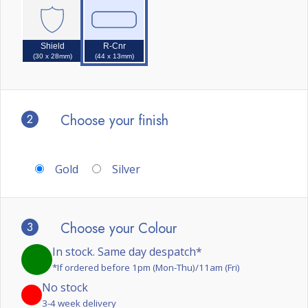
Shield
R-Cnr
(30 x 28mm)
(44 x 13mm)
2
Choose your finish
Gold
Silver
3
Choose your Colour
In stock. Same day despatch*
*If ordered before 1pm (Mon-Thu)/11am (Fri)
No stock
3-4 week delivery