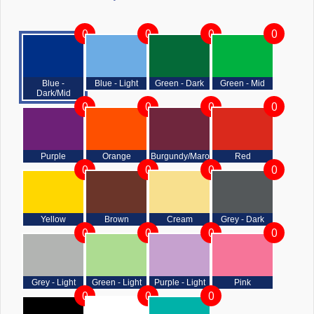
0
0
0
0
Blue -
Blue - Light
Green - Dark
Green - Mid
Dark/Mid
0
0
0
0
Purple
Orange
Burgundy/Maroon
Red
0
0
0
0
Yellow
Brown
Cream
Grey - Dark
0
0
0
0
Grey - Light
Green - Light
Purple - Light
Pink
0
0
0