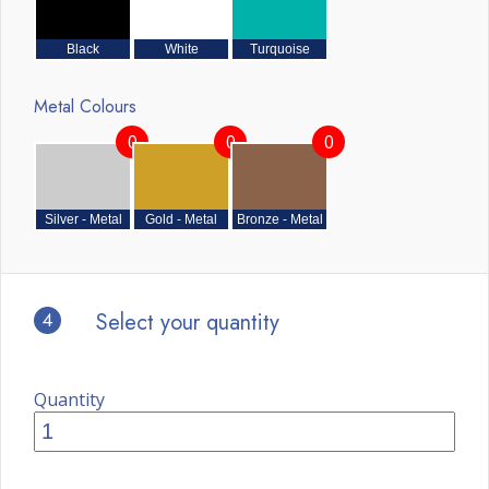
Black
White
Turquoise
Metal Colours
0
0
0
Silver - Metal
Gold - Metal
Bronze - Metal
4
Select your quantity
Quantity