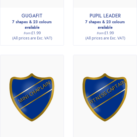
GUGAFIT
PUPIL LEADER
7 shapes & 23 colours
7 shapes & 23 colours
available
available
£1.99
£1.99
from
from
(All prices are Exc. VAT)
(All prices are Exc. VAT)
FITNESS CAPTAIN
MINI CHAPLAIN