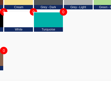
Cream
Grey - Dark
Grey - Light
Green - 
0
0
0
White
Turquoise
0