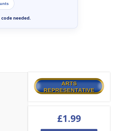
ounts
 code needed.
ARTS
REPRESENTATIVE
£
1.99