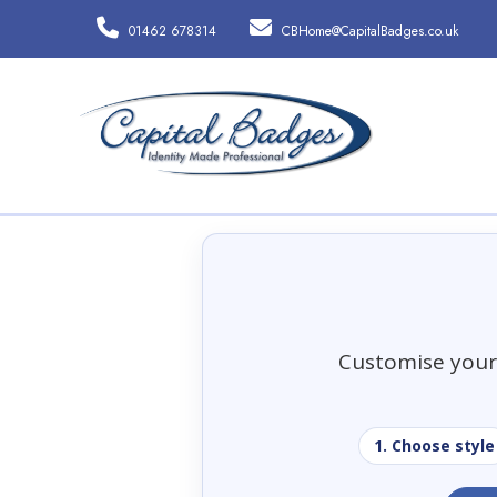
01462 678314
CBHome@CapitalBadges.co.uk
Customise your 
1. Choose style