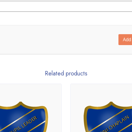
Add 
Related products
MINI CHAPLAIN
PUPIL LEADER