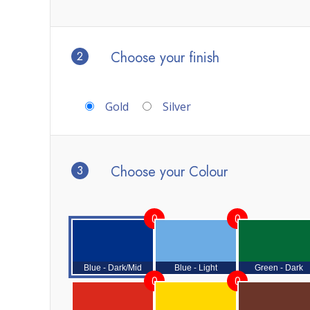
2
Choose your finish
Gold
Silver
3
Choose your Colour
0
0
Blue - Dark/Mid
Blue - Light
Green - Dark
0
0