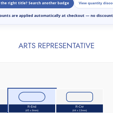
 the right title? Search another badge
View quantity disc
ounts are applied automatically at checkout
— no discount
ARTS REPRESENTATIVE
R-End
R-Cnr
(45 x 9mm)
(44 x 13mm)