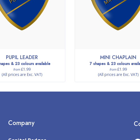
PUPIL LEADER
MINI CHAPLAIN
hapes & 23 colours available
7 shapes & 23 colours avail
£1.99
£1.99
from
from
(All prices are Exc. VAT)
(All prices are Exc. VAT)
Company
Co