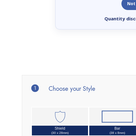
Not
Quantity disc
1
Choose your Style
Shield
Bar
(30 x 28mm)
(38 x 8mm)