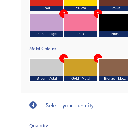
Red
Yellow
Brown
0
0
Purple - Light
Pink
Black
Metal Colours
0
0
Silver - Metal
Gold - Metal
Bronze - Metal
4
Select your quantity
Quantity