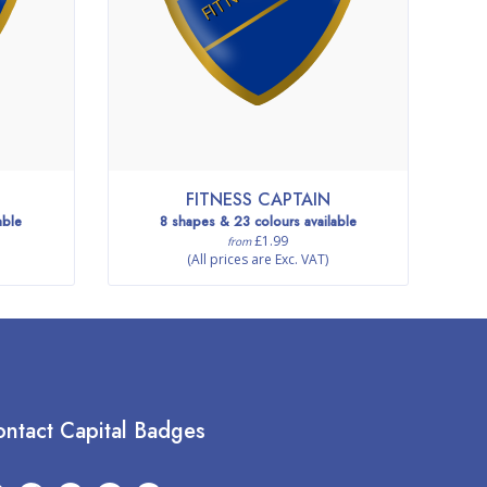
FITNESS CAPTAIN
able
8 shapes & 23 colours available
£1.99
from
(All prices are Exc. VAT)
ntact Capital Badges