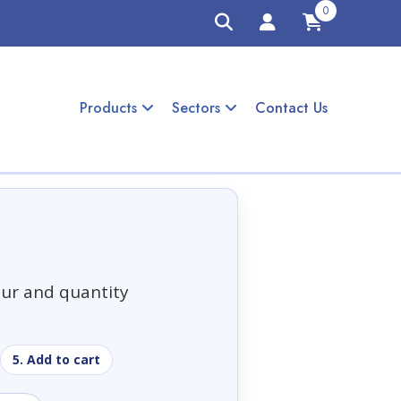
0
Products
Sectors
Contact Us
our and quantity
5. Add to cart