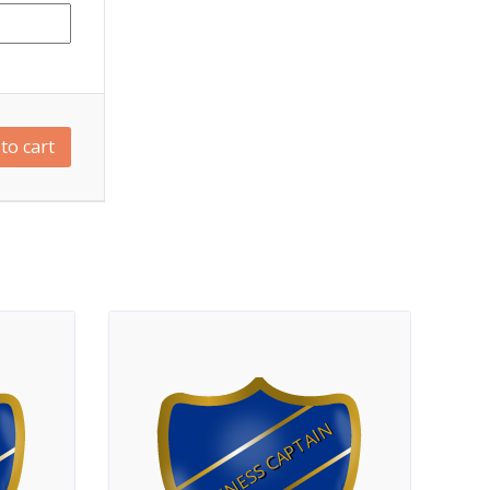
to cart
FITNESS CAPTAIN