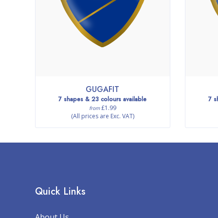
GUGAFIT
7 shapes & 23 colours available
7 s
£1.99
from
(All prices are Exc. VAT)
Quick Links
About Us