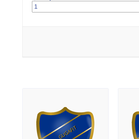
GUGAFIT