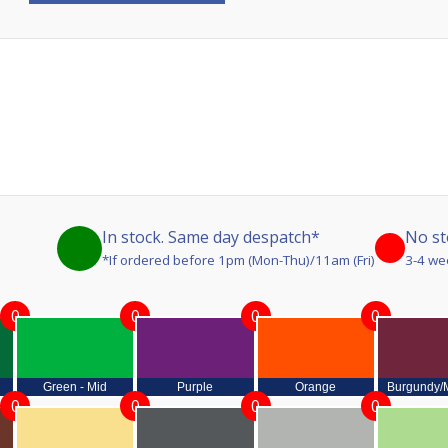
In stock. Same day despatch*
No st
*If ordered before 1pm (Mon-Thu)/11am (Fri)
3-4 we
0
0
0
0
Green - Mid
Purple
Orange
Burgundy/
0
0
0
0