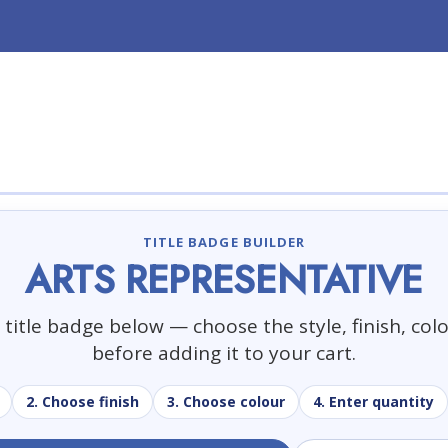
TITLE BADGE BUILDER
ARTS REPRESENTATIVE
title badge below — choose the style, finish, col
before adding it to your cart.
2. Choose finish
3. Choose colour
4. Enter quantity