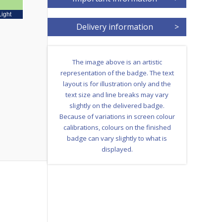
Light
Delivery information
>
The image above is an artistic
representation of the badge. The text
layout is for illustration only and the
text size and line breaks may vary
slightly on the delivered badge.
Because of variations in screen colour
calibrations, colours on the finished
badge can vary slightly to what is
displayed.