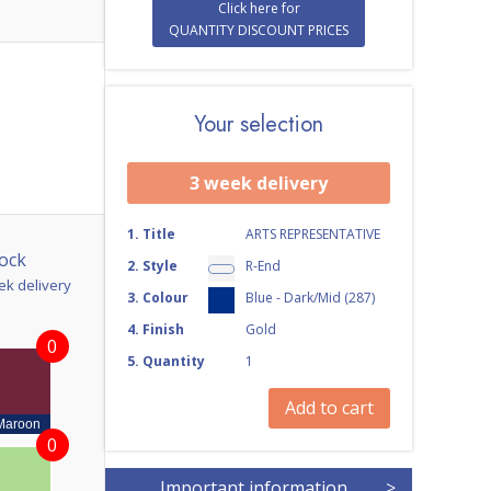
Click here for
QUANTITY DISCOUNT PRICES
Your selection
3 week delivery
1
.
Title
ARTS REPRESENTATIVE
ock
2
.
Style
R-End
ek delivery
3
.
Colour
Blue - Dark/Mid (287)
4
.
Finish
Gold
0
5
.
Quantity
1
Add to cart
Maroon
0
Important information
>