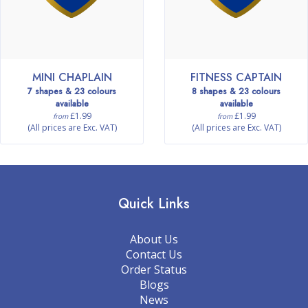
MINI CHAPLAIN
FITNESS CAPTAIN
7 shapes & 23 colours
8 shapes & 23 colours
available
available
£1.99
£1.99
from
from
(All prices are Exc. VAT)
(All prices are Exc. VAT)
Quick Links
About Us
Contact Us
Order Status
Blogs
News