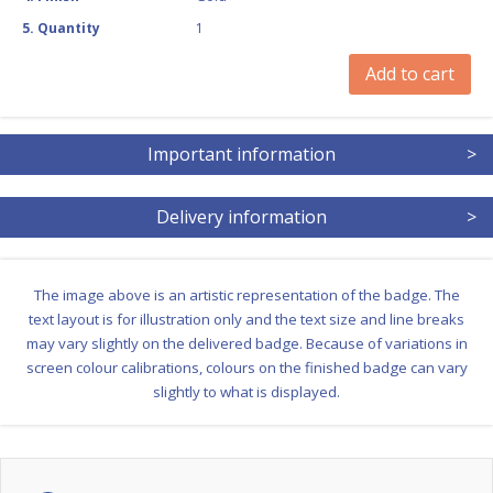
5
.
Quantity
1
Add to cart
Important information
>
Delivery information
>
The image above is an artistic representation of the badge. The
text layout is for illustration only and the text size and line breaks
may vary slightly on the delivered badge. Because of variations in
screen colour calibrations, colours on the finished badge can vary
slightly to what is displayed.