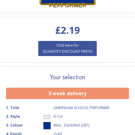
PERFORMER
£
2.19
Click here for
QUANTITY DISCOUNT PRICES
Your selection
3 week delivery
1
.
Title
AMERSHAM SCHOOL PERFORMER
2
.
Style
R-Cnr
3
.
Colour
Blue - Dark/Mid (287)
4
.
Finish
Gold