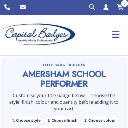
0
TITLE BADGE BUILDER
AMERSHAM SCHOOL
PERFORMER
Customise your title badge below — choose the
style, finish, colour and quantity before adding it to
your cart.
1. Choose style
2. Choose finish
3. Choose colour