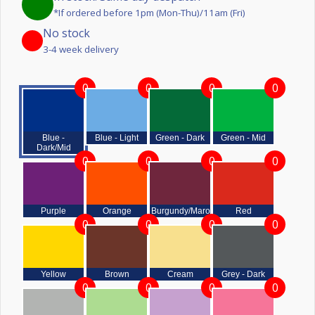
*If ordered before 1pm (Mon-Thu)/11am (Fri)
No stock
3-4 week delivery
0
0
0
0
Blue -
Blue - Light
Green - Dark
Green - Mid
Dark/Mid
0
0
0
0
Purple
Orange
Burgundy/Maroon
Red
0
0
0
0
Yellow
Brown
Cream
Grey - Dark
0
0
0
0