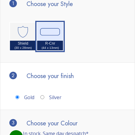
1
Choose your Style
Shield
R-Cnr
(30 x 28mm)
(44 x 13mm)
2
Choose your finish
Gold
Silver
3
Choose your Colour
In stock. Same day despatch*