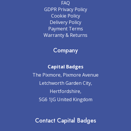
FAQ
GDPR Privacy Policy
Cookie Policy
Delivery Policy
Payment Terms
Warranty & Returns
Company
Capital Badges
The Pixmore, Pixmore Avenue
Letchworth Garden City,
Hertfordshire,
SG6 1JG United Kingdom
Contact Capital Badges