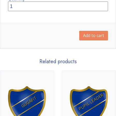
Add to cart
Related products
PUPIL LEADER
GUGAFIT