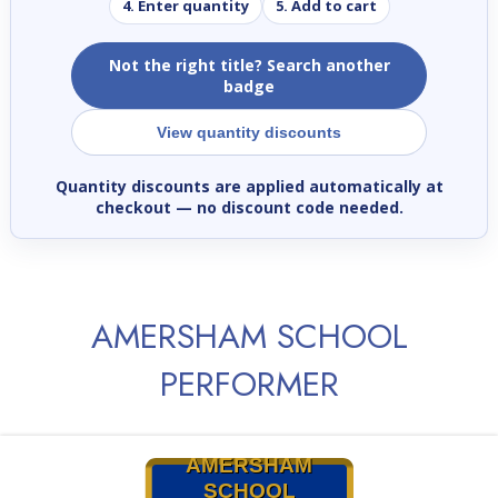
4. Enter quantity
5. Add to cart
Not the right title? Search another
badge
View quantity discounts
Quantity discounts are applied automatically at
checkout
— no discount code needed.
AMERSHAM SCHOOL
PERFORMER
AMERSHAM
SCHOOL