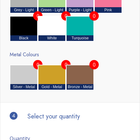
Grey - Light
Green - Light
Purple - Light
Pink
0
0
0
Black
White
Turquoise
Metal Colours
0
0
0
Silver - Metal
Gold - Metal
Bronze - Metal
4
Select your quantity
Quantity