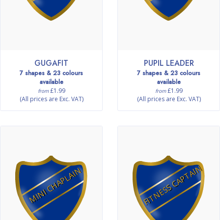
GUGAFIT
PUPIL LEADER
7 shapes & 23 colours
7 shapes & 23 colours
available
available
£1.99
£1.99
from
from
(All prices are Exc. VAT)
(All prices are Exc. VAT)
FITNESS CAPTAIN
MINI CHAPLAIN