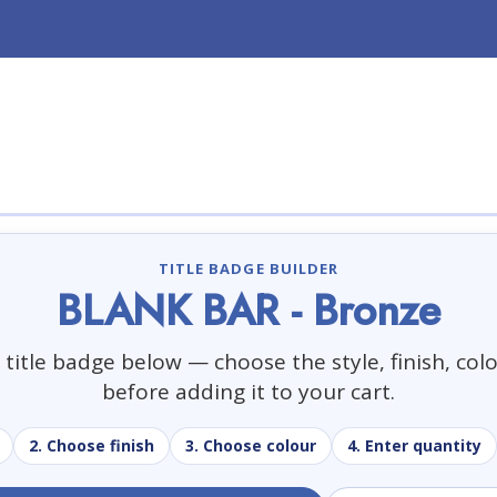
TITLE BADGE BUILDER
BLANK BAR - Bronze
title badge below — choose the style, finish, col
before adding it to your cart.
2. Choose finish
3. Choose colour
4. Enter quantity