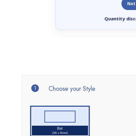
Not
Quantity disc
1
Choose your Style
Bar
(38 x 8mm)