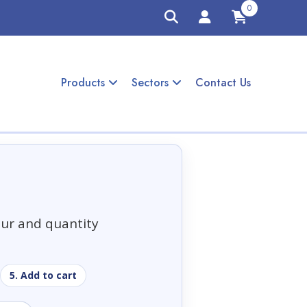
0
Products
Sectors
Contact Us
our and quantity
5. Add to cart