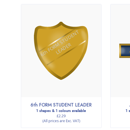
6
t
h
F
O
R
S
T
U
D
E
N
T
L
E
A
D
E
M
R
6th FORM STUDENT LEADER
1 shapes & 1 colours available
1 
£2.29
(All prices are Exc. VAT)