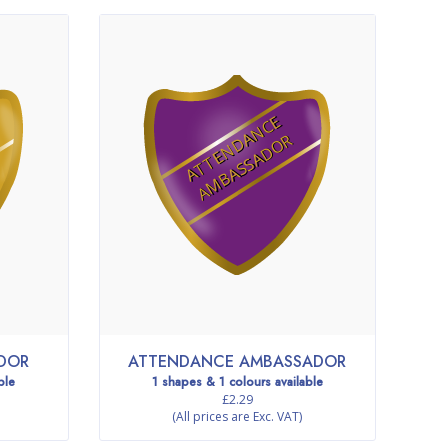
A
T
T
E
N
D
N
C
E
A
M
B
A
S
S
A
D
O
A
R
ADOR
ATTENDANCE AMBASSADOR
ble
1 shapes & 1 colours available
£2.29
(All prices are Exc. VAT)