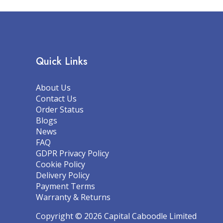
Quick Links
About Us
Contact Us
Order Status
Blogs
News
FAQ
GDPR Privacy Policy
Cookie Policy
Delivery Policy
Payment Terms
Warranty & Returns
Copyright © 2026 Capital Caboodle Limited