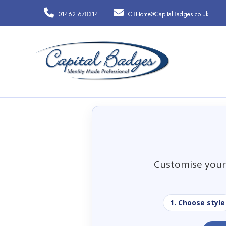
01462 678314
CBHome@CapitalBadges.co.uk
Customise your 
1. Choose style