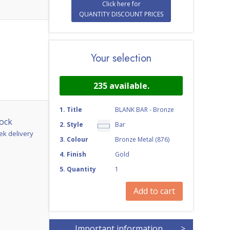
Click here for
QUANTITY DISCOUNT PRICES
Your selection
235
available.
1
.
Title
BLANK BAR - Bronze
ock
2
.
Style
Bar
ek delivery
3
.
Colour
Bronze Metal (876)
4
.
Finish
Gold
5
.
Quantity
1
Add to cart
Important information
>