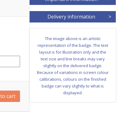
Delivery information
>
The image above is an artistic
representation of the badge. The text
layout is for illustration only and the
text size and line breaks may vary
slightly on the delivered badge.
Because of variations in screen colour
calibrations, colours on the finished
badge can vary slightly to what is
displayed.
to cart