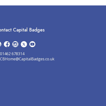
ntact Capital Badges
01462 678314
CBHome@CapitalBadges.co.uk