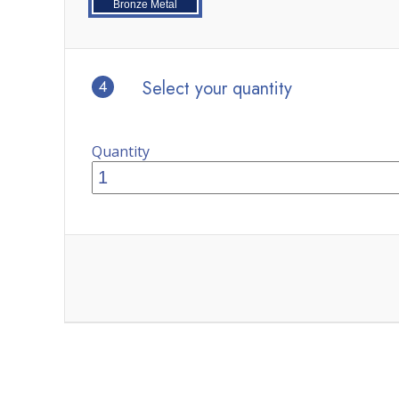
Bronze Metal
4
Select your quantity
Quantity