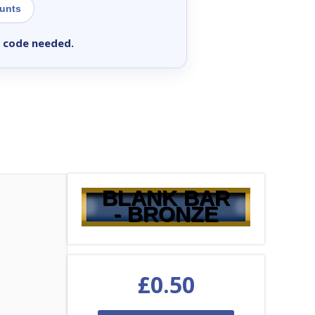
ounts
 code needed.
BLANK BAR
- BRONZE
£
0.50