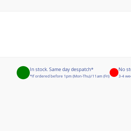
In stock. Same day despatch*
No st
*If ordered before 1pm (Mon-Thu)/11am (Fri)
3-4 we