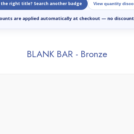
 the right title? Search another badge
View quantity disc
ounts are applied automatically at checkout
— no discount
BLANK BAR - Bronze