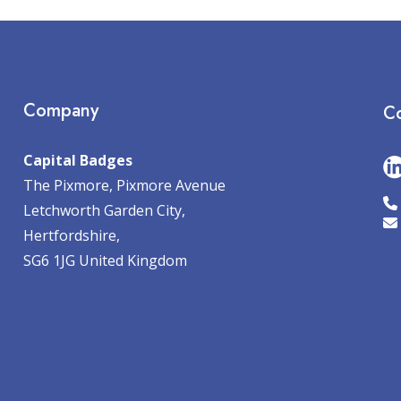
Company
Co
Capital Badges
The Pixmore, Pixmore Avenue
Letchworth Garden City,
Hertfordshire,
SG6 1JG United Kingdom