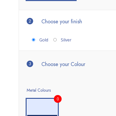
2
Choose your finish
Gold
Silver
3
Choose your Colour
Metal Colours
0