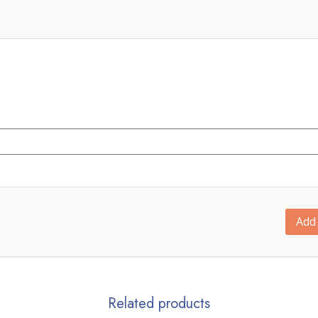
Add 
Related products