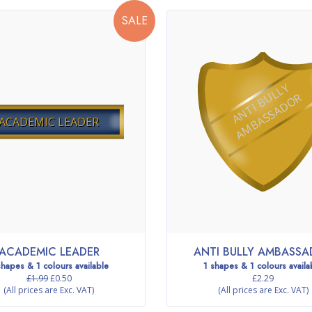
SALE
A
N
T
I
B
L
L
Y
A
M
B
A
S
S
A
D
O
U
R
ACADEMIC LEADER
ACADEMIC LEADER
ANTI BULLY AMBASS
shapes & 1 colours available
1 shapes & 1 colours availa
£1.99
£0.50
£2.29
(All prices are Exc. VAT)
(All prices are Exc. VAT)