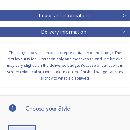
Important information
>
Delivery information
>
The image above is an artistic representation of the badge. The
text layout is for illustration only and the text size and line breaks
may vary slightly on the delivered badge. Because of variations in
screen colour calibrations, colours on the finished badge can vary
slightly to what is displayed.
1
Choose your Style