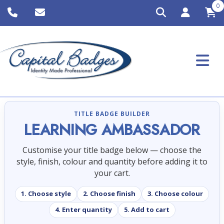
0
TITLE BADGE BUILDER
LEARNING AMBASSADOR
Customise your title badge below — choose the
style, finish, colour and quantity before adding it to
your cart.
1. Choose style
2. Choose finish
3. Choose colour
4. Enter quantity
5. Add to cart