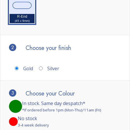
R-End
(45 x 9mm)
2
Choose your finish
Gold
Silver
3
Choose your Colour
In stock. Same day despatch*
*If ordered before 1pm (Mon-Thu)/11am (Fri)
No stock
3-4 week delivery