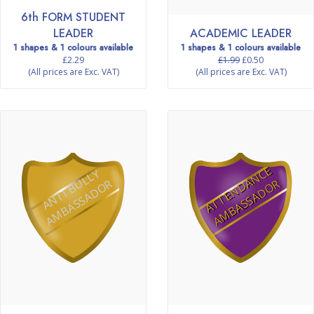
6th FORM STUDENT
LEADER
ACADEMIC LEADER
1 shapes & 1 colours available
1 shapes & 1 colours available
£2.29
£1.99
£0.50
(All prices are Exc. VAT)
(All prices are Exc. VAT)
A
T
T
E
N
D
N
C
E
A
M
B
A
S
S
A
D
O
A
N
T
I
B
L
L
Y
A
M
B
A
S
S
A
D
O
U
R
A
R