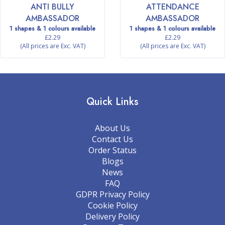
ANTI BULLY
ATTENDANCE
AMBASSADOR
AMBASSADOR
1 shapes & 1 colours available
1 shapes & 1 colours available
£2.29
£2.29
(All prices are Exc. VAT)
(All prices are Exc. VAT)
Quick Links
About Us
Contact Us
Order Status
Blogs
News
FAQ
GDPR Privacy Policy
Cookie Policy
Delivery Policy