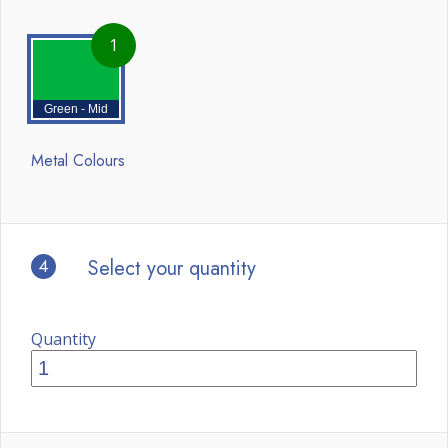
1
Green - Mid
Metal Colours
4
Select your quantity
Quantity