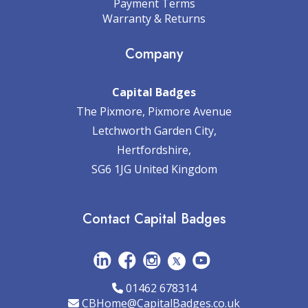
Payment Terms
Warranty & Returns
Company
Capital Badges
The Pixmore, Pixmore Avenue
Letchworth Garden City,
Hertfordshire,
SG6 1JG United Kingdom
Contact Capital Badges
01462 678314
CBHome@CapitalBadges.co.uk