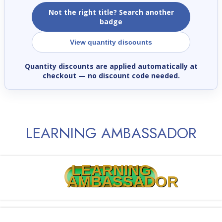
Not the right title? Search another
badge
View quantity discounts
Quantity discounts are applied automatically at
checkout
— no discount code needed.
LEARNING AMBASSADOR
LEARNING
AMBASSADOR