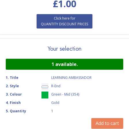
£
1.00
Click here for
QUANTITY DISCOUNT PRICES
Your selection
1
available.
1
.
Title
LEARNING AMBASSADOR
2
.
Style
R-End
3
.
Colour
Green - Mid (354)
4
.
Finish
Gold
5
.
Quantity
1
Add to cart