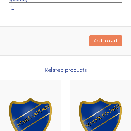
Add to cart
Related products
SCHOOL COUNCIL
HOUSE CAPTAIN