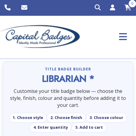
0
TITLE BADGE BUILDER
LIBRARIAN *
Customise your title badge below — choose the
style, finish, colour and quantity before adding it to
your cart.
1. Choose style
2. Choose finish
3. Choose colour
4. Enter quantity
5. Add to cart