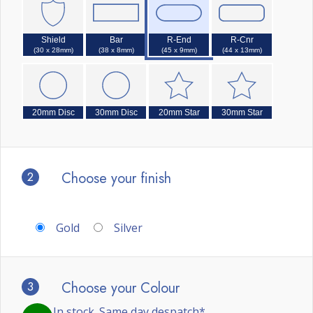
Shield
Bar
R-End
R-Cnr
(30 x 28mm)
(38 x 8mm)
(45 x 9mm)
(44 x 13mm)
20mm Disc
30mm Disc
20mm Star
30mm Star
2
Choose your finish
Gold
Silver
3
Choose your Colour
In stock. Same day despatch*