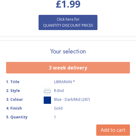
£
1.99
Click here for
QUANTITY DISCOUNT PRICES
Your selection
3 week delivery
1
.
Title
LIBRARIAN *
2
.
Style
R-End
3
.
Colour
Blue - Dark/Mid (287)
4
.
Finish
Gold
5
.
Quantity
1
Add to cart