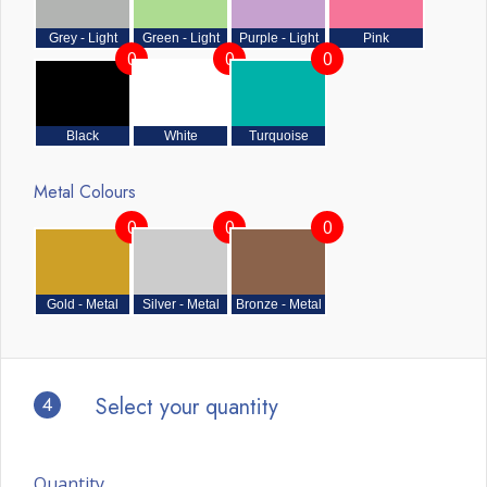
Grey - Light
Green - Light
Purple - Light
Pink
0
0
0
Black
White
Turquoise
Metal Colours
0
0
0
Gold - Metal
Silver - Metal
Bronze - Metal
4
Select your quantity
Quantity