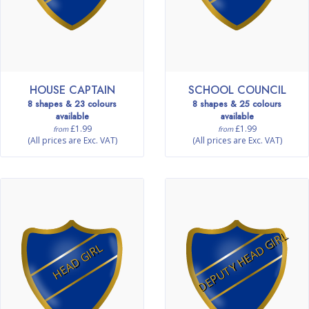
HOUSE CAPTAIN
SCHOOL COUNCIL
8 shapes & 23 colours
8 shapes & 25 colours
available
available
£1.99
£1.99
from
from
(All prices are Exc. VAT)
(All prices are Exc. VAT)
DEPUTY HEAD GIRL
HEAD GIRL