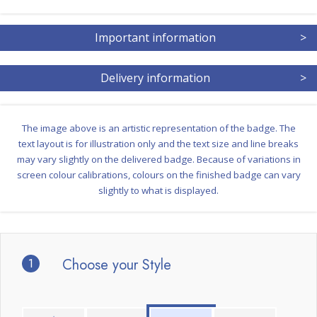
Important information
>
Delivery information
>
The image above is an artistic representation of the badge. The
text layout is for illustration only and the text size and line breaks
may vary slightly on the delivered badge. Because of variations in
screen colour calibrations, colours on the finished badge can vary
slightly to what is displayed.
1
Choose your Style