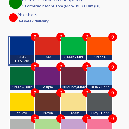
*If ordered before 1pm (Mon-Thu)/11am (Fri)
No stock
3-4 week delivery
0
0
0
0
Blue -
Red
Green - Mid
Orange
Dark/Mid
0
0
0
0
Green - Dark
Purple
Burgundy/Maroon
Blue - Light
0
0
0
0
Yellow
Brown
Cream
Grey - Dark
0
0
0
0