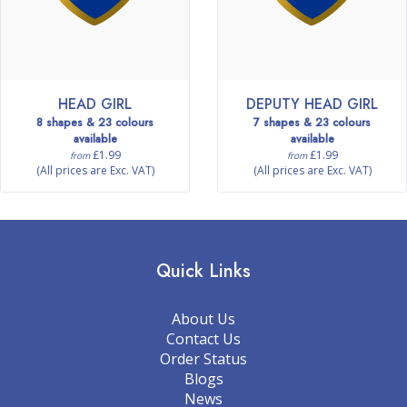
HEAD GIRL
DEPUTY HEAD GIRL
8 shapes & 23 colours
7 shapes & 23 colours
available
available
£1.99
£1.99
from
from
(All prices are Exc. VAT)
(All prices are Exc. VAT)
Quick Links
About Us
Contact Us
Order Status
Blogs
News