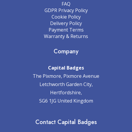
FAQ
GDPR Privacy Policy
Cookie Policy
Delivery Policy
Payment Terms
Warranty & Returns
Company
Capital Badges
The Pixmore, Pixmore Avenue
Letchworth Garden City,
Hertfordshire,
SG6 1JG United Kingdom
Contact Capital Badges