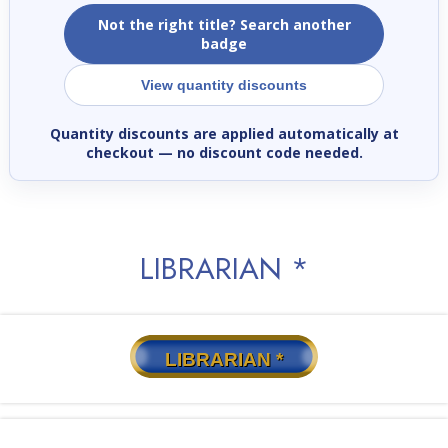
Not the right title? Search another
badge
View quantity discounts
Quantity discounts are applied automatically at
checkout
— no discount code needed.
LIBRARIAN *
LIBRARIAN *