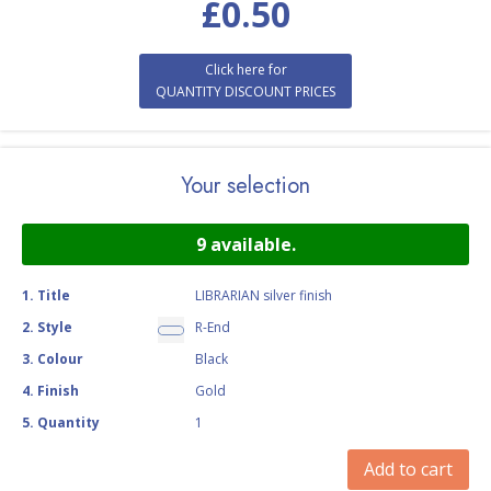
£
0.50
Click here for
QUANTITY DISCOUNT PRICES
Your selection
9
available.
1
.
Title
LIBRARIAN silver finish
2
.
Style
R-End
3
.
Colour
Black
4
.
Finish
Gold
5
.
Quantity
1
Add to cart