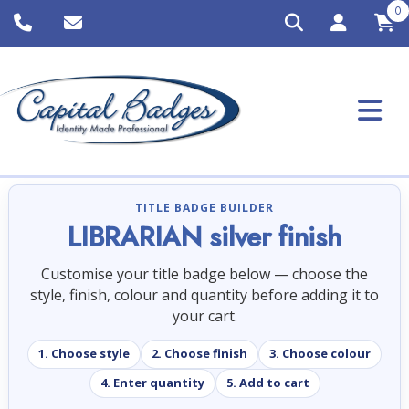
0
TITLE BADGE BUILDER
LIBRARIAN silver finish
Customise your title badge below — choose the
style, finish, colour and quantity before adding it to
your cart.
1. Choose style
2. Choose finish
3. Choose colour
4. Enter quantity
5. Add to cart