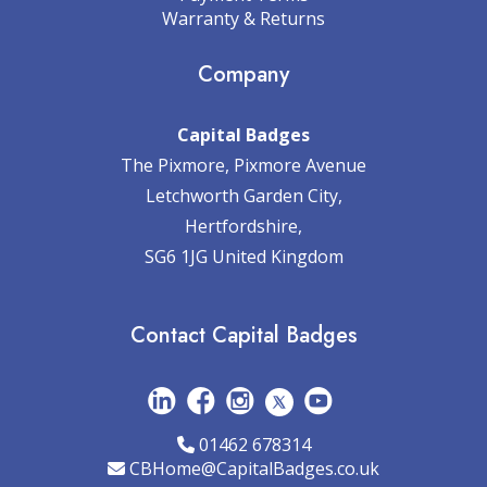
Warranty & Returns
Company
Capital Badges
The Pixmore, Pixmore Avenue
Letchworth Garden City,
Hertfordshire,
SG6 1JG United Kingdom
Contact Capital Badges
01462 678314
CBHome@CapitalBadges.co.uk