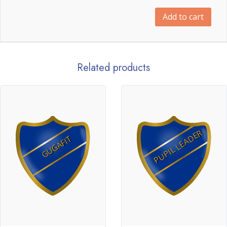
Add to cart
Related products
PUPIL LEADER
GUGAFIT