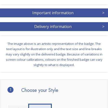
Important information
>
Delivery information
>
The image above is an artistic representation of the badge. The
text layout is for illustration only and the text size and line breaks
may vary slightly on the delivered badge. Because of variations in
screen colour calibrations, colours on the finished badge can vary
slightly to what is displayed.
1
Choose your Style