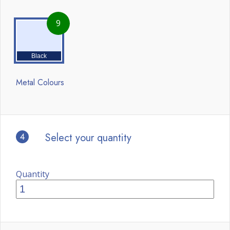
9
Black
Metal Colours
4
Select your quantity
Quantity