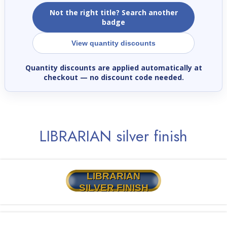
Not the right title? Search another
badge
View quantity discounts
Quantity discounts are applied automatically at
checkout
— no discount code needed.
LIBRARIAN silver finish
LIBRARIAN
SILVER FINISH