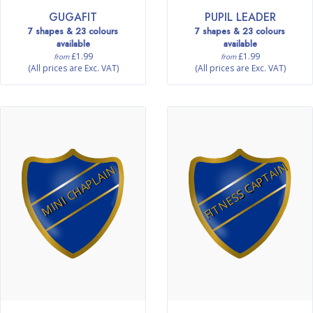
GUGAFIT
PUPIL LEADER
7 shapes & 23 colours
7 shapes & 23 colours
available
available
£1.99
£1.99
from
from
(All prices are Exc. VAT)
(All prices are Exc. VAT)
FITNESS CAPTAIN
MINI CHAPLAIN