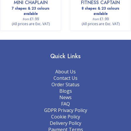
MINI CHAPLAIN
FITNESS CAPTAIN
7 shapes & 23 colours
8 shapes & 23 colours
available
available
£1.99
£1.99
from
from
(All prices are Exc. VAT)
(All prices are Exc. VAT)
Quick Links
About Us
Contact Us
Order Status
Blogs
News
FAQ
GDPR Privacy Policy
Cookie Policy
Delivery Policy
Payment Terms