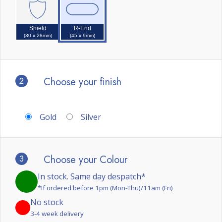
Shield
R-End
(30 x 28mm)
(45 x 9mm)
2
Choose your finish
Gold
Silver
3
Choose your Colour
In stock. Same day despatch*
*If ordered before 1pm (Mon-Thu)/11am (Fri)
No stock
3-4 week delivery