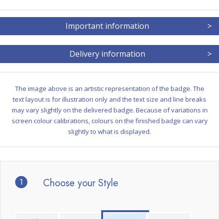
Important information
>
Delivery information
>
The image above is an artistic representation of the badge. The
text layout is for illustration only and the text size and line breaks
may vary slightly on the delivered badge. Because of variations in
screen colour calibrations, colours on the finished badge can vary
slightly to what is displayed.
1
Choose your Style