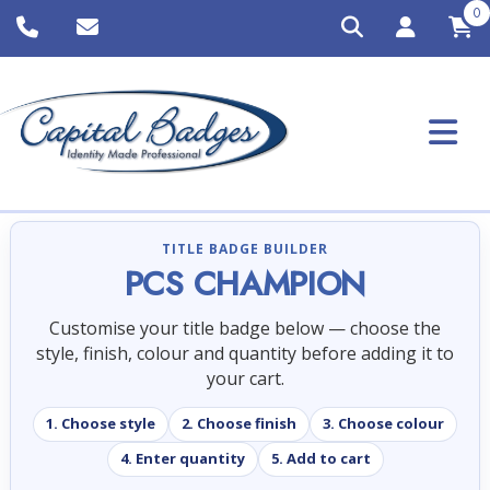
0
TITLE BADGE BUILDER
PCS CHAMPION
Customise your title badge below — choose the
style, finish, colour and quantity before adding it to
your cart.
1. Choose style
2. Choose finish
3. Choose colour
4. Enter quantity
5. Add to cart