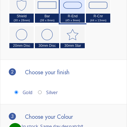
Shield
Bar
R-End
R-Cnr
(30 x 28mm)
(38 x 8mm)
(45 x 9mm)
(44 x 13mm)
20mm Disc
30mm Disc
30mm Star
2
Choose your finish
Gold
Silver
3
Choose your Colour
In stock. Same day despatch*