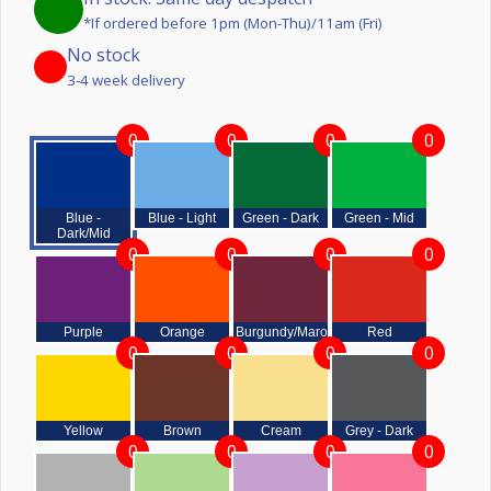
*If ordered before 1pm (Mon-Thu)/11am (Fri)
No stock
3-4 week delivery
0
0
0
0
Blue -
Blue - Light
Green - Dark
Green - Mid
Dark/Mid
0
0
0
0
Purple
Orange
Burgundy/Maroon
Red
0
0
0
0
Yellow
Brown
Cream
Grey - Dark
0
0
0
0