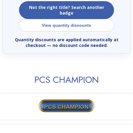
Not the right title? Search another
badge
View quantity discounts
Quantity discounts are applied automatically at
checkout
— no discount code needed.
PCS CHAMPION
PCS CHAMPION