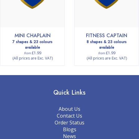
MINI CHAPLAIN
FITNESS CAPTAIN
7 shapes & 23 colours
8 shapes & 23 colours
available
available
£1.99
£1.99
from
from
(All prices are Exc. VAT)
(All prices are Exc. VAT)
Quick Links
About Us
Contact Us
Order Status
Blogs
News