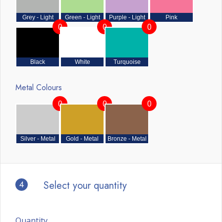
Grey - Light
Green - Light
Purple - Light
Pink
0
0
0
Black
White
Turquoise
Metal Colours
0
0
0
Silver - Metal
Gold - Metal
Bronze - Metal
4
Select your quantity
Quantity