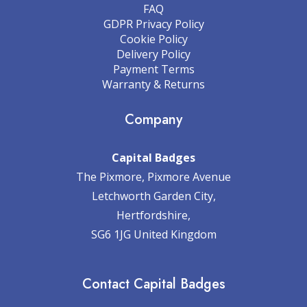
FAQ
GDPR Privacy Policy
Cookie Policy
Delivery Policy
Payment Terms
Warranty & Returns
Company
Capital Badges
The Pixmore, Pixmore Avenue
Letchworth Garden City,
Hertfordshire,
SG6 1JG United Kingdom
Contact Capital Badges