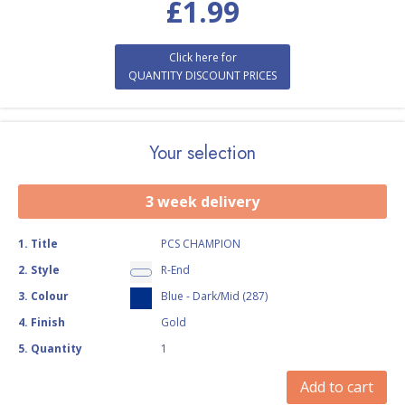
£
1.99
Click here for
QUANTITY DISCOUNT PRICES
Your selection
3 week delivery
1
.
Title
PCS CHAMPION
2
.
Style
R-End
3
.
Colour
Blue - Dark/Mid (287)
4
.
Finish
Gold
5
.
Quantity
1
Add to cart