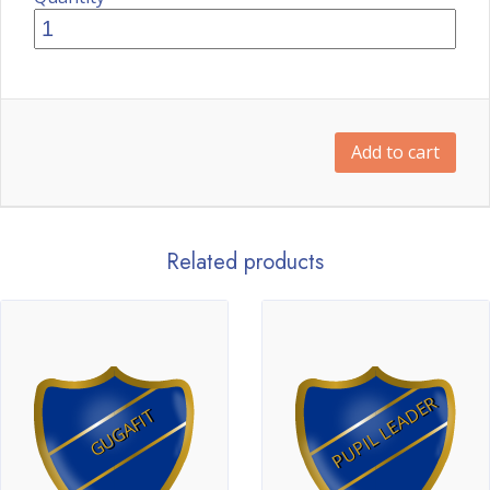
Add to cart
Related products
PUPIL LEADER
GUGAFIT