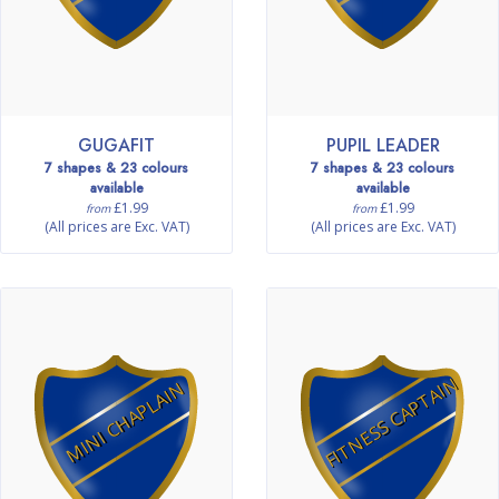
GUGAFIT
PUPIL LEADER
7 shapes & 23 colours
7 shapes & 23 colours
available
available
£1.99
£1.99
from
from
(All prices are Exc. VAT)
(All prices are Exc. VAT)
FITNESS CAPTAIN
MINI CHAPLAIN