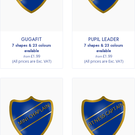
GUGAFIT
PUPIL LEADER
7 shapes & 23 colours
7 shapes & 23 colours
available
available
£1.99
£1.99
from
from
(All prices are Exc. VAT)
(All prices are Exc. VAT)
FITNESS CAPTAIN
MINI CHAPLAIN