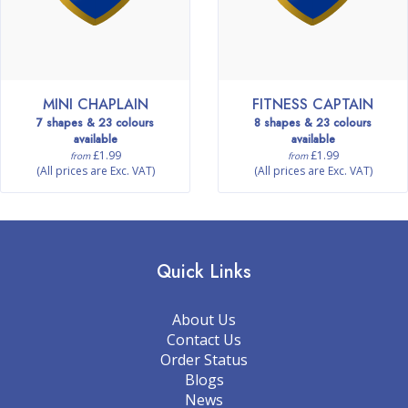
MINI CHAPLAIN
FITNESS CAPTAIN
7 shapes & 23 colours
8 shapes & 23 colours
available
available
£1.99
£1.99
from
from
(All prices are Exc. VAT)
(All prices are Exc. VAT)
Quick Links
About Us
Contact Us
Order Status
Blogs
News