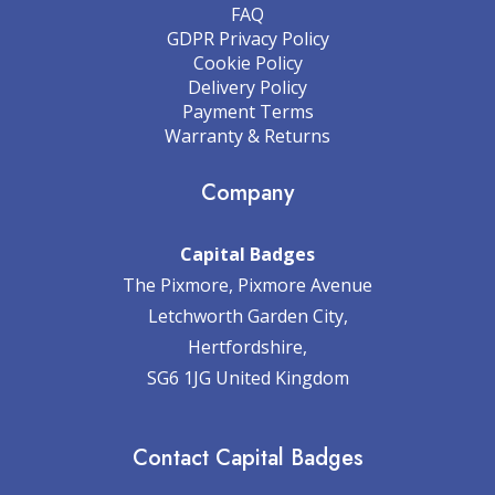
FAQ
GDPR Privacy Policy
Cookie Policy
Delivery Policy
Payment Terms
Warranty & Returns
Company
Capital Badges
The Pixmore, Pixmore Avenue
Letchworth Garden City,
Hertfordshire,
SG6 1JG United Kingdom
Contact Capital Badges