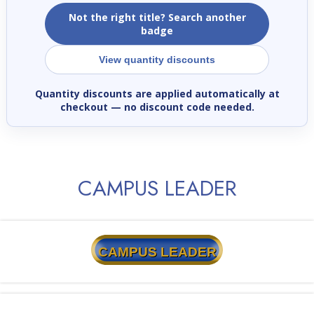
Not the right title? Search another
badge
View quantity discounts
Quantity discounts are applied automatically at
checkout
— no discount code needed.
CAMPUS LEADER
CAMPUS LEADER