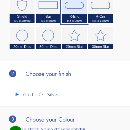
Shield
Bar
R-End
R-Cnr
(30 x 28mm)
(38 x 8mm)
(45 x 9mm)
(44 x 13mm)
20mm Disc
30mm Disc
20mm Star
30mm Star
2
Choose your finish
Gold
Silver
3
Choose your Colour
In stock. Same day despatch*