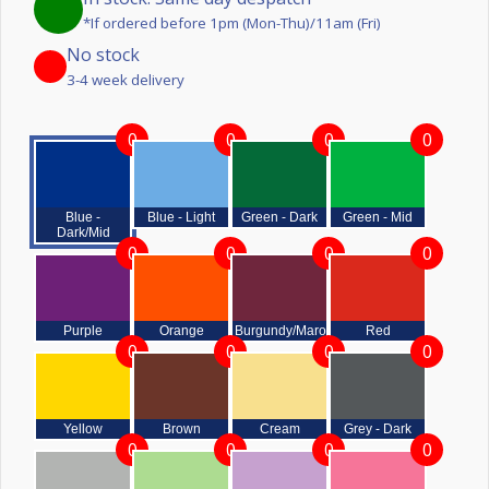
*If ordered before 1pm (Mon-Thu)/11am (Fri)
No stock
3-4 week delivery
0
0
0
0
Blue -
Blue - Light
Green - Dark
Green - Mid
Dark/Mid
0
0
0
0
Purple
Orange
Burgundy/Maroon
Red
0
0
0
0
Yellow
Brown
Cream
Grey - Dark
0
0
0
0