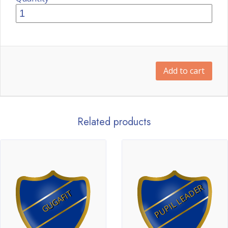
Add to cart
Related products
PUPIL LEADER
GUGAFIT