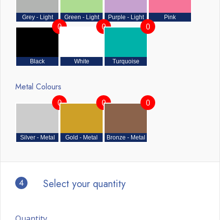
Grey - Light
Green - Light
Purple - Light
Pink
0
0
0
Black
White
Turquoise
Metal Colours
0
0
0
Silver - Metal
Gold - Metal
Bronze - Metal
4
Select your quantity
Quantity