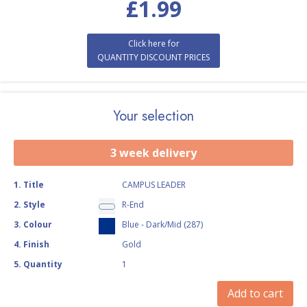
£
1.99
Click here for
QUANTITY DISCOUNT PRICES
Your selection
3 week delivery
1
.
Title
CAMPUS LEADER
2
.
Style
R-End
3
.
Colour
Blue - Dark/Mid (287)
4
.
Finish
Gold
5
.
Quantity
1
Add to cart