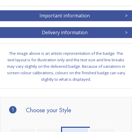
Important information
>
Delivery information
>
The image above is an artistic representation of the badge. The
text layout is for illustration only and the text size and line breaks
may vary slightly on the delivered badge. Because of variations in
screen colour calibrations, colours on the finished badge can vary
slightly to what is displayed.
1
Choose your Style