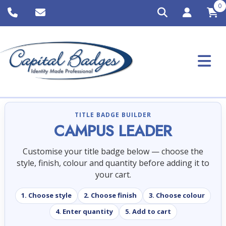
0
TITLE BADGE BUILDER
CAMPUS LEADER
Customise your title badge below — choose the
style, finish, colour and quantity before adding it to
your cart.
1. Choose style
2. Choose finish
3. Choose colour
4. Enter quantity
5. Add to cart