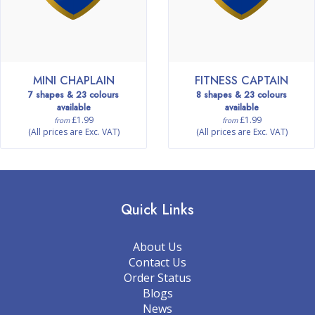
MINI CHAPLAIN
FITNESS CAPTAIN
7 shapes & 23 colours
8 shapes & 23 colours
available
available
£1.99
£1.99
from
from
(All prices are Exc. VAT)
(All prices are Exc. VAT)
Quick Links
About Us
Contact Us
Order Status
Blogs
News