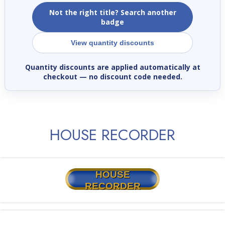
Not the right title? Search another
badge
View quantity discounts
Quantity discounts are applied automatically at
checkout
— no discount code needed.
HOUSE RECORDER
HOUSE
RECORDER