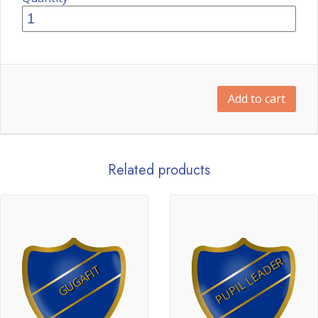
Add to cart
Related products
PUPIL LEADER
GUGAFIT