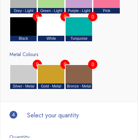
Grey - Light
Green - Light
Purple - Light
Pink
0
0
0
Black
White
Turquoise
Metal Colours
0
0
0
Silver - Metal
Gold - Metal
Bronze - Metal
4
Select your quantity
Quantity