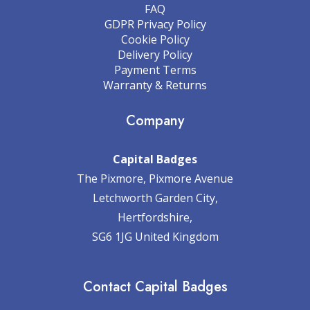
FAQ
GDPR Privacy Policy
Cookie Policy
Delivery Policy
Payment Terms
Warranty & Returns
Company
Capital Badges
The Pixmore, Pixmore Avenue
Letchworth Garden City,
Hertfordshire,
SG6 1JG United Kingdom
Contact Capital Badges