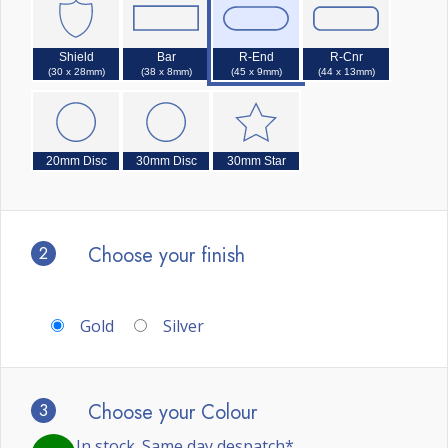
Shield
Bar
R-End
R-Cnr
(30 x 28mm)
(38 x 8mm)
(45 x 9mm)
(44 x 13mm)
20mm Disc
30mm Disc
30mm Star
2
Choose your finish
Gold
Silver
3
Choose your Colour
In stock. Same day despatch*