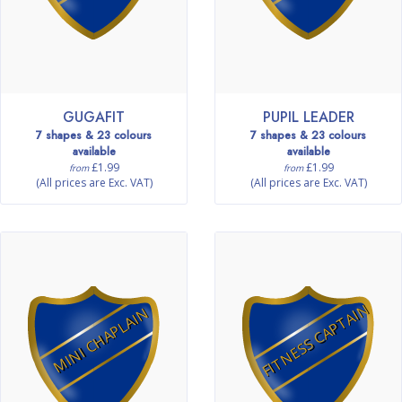
GUGAFIT
PUPIL LEADER
7 shapes & 23 colours
7 shapes & 23 colours
available
available
£1.99
£1.99
from
from
(All prices are Exc. VAT)
(All prices are Exc. VAT)
FITNESS CAPTAIN
MINI CHAPLAIN