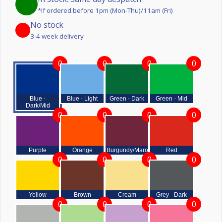
*If ordered before 1pm (Mon-Thu)/11am (Fri)
No stock
3-4 week delivery
0
0
0
0
Blue -
Blue - Light
Green - Dark
Green - Mid
Dark/Mid
0
0
0
0
Purple
Orange
Burgundy/Maroon
Red
0
0
0
0
Yellow
Brown
Cream
Grey - Dark
0
0
0
0