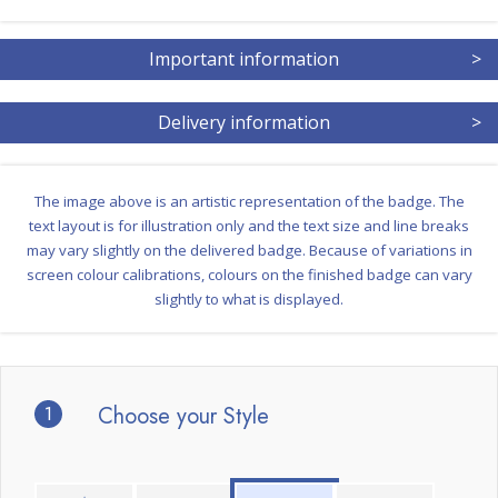
Important information
>
Delivery information
>
The image above is an artistic representation of the badge. The
text layout is for illustration only and the text size and line breaks
may vary slightly on the delivered badge. Because of variations in
screen colour calibrations, colours on the finished badge can vary
slightly to what is displayed.
1
Choose your Style