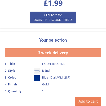
£
1.99
Click here for
QUANTITY DISCOUNT PRICES
Your selection
3 week delivery
1
.
Title
HOUSE RECORDER
2
.
Style
R-End
3
.
Colour
Blue - Dark/Mid (287)
4
.
Finish
Gold
5
.
Quantity
1
Add to cart