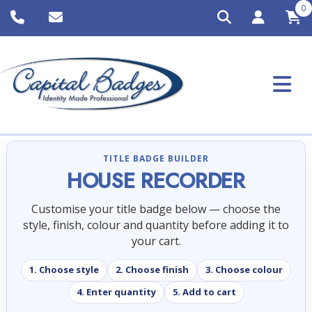
0
TITLE BADGE BUILDER
HOUSE RECORDER
Customise your title badge below — choose the
style, finish, colour and quantity before adding it to
your cart.
1. Choose style
2. Choose finish
3. Choose colour
4. Enter quantity
5. Add to cart