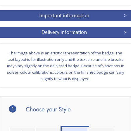
Important information
>
Delivery information
>
The image above is an artistic representation of the badge. The
text layout is for illustration only and the text size and line breaks
may vary slightly on the delivered badge. Because of variations in
screen colour calibrations, colours on the finished badge can vary
slightly to what is displayed.
1
Choose your Style