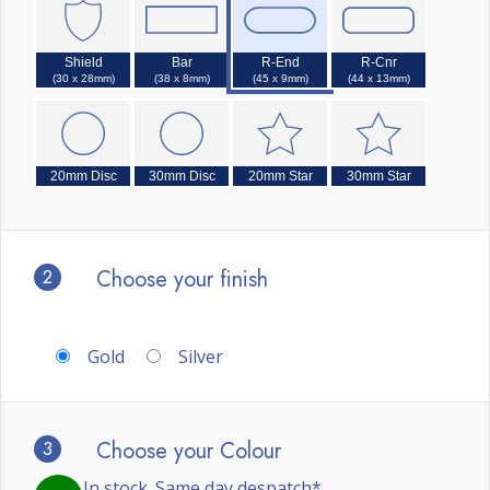
Shield
Bar
R-End
R-Cnr
(30 x 28mm)
(38 x 8mm)
(45 x 9mm)
(44 x 13mm)
20mm Disc
30mm Disc
20mm Star
30mm Star
2
Choose your finish
Gold
Silver
3
Choose your Colour
In stock. Same day despatch*