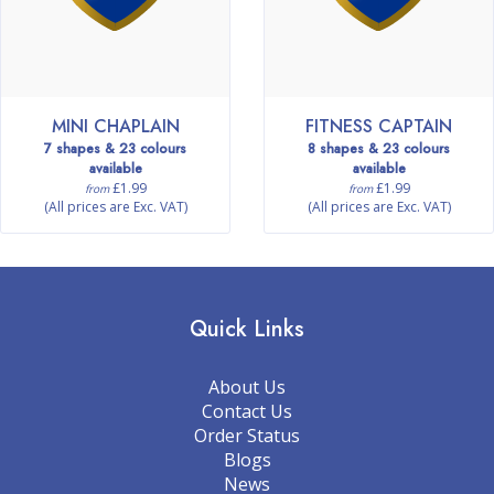
MINI CHAPLAIN
FITNESS CAPTAIN
7 shapes & 23 colours
8 shapes & 23 colours
available
available
£1.99
£1.99
from
from
(All prices are Exc. VAT)
(All prices are Exc. VAT)
Quick Links
About Us
Contact Us
Order Status
Blogs
News