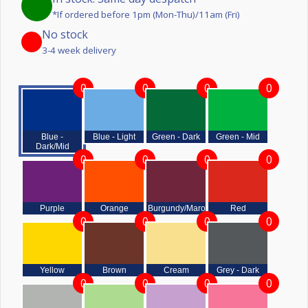
*If ordered before 1pm (Mon-Thu)/11am (Fri)
No stock
3-4 week delivery
0
0
0
0
Blue -
Blue - Light
Green - Dark
Green - Mid
Dark/Mid
0
0
0
0
Purple
Orange
Burgundy/Maroon
Red
0
0
0
0
Yellow
Brown
Cream
Grey - Dark
0
0
0
0