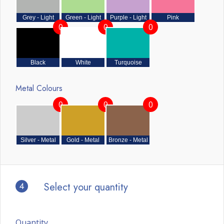
Grey - Light
Green - Light
Purple - Light
Pink
0
0
0
Black
White
Turquoise
Metal Colours
0
0
0
Silver - Metal
Gold - Metal
Bronze - Metal
4
Select your quantity
Quantity