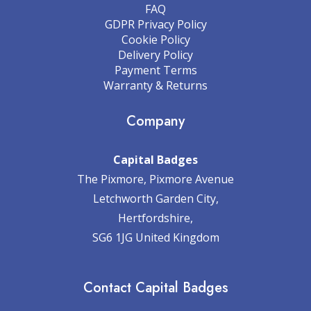
FAQ
GDPR Privacy Policy
Cookie Policy
Delivery Policy
Payment Terms
Warranty & Returns
Company
Capital Badges
The Pixmore, Pixmore Avenue
Letchworth Garden City,
Hertfordshire,
SG6 1JG United Kingdom
Contact Capital Badges