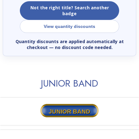
Not the right title? Search another
badge
View quantity discounts
Quantity discounts are applied automatically at
checkout
— no discount code needed.
JUNIOR BAND
JUNIOR BAND