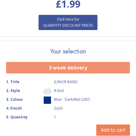
£
1.99
Click here for
QUANTITY DISCOUNT PRICES
Your selection
3 week delivery
1
.
Title
JUNIOR BAND
2
.
Style
R-End
3
.
Colour
Blue - Dark/Mid (287)
4
.
Finish
Gold
5
.
Quantity
1
Add to cart