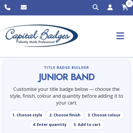
0
TITLE BADGE BUILDER
JUNIOR BAND
Customise your title badge below — choose the
style, finish, colour and quantity before adding it to
your cart.
1. Choose style
2. Choose finish
3. Choose colour
4. Enter quantity
5. Add to cart