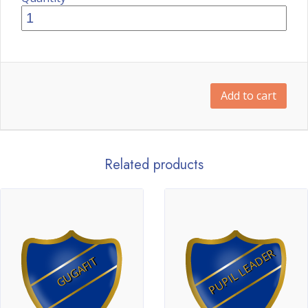
Add to cart
Related products
PUPIL LEADER
GUGAFIT