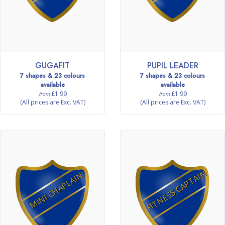
GUGAFIT
PUPIL LEADER
7 shapes & 23 colours
7 shapes & 23 colours
available
available
£1.99
£1.99
from
from
(All prices are Exc. VAT)
(All prices are Exc. VAT)
FITNESS CAPTAIN
MINI CHAPLAIN