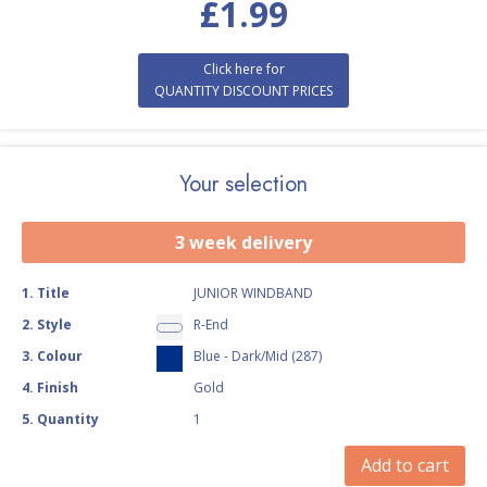
£
1.99
Click here for
QUANTITY DISCOUNT PRICES
Your selection
3 week delivery
1
.
Title
JUNIOR WINDBAND
2
.
Style
R-End
3
.
Colour
Blue - Dark/Mid (287)
4
.
Finish
Gold
5
.
Quantity
1
Add to cart