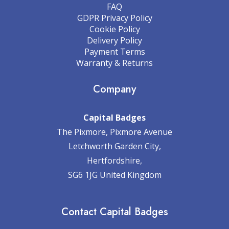
FAQ
GDPR Privacy Policy
Cookie Policy
Delivery Policy
Payment Terms
Warranty & Returns
Company
Capital Badges
The Pixmore, Pixmore Avenue
Letchworth Garden City,
Hertfordshire,
SG6 1JG United Kingdom
Contact Capital Badges