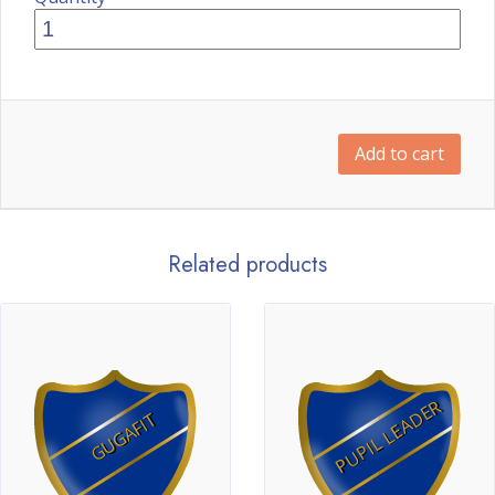
Add to cart
Related products
PUPIL LEADER
GUGAFIT