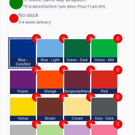
*If ordered before 1pm (Mon-Thu)/11am (Fri)
No stock
3-4 week delivery
0
0
0
0
Blue -
Blue - Light
Green - Dark
Green - Mid
Dark/Mid
0
0
0
0
Purple
Orange
Burgundy/Maroon
Red
0
0
0
0
Yellow
Brown
Cream
Grey - Dark
0
0
0
0