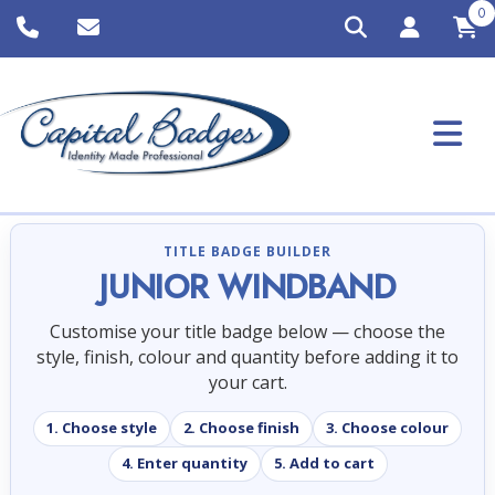
0
TITLE BADGE BUILDER
JUNIOR WINDBAND
Customise your title badge below — choose the
style, finish, colour and quantity before adding it to
your cart.
1. Choose style
2. Choose finish
3. Choose colour
4. Enter quantity
5. Add to cart