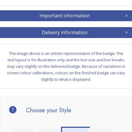
Important information
>
Delivery information
>
The image above is an artistic representation of the badge. The
text layout is for illustration only and the text size and line breaks
may vary slightly on the delivered badge. Because of variations in
screen colour calibrations, colours on the finished badge can vary
slightly to what is displayed.
1
Choose your Style