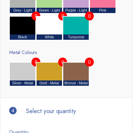
Grey - Light
Green - Light
Purple - Light
Pink
0
0
0
Black
White
Turquoise
Metal Colours
0
0
0
Silver - Metal
Gold - Metal
Bronze - Metal
4
Select your quantity
Quantity