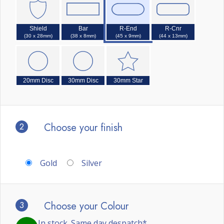
Shield
Bar
R-End
R-Cnr
(30 x 28mm)
(38 x 8mm)
(45 x 9mm)
(44 x 13mm)
20mm Disc
30mm Disc
30mm Star
2
Choose your finish
Gold
Silver
3
Choose your Colour
In stock. Same day despatch*