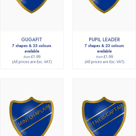
GUGAFIT
PUPIL LEADER
7 shapes & 23 colours
7 shapes & 23 colours
available
available
£1.99
£1.99
from
from
(All prices are Exc. VAT)
(All prices are Exc. VAT)
FITNESS CAPTAIN
MINI CHAPLAIN