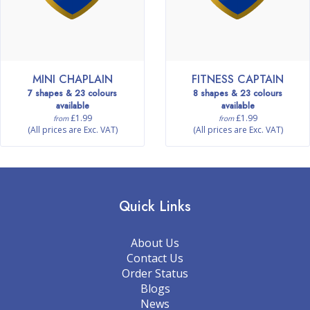
MINI CHAPLAIN
FITNESS CAPTAIN
7 shapes & 23 colours
8 shapes & 23 colours
available
available
£1.99
£1.99
from
from
(All prices are Exc. VAT)
(All prices are Exc. VAT)
Quick Links
About Us
Contact Us
Order Status
Blogs
News