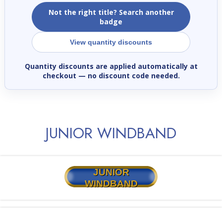
Not the right title? Search another
badge
View quantity discounts
Quantity discounts are applied automatically at
checkout
— no discount code needed.
JUNIOR WINDBAND
JUNIOR
WINDBAND